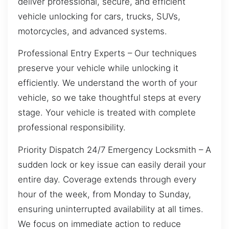
deliver professional, secure, and efficient
vehicle unlocking for cars, trucks, SUVs,
motorcycles, and advanced systems.
Professional Entry Experts – Our techniques
preserve your vehicle while unlocking it
efficiently. We understand the worth of your
vehicle, so we take thoughtful steps at every
stage. Your vehicle is treated with complete
professional responsibility.
Priority Dispatch 24/7 Emergency Locksmith – A
sudden lock or key issue can easily derail your
entire day. Coverage extends through every
hour of the week, from Monday to Sunday,
ensuring uninterrupted availability at all times.
We focus on immediate action to reduce