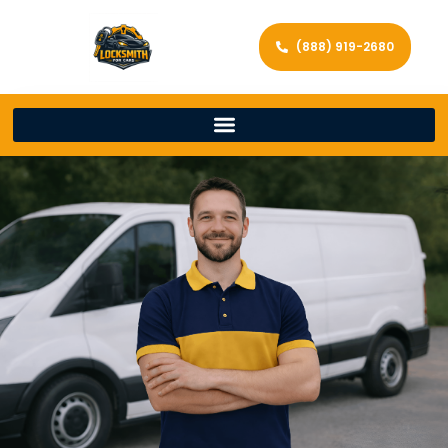
(888) 919-2680