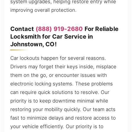
system upgrades, helping restore entry while
improving overall protection.
Contact
(888) 919-2680
For Reliable
Locksmith for Car Service in
Johnstown, CO!
Car lockouts happen for several reasons.
Drivers may forget their keys inside, misplace
them on the go, or encounter issues with
electronic locking systems. These problems
can require quick solutions to resolve. Our
priority is to keep downtime minimal while
restoring your mobility quickly. Our team acts
fast to minimize delays and restore access to
your vehicle efficiently. Our priority is to