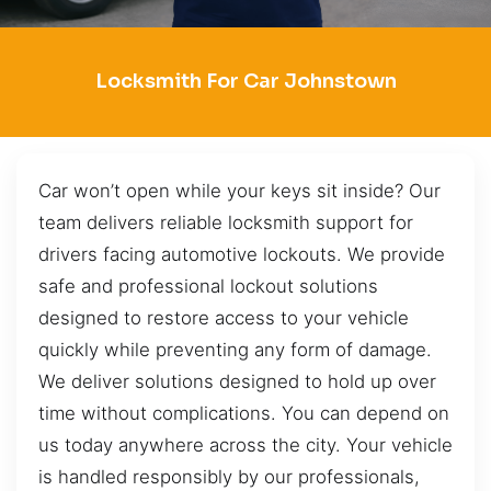
Locksmith For Car Johnstown
Car won’t open while your keys sit inside? Our
team delivers reliable locksmith support for
drivers facing automotive lockouts. We provide
safe and professional lockout solutions
designed to restore access to your vehicle
quickly while preventing any form of damage.
We deliver solutions designed to hold up over
time without complications. You can depend on
us today anywhere across the city. Your vehicle
is handled responsibly by our professionals,