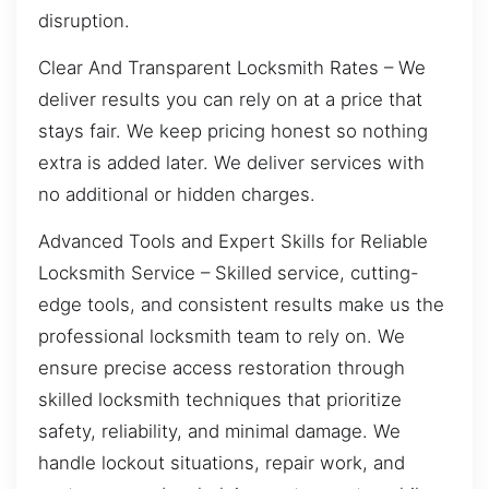
disruption.
Clear And Transparent Locksmith Rates – We
deliver results you can rely on at a price that
stays fair. We keep pricing honest so nothing
extra is added later. We deliver services with
no additional or hidden charges.
Advanced Tools and Expert Skills for Reliable
Locksmith Service – Skilled service, cutting-
edge tools, and consistent results make us the
professional locksmith team to rely on. We
ensure precise access restoration through
skilled locksmith techniques that prioritize
safety, reliability, and minimal damage. We
handle lockout situations, repair work, and