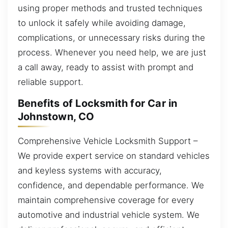
using proper methods and trusted techniques
to unlock it safely while avoiding damage,
complications, or unnecessary risks during the
process. Whenever you need help, we are just
a call away, ready to assist with prompt and
reliable support.
Benefits of Locksmith for Car in
Johnstown, CO
Comprehensive Vehicle Locksmith Support –
We provide expert service on standard vehicles
and keyless systems with accuracy,
confidence, and dependable performance. We
maintain comprehensive coverage for every
automotive and industrial vehicle system. We