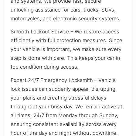
and systems. We provide fast, secure
unlocking assistance for cars, trucks, SUVs,
motorcycles, and electronic security systems.
Smooth Lockout Service – We restore access
efficiently with full protection measures. Since
your vehicle is important, we make sure every
step is done with care. This keeps your car in
top condition during access.
Expert 24/7 Emergency Locksmith – Vehicle
lock issues can suddenly appear, disrupting
your plans and creating stressful delays
throughout your busy day. We remain active at
all times, 24/7 from Monday through Sunday,
ensuring consistent availability across every
hour of the day and night without downtime.