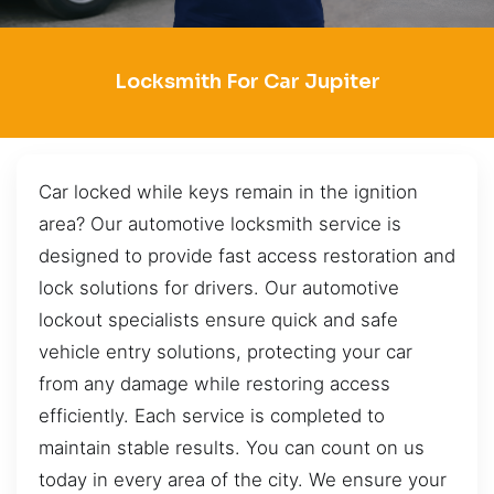
Locksmith For Car Jupiter
Car locked while keys remain in the ignition
area? Our automotive locksmith service is
designed to provide fast access restoration and
lock solutions for drivers. Our automotive
lockout specialists ensure quick and safe
vehicle entry solutions, protecting your car
from any damage while restoring access
efficiently. Each service is completed to
maintain stable results. You can count on us
today in every area of the city. We ensure your