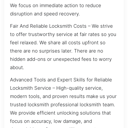
We focus on immediate action to reduce
disruption and speed recovery.
Fair And Reliable Locksmith Costs – We strive
to offer trustworthy service at fair rates so you
feel relaxed. We share all costs upfront so
there are no surprises later. There are no
hidden add-ons or unexpected fees to worry
about.
Advanced Tools and Expert Skills for Reliable
Locksmith Service – High-quality service,
modern tools, and proven results make us your
trusted locksmith professional locksmith team.
We provide efficient unlocking solutions that
focus on accuracy, low damage, and