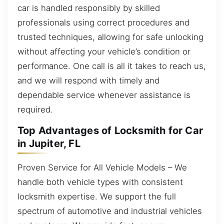
car is handled responsibly by skilled
professionals using correct procedures and
trusted techniques, allowing for safe unlocking
without affecting your vehicle’s condition or
performance. One call is all it takes to reach us,
and we will respond with timely and
dependable service whenever assistance is
required.
Top Advantages of Locksmith for Car
in Jupiter, FL
Proven Service for All Vehicle Models – We
handle both vehicle types with consistent
locksmith expertise. We support the full
spectrum of automotive and industrial vehicles