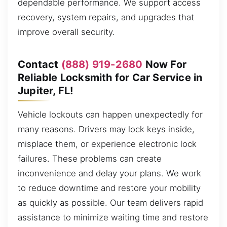
dependable performance. We support access
recovery, system repairs, and upgrades that
improve overall security.
Contact
(888) 919-2680
Now For
Reliable Locksmith for Car Service in
Jupiter, FL!
Vehicle lockouts can happen unexpectedly for
many reasons. Drivers may lock keys inside,
misplace them, or experience electronic lock
failures. These problems can create
inconvenience and delay your plans. We work
to reduce downtime and restore your mobility
as quickly as possible. Our team delivers rapid
assistance to minimize waiting time and restore