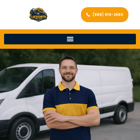
(888) 919-2680