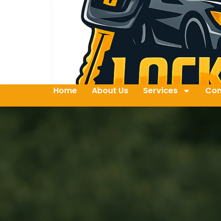
Home
About Us
Services
Con