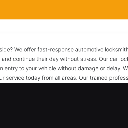
nside? We offer fast-response automotive locksmith
s and continue their day without stress. Our car loc
n entry to your vehicle without damage or delay. 
ur service today from all areas. Our trained profes
effective techniques to ensure a safe unlocking pro
 help, we are only one call away, prepared to res
for Car in Kaneville, IL?