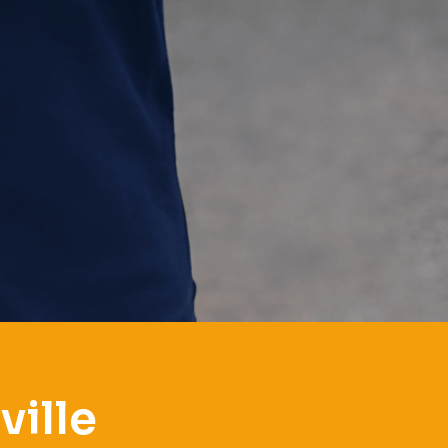
ville