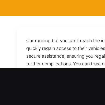
Car running but you can’t reach the i
quickly regain access to their vehicle
secure assistance, ensuring you regai
further complications. You can trust o
precision, using the right tools and 
additional issues. Whenever you need
assistance.
Why Choose Our Locksmith 