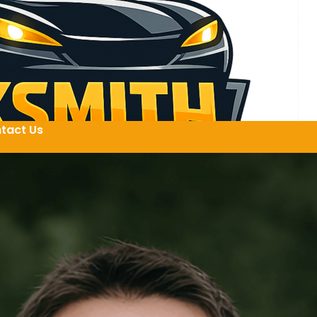
tact Us