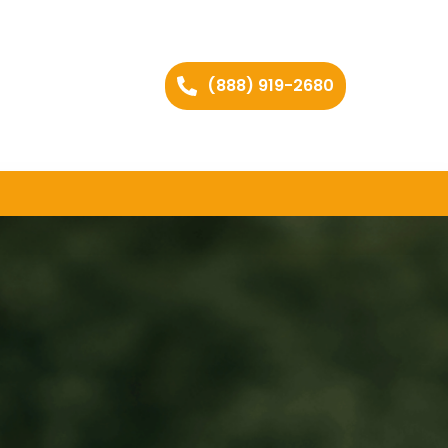
(888) 919-2680