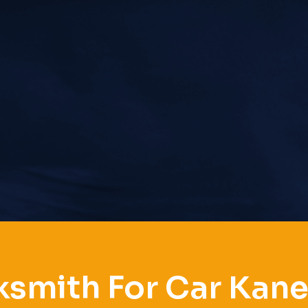
smith For Car Kane