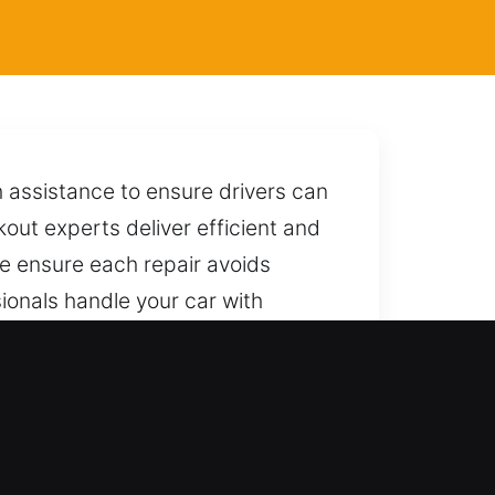
 assistance to ensure drivers can
kout experts deliver efficient and
We ensure each repair avoids
sionals handle your car with
cess without causing harm or
pond with quick and dependable