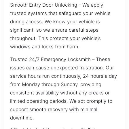
Smooth Entry Door Unlocking – We apply
trusted systems that safeguard your vehicle
during access. We know your vehicle is
significant, so we ensure careful steps
throughout. This protects your vehicle’s
windows and locks from harm.
Trusted 24/7 Emergency Locksmith – These
issues can cause unexpected frustration. Our
service hours run continuously, 24 hours a day
from Monday through Sunday, providing
consistent availability without any breaks or
limited operating periods. We act promptly to
support smooth recovery with minimal
downtime.