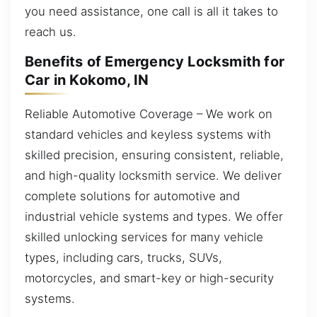
you need assistance, one call is all it takes to
reach us.
Benefits of Emergency Locksmith for
Car in Kokomo, IN
Reliable Automotive Coverage – We work on
standard vehicles and keyless systems with
skilled precision, ensuring consistent, reliable,
and high-quality locksmith service. We deliver
complete solutions for automotive and
industrial vehicle systems and types. We offer
skilled unlocking services for many vehicle
types, including cars, trucks, SUVs,
motorcycles, and smart-key or high-security
systems.