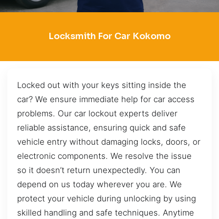
Locksmith For Car Kokomo
Locked out with your keys sitting inside the
car? We ensure immediate help for car access
problems. Our car lockout experts deliver
reliable assistance, ensuring quick and safe
vehicle entry without damaging locks, doors, or
electronic components. We resolve the issue
so it doesn’t return unexpectedly. You can
depend on us today wherever you are. We
protect your vehicle during unlocking by using
skilled handling and safe techniques. Anytime