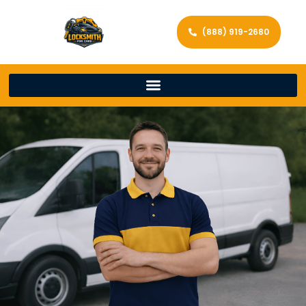
(888) 919-2680