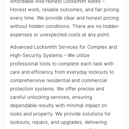
Affordable And Honest Locksmith Rates –
Honest work, reliable outcomes, and fair pricing
every time. We provide clear and honest pricing
without hidden conditions. There are no hidden
expenses or unexpected costs at any point.
Advanced Locksmith Services for Complex and
High-Security Systems – We utilize
professional tools to complete each task with
care and efficiency from everyday lockouts to
comprehensive residential and commercial
protection systems. We offer precise and
careful unlocking services, ensuring
dependable results with minimal impact on
locks and property. We provide solutions for
lockouts, repairs, and upgrades, delivering