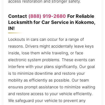
access restoration and stronger safety.
Contact
(888) 919-2680
For Reliable
Locksmith for Car Service in Kokomo,
IN!
Lockouts in cars can occur for a range of
reasons. Drivers might accidentally leave keys
inside, lose them while traveling, or face
electronic system problems. These events can
interfere with your plans significantly. Our goal
is to minimize downtime and restore your
mobility as efficiently as possible. Our team
ensures prompt assistance to minimize waiting
and restore access to your vehicle efficiently.
We safeguard your vehicle to prevent any