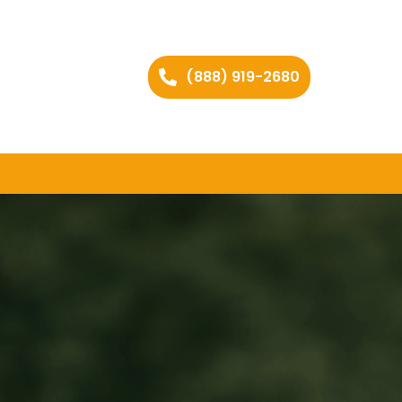
(888) 919-2680