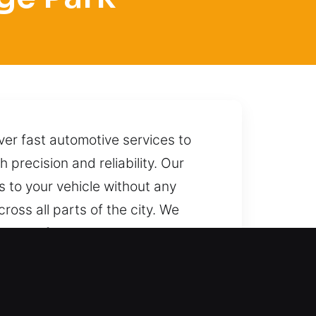
ver fast automotive services to
 precision and reliability. Our
s to your vehicle without any
ross all parts of the city. We
llowing for a smooth unlocking
or quick and reliable assistance.