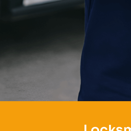
Locksm