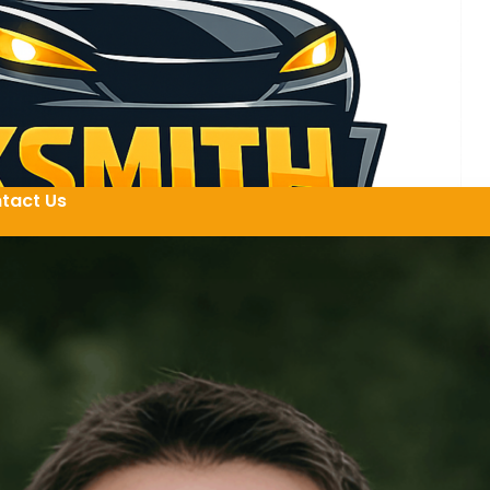
tact Us