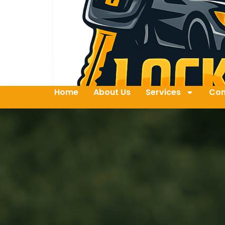
Home
About Us
Services
Con