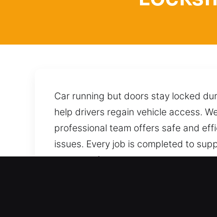
Car running but doors stay locked duri
help drivers regain vehicle access. We 
professional team offers safe and effi
issues. Every job is completed to supp
ensure safe access to your vehicle by
process without risking any damage. No
Benefits of Fast Locksmith 