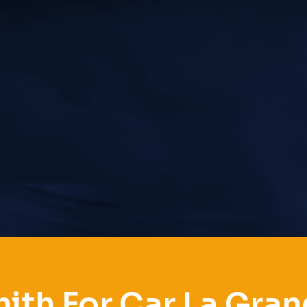
ith For Car La Gran