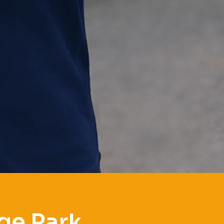
ge Park