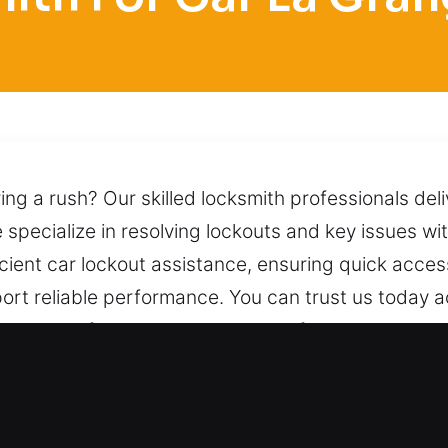
ng a rush? Our skilled locksmith professionals deli
specialize in resolving lockouts and key issues with
cient car lockout assistance, ensuring quick acces
ort reliable performance. You can trust us today ac
 using professional tools and careful techniques, a
 matter the time, one call is enough to reach us f
for Car in La Grange Park, IL