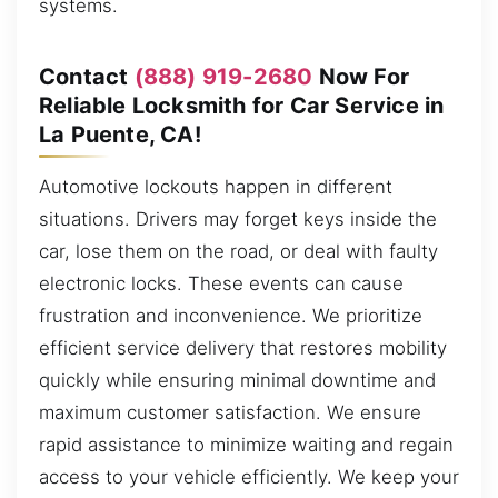
systems.
Contact
(888) 919-2680
Now For
Reliable Locksmith for Car Service in
La Puente, CA!
Automotive lockouts happen in different
situations. Drivers may forget keys inside the
car, lose them on the road, or deal with faulty
electronic locks. These events can cause
frustration and inconvenience. We prioritize
efficient service delivery that restores mobility
quickly while ensuring minimal downtime and
maximum customer satisfaction. We ensure
rapid assistance to minimize waiting and regain
access to your vehicle efficiently. We keep your