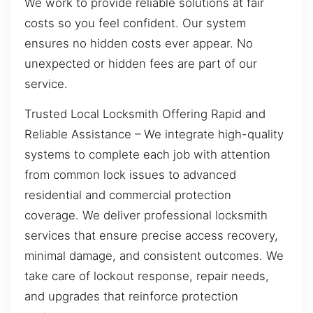
We work to provide reliable solutions at fair
costs so you feel confident. Our system
ensures no hidden costs ever appear. No
unexpected or hidden fees are part of our
service.
Trusted Local Locksmith Offering Rapid and
Reliable Assistance – We integrate high-quality
systems to complete each job with attention
from common lock issues to advanced
residential and commercial protection
coverage. We deliver professional locksmith
services that ensure precise access recovery,
minimal damage, and consistent outcomes. We
take care of lockout response, repair needs,
and upgrades that reinforce protection