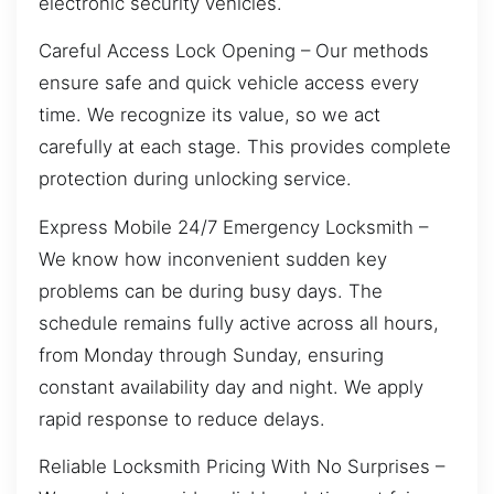
electronic security vehicles.
Careful Access Lock Opening – Our methods
ensure safe and quick vehicle access every
time. We recognize its value, so we act
carefully at each stage. This provides complete
protection during unlocking service.
Express Mobile 24/7 Emergency Locksmith –
We know how inconvenient sudden key
problems can be during busy days. The
schedule remains fully active across all hours,
from Monday through Sunday, ensuring
constant availability day and night. We apply
rapid response to reduce delays.
Reliable Locksmith Pricing With No Surprises –