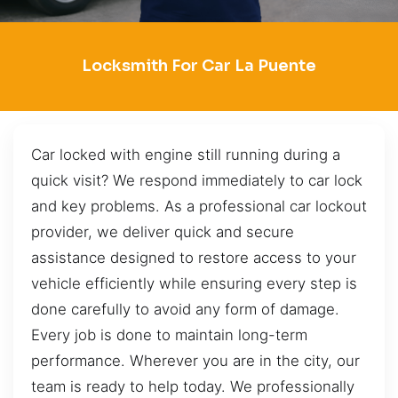
Locksmith For Car La Puente
Car locked with engine still running during a
quick visit? We respond immediately to car lock
and key problems. As a professional car lockout
provider, we deliver quick and secure
assistance designed to restore access to your
vehicle efficiently while ensuring every step is
done carefully to avoid any form of damage.
Every job is done to maintain long-term
performance. Wherever you are in the city, our
team is ready to help today. We professionally