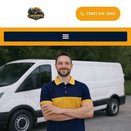
(888) 919-2680