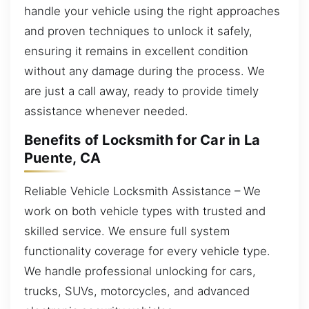
handle your vehicle using the right approaches
and proven techniques to unlock it safely,
ensuring it remains in excellent condition
without any damage during the process. We
are just a call away, ready to provide timely
assistance whenever needed.
Benefits of Locksmith for Car in La
Puente, CA
Reliable Vehicle Locksmith Assistance – We
work on both vehicle types with trusted and
skilled service. We ensure full system
functionality coverage for every vehicle type.
We handle professional unlocking for cars,
trucks, SUVs, motorcycles, and advanced