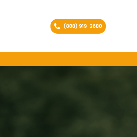
(888) 919-2680