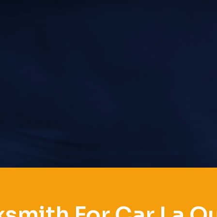
smith For Car La Q