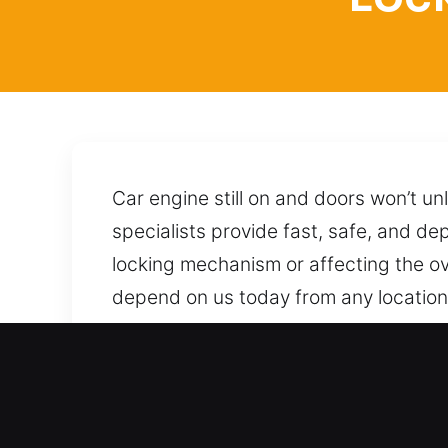
Car engine still on and doors won’t un
specialists provide fast, safe, and de
locking mechanism or affecting the ove
depend on us today from any location i
approaches and techniques to unlock i
is all it takes to get reliable help from
Advantages of Locksmith f