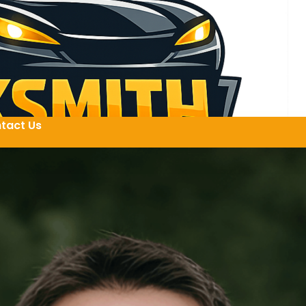
tact Us