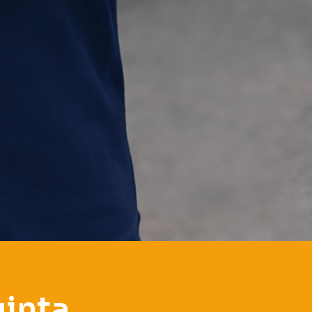
uinta