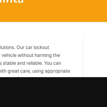
lutions. Our car lockout
r vehicle without harming the
s stable and reliable. You can
with great care, using appropriate
ting any form of damage. One call