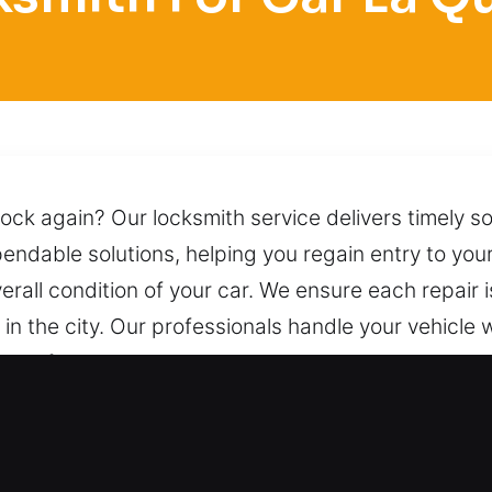
lock again? Our locksmith service delivers timely so
pendable solutions, helping you regain entry to you
rall condition of your car. We ensure each repair i
n the city. Our professionals handle your vehicle 
t safely while preserving its condition and preven
 us at any hour.
or Car in La Quinta, CA