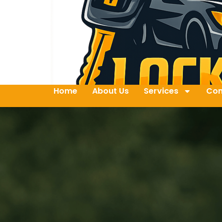
Home
About Us
Services
Con