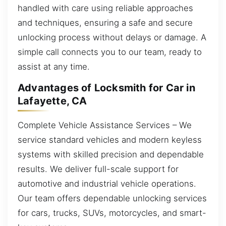
handled with care using reliable approaches
and techniques, ensuring a safe and secure
unlocking process without delays or damage. A
simple call connects you to our team, ready to
assist at any time.
Advantages of Locksmith for Car in
Lafayette, CA
Complete Vehicle Assistance Services – We
service standard vehicles and modern keyless
systems with skilled precision and dependable
results. We deliver full-scale support for
automotive and industrial vehicle operations.
Our team offers dependable unlocking services
for cars, trucks, SUVs, motorcycles, and smart-