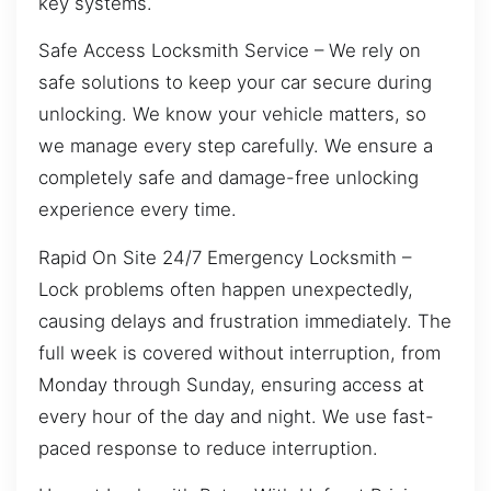
key systems.
Safe Access Locksmith Service – We rely on
safe solutions to keep your car secure during
unlocking. We know your vehicle matters, so
we manage every step carefully. We ensure a
completely safe and damage-free unlocking
experience every time.
Rapid On Site 24/7 Emergency Locksmith –
Lock problems often happen unexpectedly,
causing delays and frustration immediately. The
full week is covered without interruption, from
Monday through Sunday, ensuring access at
every hour of the day and night. We use fast-
paced response to reduce interruption.