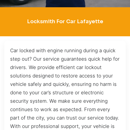
Locksmith For Car Lafayette
Car locked with engine running during a quick
step out? Our service guarantees quick help for
drivers. We provide efficient car lockout
solutions designed to restore access to your
vehicle safely and quickly, ensuring no harm is
done to your car’s structure or electronic
security system. We make sure everything
continues to work as expected. From every
part of the city, you can trust our service today.
With our professional support, your vehicle is