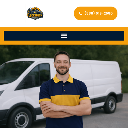
(888) 919-2680