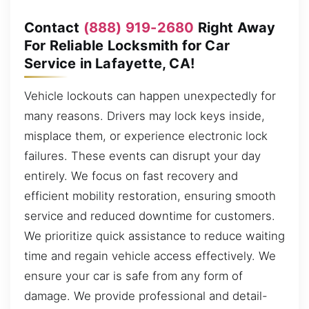
Contact
(888) 919-2680
Right Away
For Reliable Locksmith for Car
Service in Lafayette, CA!
Vehicle lockouts can happen unexpectedly for
many reasons. Drivers may lock keys inside,
misplace them, or experience electronic lock
failures. These events can disrupt your day
entirely. We focus on fast recovery and
efficient mobility restoration, ensuring smooth
service and reduced downtime for customers.
We prioritize quick assistance to reduce waiting
time and regain vehicle access effectively. We
ensure your car is safe from any form of
damage. We provide professional and detail-