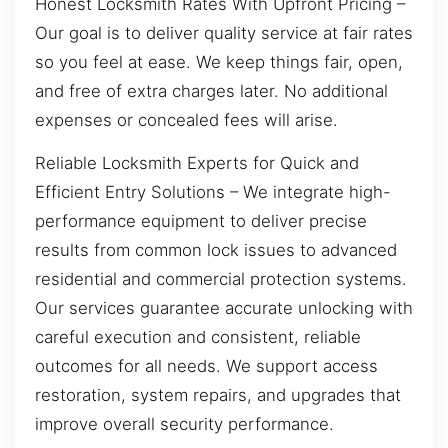
Honest Locksmith Rates With Upfront Pricing –
Our goal is to deliver quality service at fair rates
so you feel at ease. We keep things fair, open,
and free of extra charges later. No additional
expenses or concealed fees will arise.
Reliable Locksmith Experts for Quick and
Efficient Entry Solutions – We integrate high-
performance equipment to deliver precise
results from common lock issues to advanced
residential and commercial protection systems.
Our services guarantee accurate unlocking with
careful execution and consistent, reliable
outcomes for all needs. We support access
restoration, system repairs, and upgrades that
improve overall security performance.