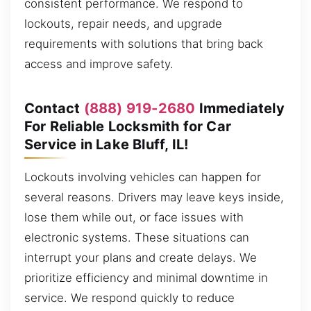
consistent performance. We respond to
lockouts, repair needs, and upgrade
requirements with solutions that bring back
access and improve safety.
Contact
(888) 919-2680
Immediately
For Reliable Locksmith for Car
Service in Lake Bluff, IL!
Lockouts involving vehicles can happen for
several reasons. Drivers may leave keys inside,
lose them while out, or face issues with
electronic systems. These situations can
interrupt your plans and create delays. We
prioritize efficiency and minimal downtime in
service. We respond quickly to reduce