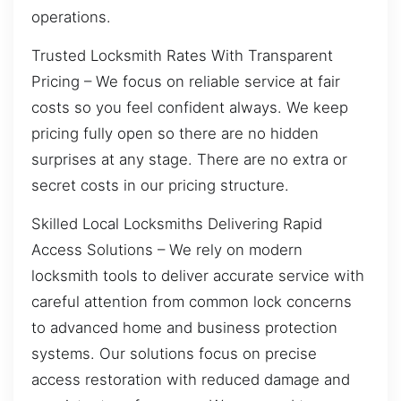
operations.
Trusted Locksmith Rates With Transparent
Pricing – We focus on reliable service at fair
costs so you feel confident always. We keep
pricing fully open so there are no hidden
surprises at any stage. There are no extra or
secret costs in our pricing structure.
Skilled Local Locksmiths Delivering Rapid
Access Solutions – We rely on modern
locksmith tools to deliver accurate service with
careful attention from common lock concerns
to advanced home and business protection
systems. Our solutions focus on precise
access restoration with reduced damage and