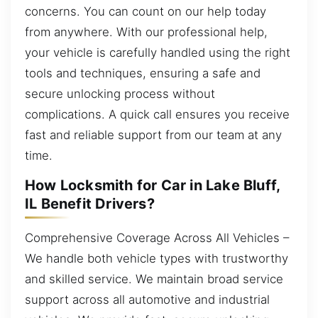
concerns. You can count on our help today
from anywhere. With our professional help,
your vehicle is carefully handled using the right
tools and techniques, ensuring a safe and
secure unlocking process without
complications. A quick call ensures you receive
fast and reliable support from our team at any
time.
How Locksmith for Car in Lake Bluff,
IL Benefit Drivers?
Comprehensive Coverage Across All Vehicles –
We handle both vehicle types with trustworthy
and skilled service. We maintain broad service
support across all automotive and industrial