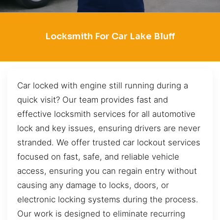
Locksmith For Car Lake Bluff
Car locked with engine still running during a
quick visit? Our team provides fast and
effective locksmith services for all automotive
lock and key issues, ensuring drivers are never
stranded. We offer trusted car lockout services
focused on fast, safe, and reliable vehicle
access, ensuring you can regain entry without
causing any damage to locks, doors, or
electronic locking systems during the process.
Our work is designed to eliminate recurring