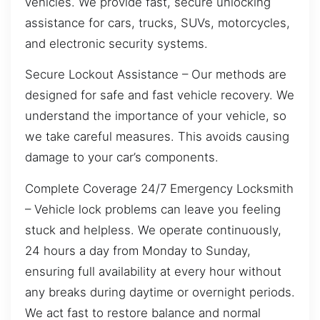
vehicles. We provide fast, secure unlocking
assistance for cars, trucks, SUVs, motorcycles,
and electronic security systems.
Secure Lockout Assistance – Our methods are
designed for safe and fast vehicle recovery. We
understand the importance of your vehicle, so
we take careful measures. This avoids causing
damage to your car’s components.
Complete Coverage 24/7 Emergency Locksmith
– Vehicle lock problems can leave you feeling
stuck and helpless. We operate continuously,
24 hours a day from Monday to Sunday,
ensuring full availability at every hour without
any breaks during daytime or overnight periods.
We act fast to restore balance and normal