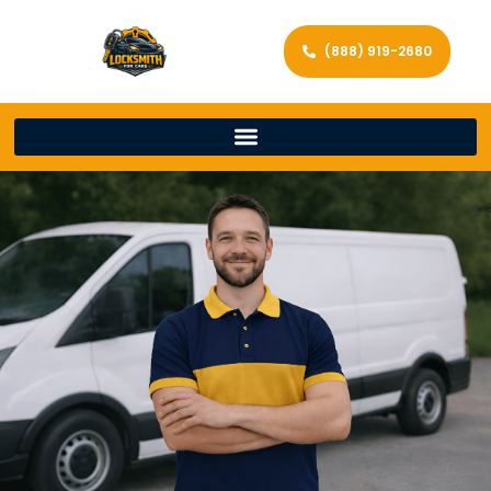
(888) 919-2680