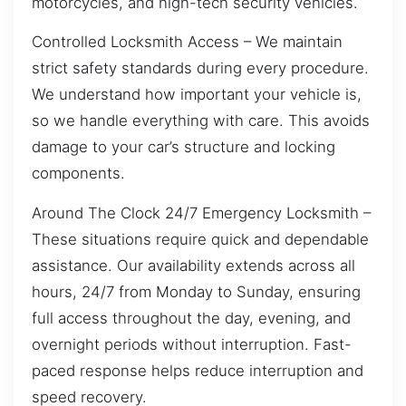
motorcycles, and high-tech security vehicles.
Controlled Locksmith Access – We maintain
strict safety standards during every procedure.
We understand how important your vehicle is,
so we handle everything with care. This avoids
damage to your car’s structure and locking
components.
Around The Clock 24/7 Emergency Locksmith –
These situations require quick and dependable
assistance. Our availability extends across all
hours, 24/7 from Monday to Sunday, ensuring
full access throughout the day, evening, and
overnight periods without interruption. Fast-
paced response helps reduce interruption and
speed recovery.