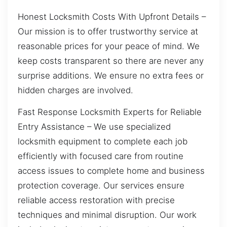
Honest Locksmith Costs With Upfront Details –
Our mission is to offer trustworthy service at
reasonable prices for your peace of mind. We
keep costs transparent so there are never any
surprise additions. We ensure no extra fees or
hidden charges are involved.
Fast Response Locksmith Experts for Reliable
Entry Assistance – We use specialized
locksmith equipment to complete each job
efficiently with focused care from routine
access issues to complete home and business
protection coverage. Our services ensure
reliable access restoration with precise
techniques and minimal disruption. Our work