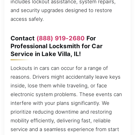
includes lockout assistance, system repairs,
and security upgrades designed to restore
access safely.
Contact
(888) 919-2680
For
Professional Locksmith for Car
Service in Lake Villa, IL!
Lockouts in cars can occur for a range of
reasons. Drivers might accidentally leave keys
inside, lose them while traveling, or face
electronic system problems. These events can
interfere with your plans significantly. We
prioritize reducing downtime and restoring
mobility efficiently, delivering fast, reliable
service and a seamless experience from start