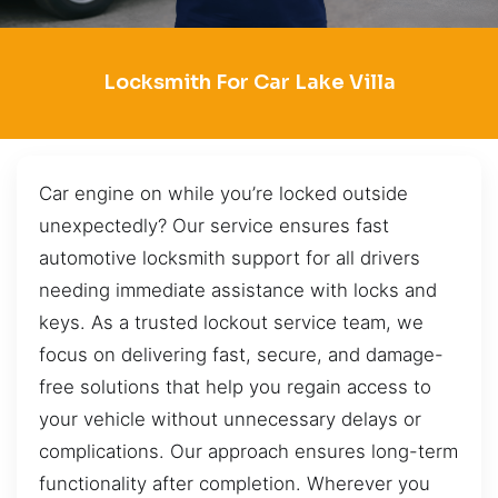
Locksmith For Car Lake Villa
Car engine on while you’re locked outside
unexpectedly? Our service ensures fast
automotive locksmith support for all drivers
needing immediate assistance with locks and
keys. As a trusted lockout service team, we
focus on delivering fast, secure, and damage-
free solutions that help you regain access to
your vehicle without unnecessary delays or
complications. Our approach ensures long-term
functionality after completion. Wherever you