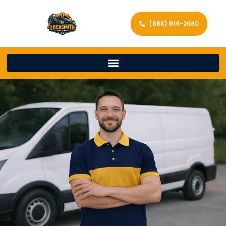
(888) 919-2680