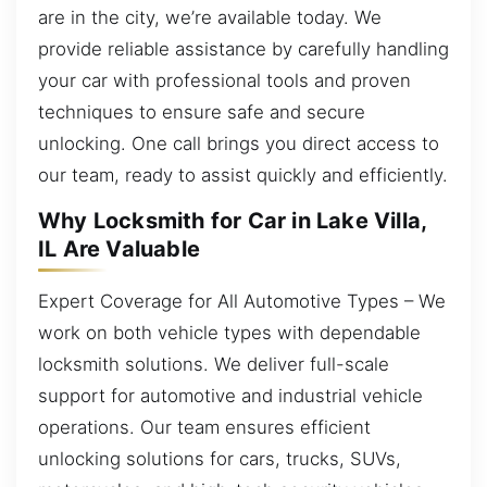
are in the city, we’re available today. We
provide reliable assistance by carefully handling
your car with professional tools and proven
techniques to ensure safe and secure
unlocking. One call brings you direct access to
our team, ready to assist quickly and efficiently.
Why Locksmith for Car in Lake Villa,
IL Are Valuable
Expert Coverage for All Automotive Types – We
work on both vehicle types with dependable
locksmith solutions. We deliver full-scale
support for automotive and industrial vehicle
operations. Our team ensures efficient
unlocking solutions for cars, trucks, SUVs,