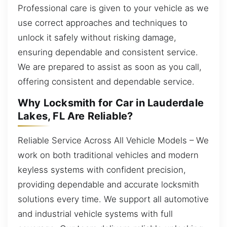
Professional care is given to your vehicle as we
use correct approaches and techniques to
unlock it safely without risking damage,
ensuring dependable and consistent service.
We are prepared to assist as soon as you call,
offering consistent and dependable service.
Why Locksmith for Car in Lauderdale
Lakes, FL Are Reliable?
Reliable Service Across All Vehicle Models – We
work on both traditional vehicles and modern
keyless systems with confident precision,
providing dependable and accurate locksmith
solutions every time. We support all automotive
and industrial vehicle systems with full