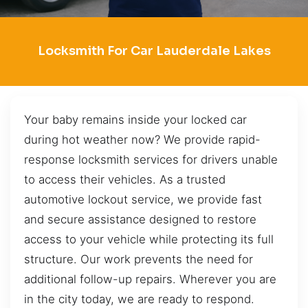
Locksmith For Car Lauderdale Lakes
Your baby remains inside your locked car
during hot weather now? We provide rapid-
response locksmith services for drivers unable
to access their vehicles. As a trusted
automotive lockout service, we provide fast
and secure assistance designed to restore
access to your vehicle while protecting its full
structure. Our work prevents the need for
additional follow-up repairs. Wherever you are
in the city today, we are ready to respond.