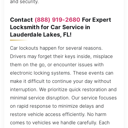
and security.
Contact
(888) 919-2680
For Expert
Locksmith for Car Service in
Lauderdale Lakes, FL!
Car lockouts happen for several reasons.
Drivers may forget their keys inside, misplace
them on the go, or encounter issues with
electronic locking systems. These events can
make it difficult to continue your day without
interruption. We prioritize quick restoration and
minimal service disruption. Our service focuses
on rapid response to minimize delays and
restore vehicle access efficiently. No harm
comes to vehicles we handle carefully. Each