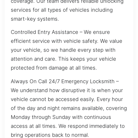
coverage. Our team delivers reliable unlocking
services for all types of vehicles including
smart-key systems.
Controlled Entry Assistance – We ensure
efficient service with vehicle safety. We value
your vehicle, so we handle every step with
attention and care. This keeps your vehicle
protected from damage at all times.
Always On Call 24/7 Emergency Locksmith –
We understand how disruptive it is when your
vehicle cannot be accessed easily. Every hour
of the day and night remains available, covering
Monday through Sunday with continuous
access at all times. We respond immediately to
bring operations back to normal.