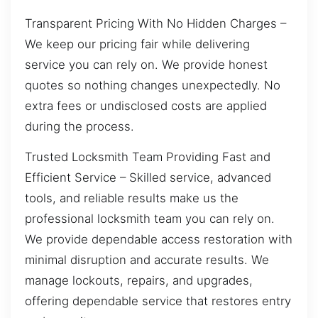
Transparent Pricing With No Hidden Charges –
We keep our pricing fair while delivering
service you can rely on. We provide honest
quotes so nothing changes unexpectedly. No
extra fees or undisclosed costs are applied
during the process.
Trusted Locksmith Team Providing Fast and
Efficient Service – Skilled service, advanced
tools, and reliable results make us the
professional locksmith team you can rely on.
We provide dependable access restoration with
minimal disruption and accurate results. We
manage lockouts, repairs, and upgrades,
offering dependable service that restores entry