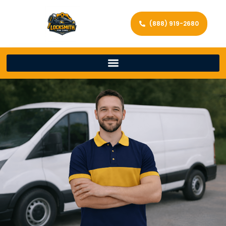
(888) 919-2680