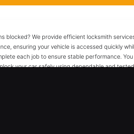
ns blocked? We provide efficient locksmith services
tance, ensuring your vehicle is accessed quickly wh
plete each job to ensure stable performance. You 
 unlock your car safely using dependable and test
 day or night.
awndale, CA Are Essential for Driv
– We work on standard vehicles and keyless syste
upport for all automotive and industrial vehicle s
rs, trucks, SUVs, motorcycles, and smart-key or hig