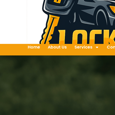
Home
About Us
Services
Con