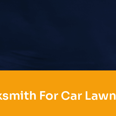
smith For Car Law