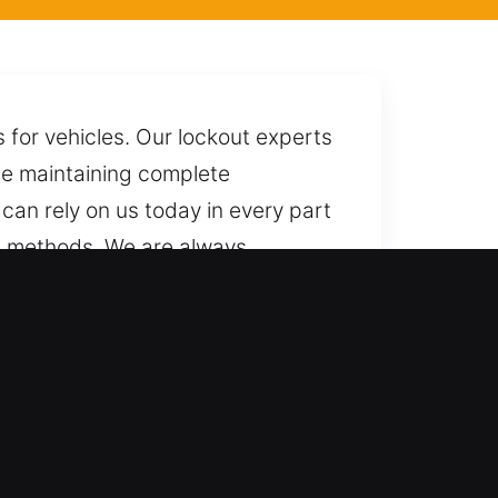
 for vehicles. Our lockout experts
ile maintaining complete
can rely on us today in every part
ed methods. We are always
ers?
ms with skilled precision and
ystems. We provide professional
h-security vehicles.