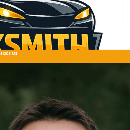
tact Us