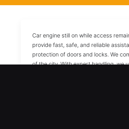
Car engine still on while access remai
provide fast, safe, and reliable assis
protection of doors and locks. We com
of the city. With expert handling, we
prepared to assist as soon as you call,
Why Locksmith for Car in L
Comprehensive Automotive Assistance 
consistency. We maintain end-to-end s
and reliable unlocking services for ca