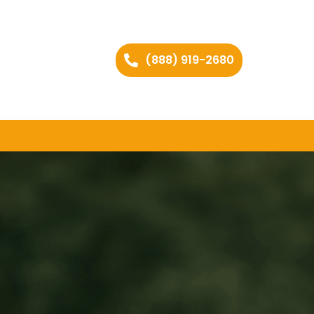
(888) 919-2680