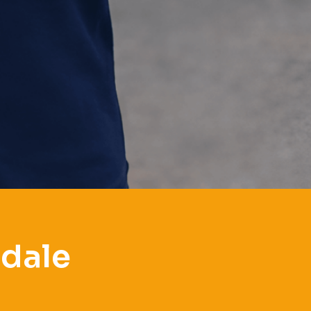
ndale