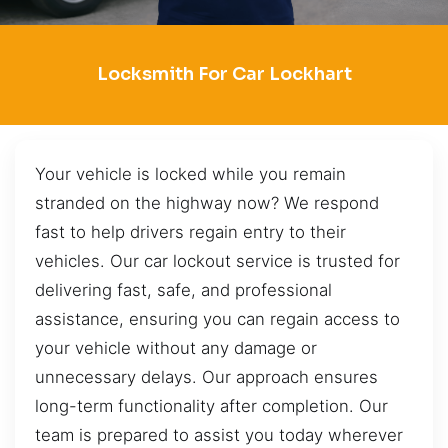
Locksmith For Car Lockhart
Your vehicle is locked while you remain
stranded on the highway now? We respond
fast to help drivers regain entry to their
vehicles. Our car lockout service is trusted for
delivering fast, safe, and professional
assistance, ensuring you can regain access to
your vehicle without any damage or
unnecessary delays. Our approach ensures
long-term functionality after completion. Our
team is prepared to assist you today wherever