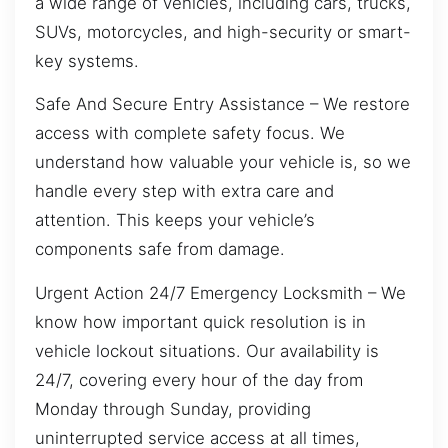
a wide range of vehicles, including cars, trucks,
SUVs, motorcycles, and high-security or smart-
key systems.
Safe And Secure Entry Assistance – We restore
access with complete safety focus. We
understand how valuable your vehicle is, so we
handle every step with extra care and
attention. This keeps your vehicle’s
components safe from damage.
Urgent Action 24/7 Emergency Locksmith – We
know how important quick resolution is in
vehicle lockout situations. Our availability is
24/7, covering every hour of the day from
Monday through Sunday, providing
uninterrupted service access at all times,