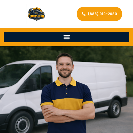
(888) 919-2680