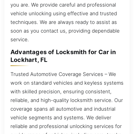
you are. We provide careful and professional
vehicle unlocking using effective and trusted
techniques. We are always ready to assist as
soon as you contact us, providing dependable
service.
Advantages of Locksmith for Car in
Lockhart, FL
Trusted Automotive Coverage Services – We
work on standard vehicles and keyless systems
with skilled precision, ensuring consistent,
reliable, and high-quality locksmith service. Our
coverage spans all automotive and industrial
vehicle segments and systems. We deliver
reliable and professional unlocking services for