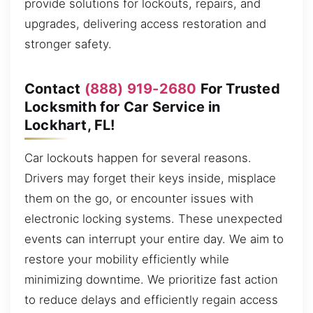
provide solutions for lockouts, repairs, and
upgrades, delivering access restoration and
stronger safety.
Contact
(888) 919-2680
For Trusted
Locksmith for Car Service in
Lockhart, FL!
Car lockouts happen for several reasons.
Drivers may forget their keys inside, misplace
them on the go, or encounter issues with
electronic locking systems. These unexpected
events can interrupt your entire day. We aim to
restore your mobility efficiently while
minimizing downtime. We prioritize fast action
to reduce delays and efficiently regain access