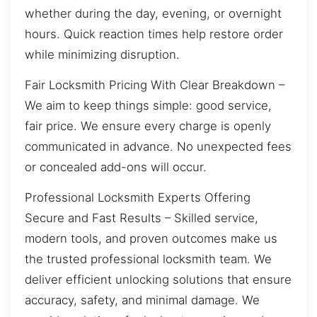
whether during the day, evening, or overnight
hours. Quick reaction times help restore order
while minimizing disruption.
Fair Locksmith Pricing With Clear Breakdown –
We aim to keep things simple: good service,
fair price. We ensure every charge is openly
communicated in advance. No unexpected fees
or concealed add-ons will occur.
Professional Locksmith Experts Offering
Secure and Fast Results – Skilled service,
modern tools, and proven outcomes make us
the trusted professional locksmith team. We
deliver efficient unlocking solutions that ensure
accuracy, safety, and minimal damage. We