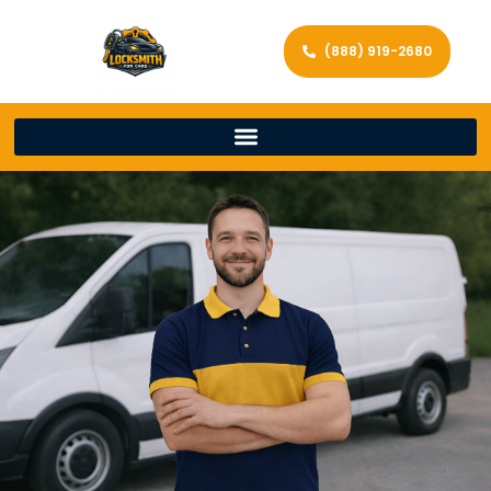
(888) 919-2680