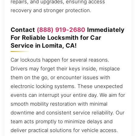
repairs, and upgrades, ensuring access
recovery and stronger protection.
Contact
(888) 919-2680
Immediately
For Reliable Locksmith for Car
Service in Lomita, CA!
Car lockouts happen for several reasons.
Drivers may forget their keys inside, misplace
them on the go, or encounter issues with
electronic locking systems. These unexpected
events can interrupt your entire day. We aim for
smooth mobility restoration with minimal
downtime and consistent service reliability. Our
team acts promptly to minimize delays and
deliver practical solutions for vehicle access.