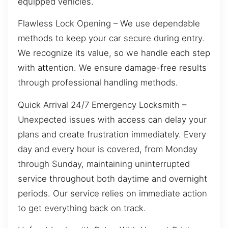
equipped vehicles.
Flawless Lock Opening – We use dependable
methods to keep your car secure during entry.
We recognize its value, so we handle each step
with attention. We ensure damage-free results
through professional handling methods.
Quick Arrival 24/7 Emergency Locksmith –
Unexpected issues with access can delay your
plans and create frustration immediately. Every
day and every hour is covered, from Monday
through Sunday, maintaining uninterrupted
service throughout both daytime and overnight
periods. Our service relies on immediate action
to get everything back on track.