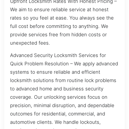
Upfront Locksmith Rates With Honest Pricing –
We aim to ensure reliable service at honest
rates so you feel at ease. You always see the
full cost before committing to anything. We
provide services free from hidden costs or
unexpected fees.
Advanced Security Locksmith Services for
Quick Problem Resolution – We apply advanced
systems to ensure reliable and efficient
locksmith solutions from routine lock problems
to advanced home and business security
coverage. Our unlocking services focus on
precision, minimal disruption, and dependable
outcomes for residential, commercial, and
automotive clients. We handle lockouts,