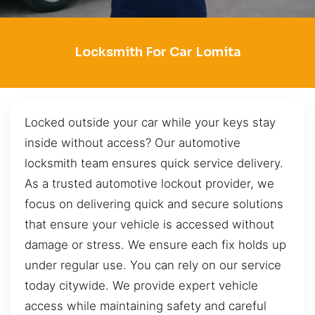
Locksmith For Car Lomita
Locked outside your car while your keys stay
inside without access? Our automotive
locksmith team ensures quick service delivery.
As a trusted automotive lockout provider, we
focus on delivering quick and secure solutions
that ensure your vehicle is accessed without
damage or stress. We ensure each fix holds up
under regular use. You can rely on our service
today citywide. We provide expert vehicle
access while maintaining safety and careful