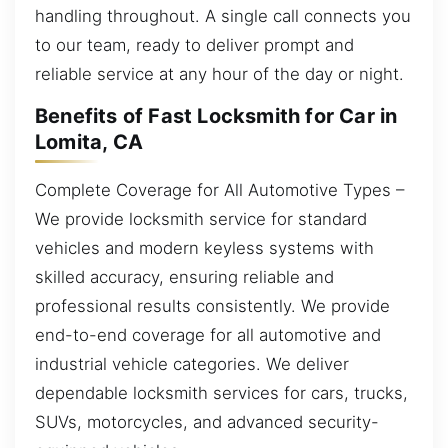
handling throughout. A single call connects you
to our team, ready to deliver prompt and
reliable service at any hour of the day or night.
Benefits of Fast Locksmith for Car in
Lomita, CA
Complete Coverage for All Automotive Types –
We provide locksmith service for standard
vehicles and modern keyless systems with
skilled accuracy, ensuring reliable and
professional results consistently. We provide
end-to-end coverage for all automotive and
industrial vehicle categories. We deliver
dependable locksmith services for cars, trucks,
SUVs, motorcycles, and advanced security-