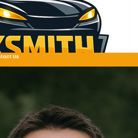
tact Us