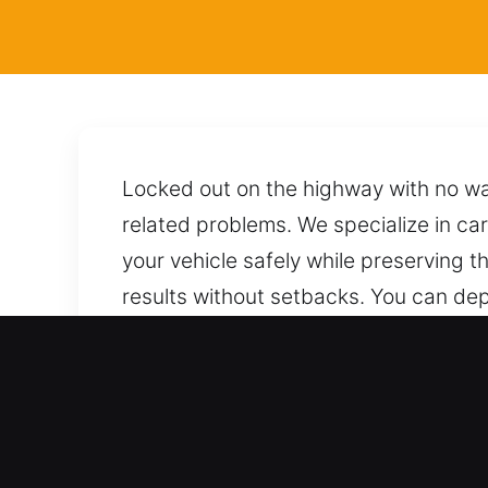
Locked out on the highway with no wa
related problems. We specialize in car
your vehicle safely while preserving t
results without setbacks. You can de
vehicle while maintaining its conditio
Key Benefits of Professio
Skilled Locksmith Service for All Vehi
delivering accurate and professional