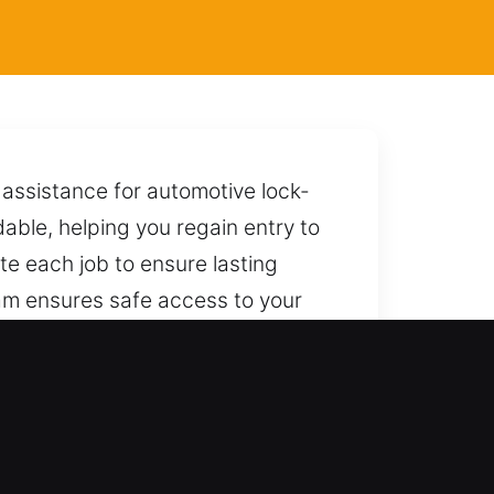
assistance for automotive lock-
able, helping you regain entry to
te each job to ensure lasting
am ensures safe access to your
 respond quickly with reliable help.
FL
d and modern keyless vehicles,
road and complete coverage for