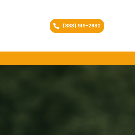
(888) 919-2680