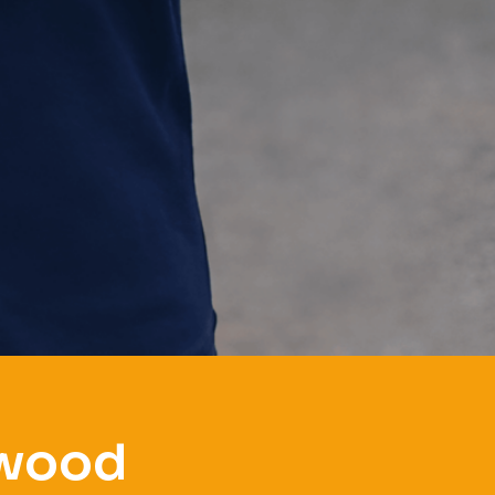
gwood