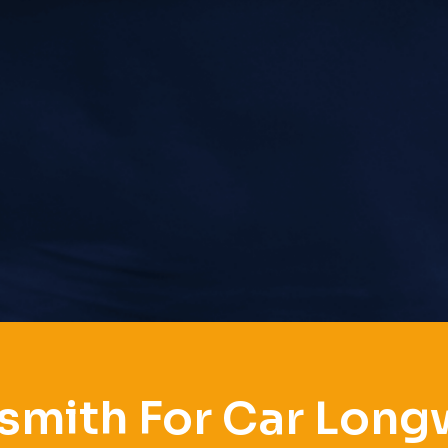
smith For Car Lon