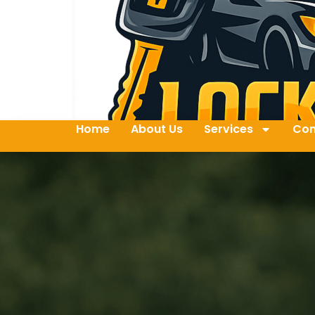
Home
About Us
Services
Con