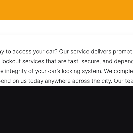
y to access your car? Our service delivers prompt 
 lockout services that are fast, secure, and depend
he integrity of your car’s locking system. We comple
pend on us today anywhere across the city. Our te
n and security. Anytime you call, we are prepared to
nal Locksmith for Car in Longwood, 
cles – We provide reliable service for both standar
 locksmith solutions with confidence. We ensure b