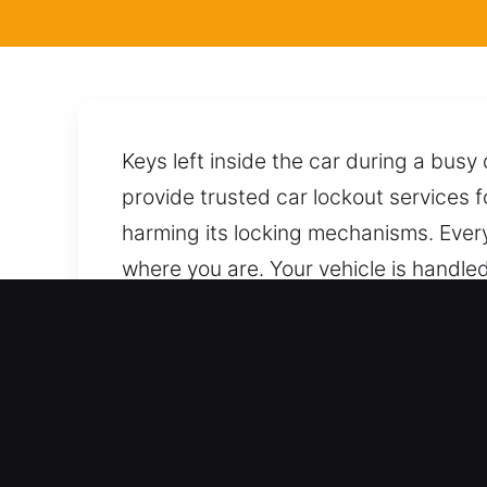
Keys left inside the car during a bus
provide trusted car lockout services 
harming its locking mechanisms. Every
where you are. Your vehicle is handle
to unlock it safely while avoiding da
always available by phone, ready to 
Why Locksmith for Car in 
Complete Coverage for All Automotive 
ensure full system functionality cover