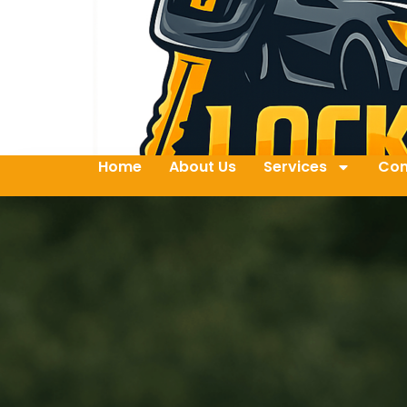
Home
About Us
Services
Con