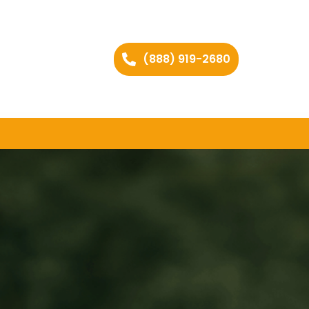
(888) 919-2680