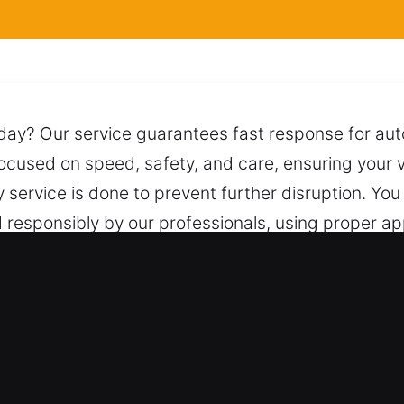
y day? Our service guarantees fast response for a
focused on speed, safety, and care, ensuring your v
 service is done to prevent further disruption. Yo
d responsibly by our professionals, using proper 
mage, complications, or unnecessary risks throughou
deliver dependable assistance whenever you need i
Mableton, GA Provide Value?
Types – We service both vehicle categories with s
age for every vehicle type. We provide professional