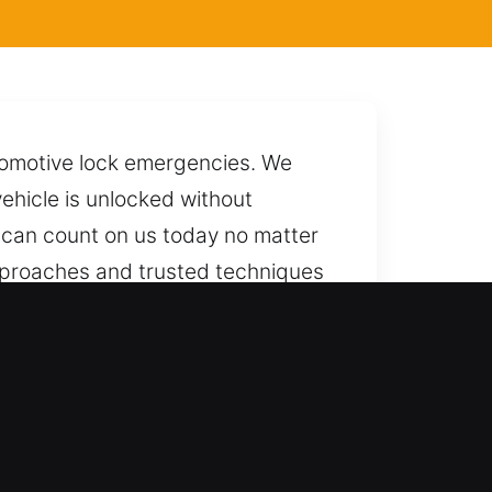
utomotive lock emergencies. We
ehicle is unlocked without
u can count on us today no matter
approaches and trusted techniques
t the entire process. We are
t most.
killed and trustworthy results. We
 and reliable unlocking services