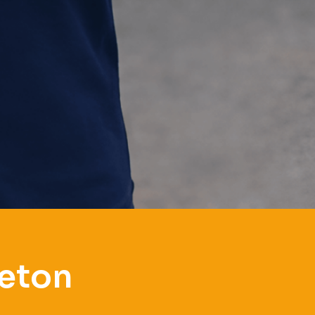
leton