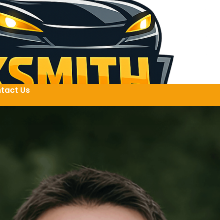
tact Us