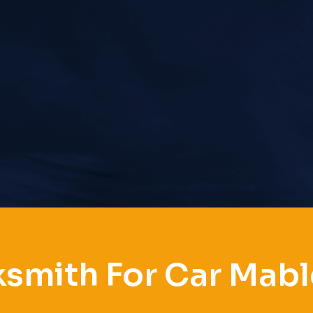
smith For Car Mab