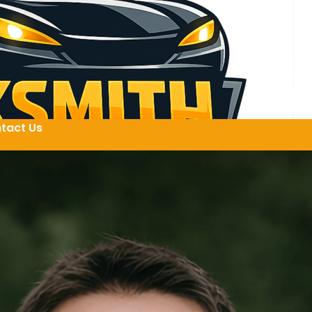
tact Us