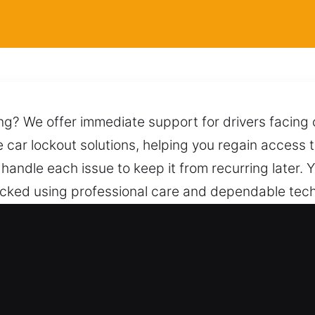
ing? We offer immediate support for drivers facing 
e car lockout solutions, helping you regain access 
handle each issue to keep it from recurring later.
locked using professional care and dependable tech
 our team, available anytime with reliable assista
ksmith for Car in Mascotte, FL
ve Types – We work on traditional vehicles and mo
e and skilled locksmith service consistently. We h