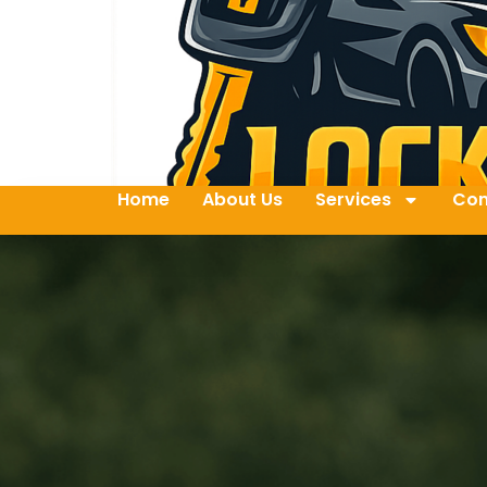
Home
About Us
Services
Con