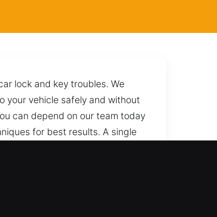
car lock and key troubles. We
to your vehicle safely and without
 You can depend on our team today
niques for best results. A single
nce.
dern keyless systems with
andle all automotive and industrial