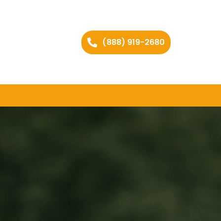
(888) 919-2680