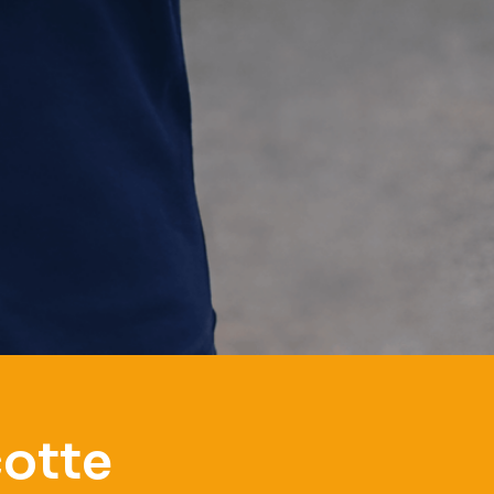
cotte