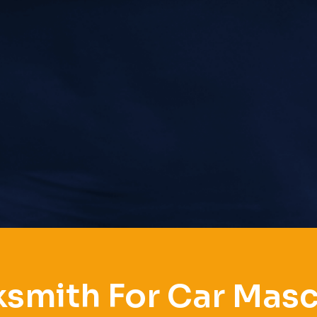
smith For Car Mas