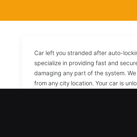
Car left you stranded after auto-lock
specialize in providing fast and secur
damaging any part of the system. We 
from any city location. Your car is un
call brings you immediate support from
Benefits of Emergency Loc
Professional Support for All Automoti
dependable expertise, providing precis