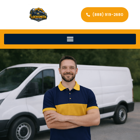
(888) 919-2680