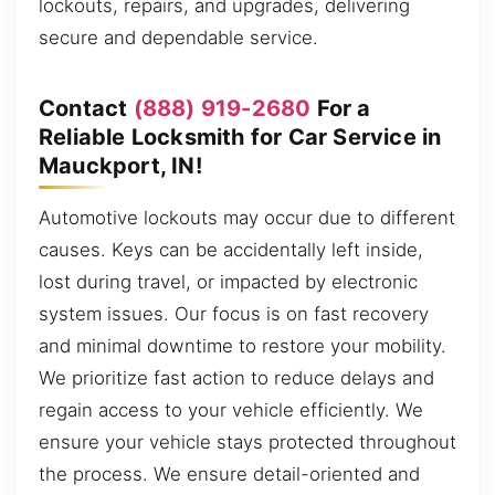
lockouts, repairs, and upgrades, delivering
secure and dependable service.
Contact
(888) 919-2680
For a
Reliable Locksmith for Car Service in
Mauckport, IN!
Automotive lockouts may occur due to different
causes. Keys can be accidentally left inside,
lost during travel, or impacted by electronic
system issues. Our focus is on fast recovery
and minimal downtime to restore your mobility.
We prioritize fast action to reduce delays and
regain access to your vehicle efficiently. We
ensure your vehicle stays protected throughout
the process. We ensure detail-oriented and