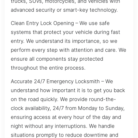
trucks, SUVs, motorcycles, and vehicles with
advanced security or smart-key technology.
Clean Entry Lock Opening – We use safe
systems that protect your vehicle during fast
entry. We understand its importance, so we
perform every step with attention and care. We
ensure all components stay protected
throughout the entire process.
Accurate 24/7 Emergency Locksmith – We
understand how important it is to get you back
on the road quickly. We provide round-the-
clock availability, 24/7 from Monday to Sunday,
ensuring access at every hour of the day and
night without any interruptions. We handle
situations promptly to reduce downtime and