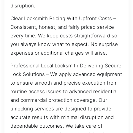
disruption.
Clear Locksmith Pricing With Upfront Costs –
Consistent, honest, and fairly priced service
every time. We keep costs straightforward so
you always know what to expect. No surprise
expenses or additional charges will arise.
Professional Local Locksmith Delivering Secure
Lock Solutions – We apply advanced equipment
to ensure smooth and precise execution from
routine access issues to advanced residential
and commercial protection coverage. Our
unlocking services are designed to provide
accurate results with minimal disruption and
dependable outcomes. We take care of