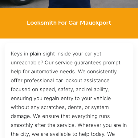
Locksmith For Car Mauckport
Keys in plain sight inside your car yet
unreachable? Our service guarantees prompt
help for automotive needs. We consistently
offer professional car lockout assistance
focused on speed, safety, and reliability,
ensuring you regain entry to your vehicle
without any scratches, dents, or system
damage. We ensure that everything runs
smoothly after the service. Wherever you are in
the city, we are available to help today. We