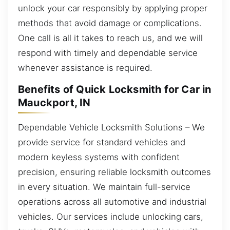
unlock your car responsibly by applying proper
methods that avoid damage or complications.
One call is all it takes to reach us, and we will
respond with timely and dependable service
whenever assistance is required.
Benefits of Quick Locksmith for Car in
Mauckport, IN
Dependable Vehicle Locksmith Solutions – We
provide service for standard vehicles and
modern keyless systems with confident
precision, ensuring reliable locksmith outcomes
in every situation. We maintain full-service
operations across all automotive and industrial
vehicles. Our services include unlocking cars,