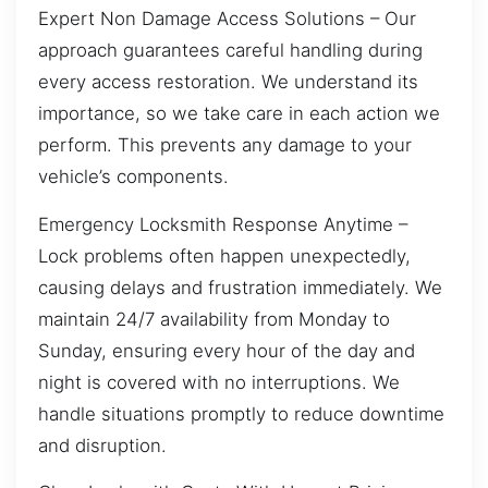
Expert Non Damage Access Solutions – Our
approach guarantees careful handling during
every access restoration. We understand its
importance, so we take care in each action we
perform. This prevents any damage to your
vehicle’s components.
Emergency Locksmith Response Anytime –
Lock problems often happen unexpectedly,
causing delays and frustration immediately. We
maintain 24/7 availability from Monday to
Sunday, ensuring every hour of the day and
night is covered with no interruptions. We
handle situations promptly to reduce downtime
and disruption.