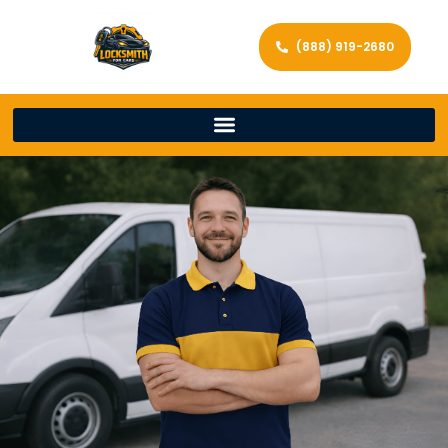
(888) 919-2680