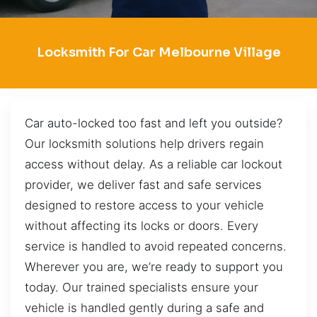
Locksmith For Car Melbourne Village
Car auto-locked too fast and left you outside?
Our locksmith solutions help drivers regain
access without delay. As a reliable car lockout
provider, we deliver fast and safe services
designed to restore access to your vehicle
without affecting its locks or doors. Every
service is handled to avoid repeated concerns.
Wherever you are, we’re ready to support you
today. Our trained specialists ensure your
vehicle is handled gently during a safe and