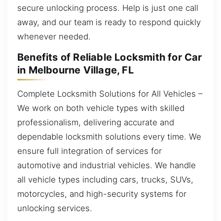
secure unlocking process. Help is just one call
away, and our team is ready to respond quickly
whenever needed.
Benefits of Reliable Locksmith for Car
in Melbourne Village, FL
Complete Locksmith Solutions for All Vehicles –
We work on both vehicle types with skilled
professionalism, delivering accurate and
dependable locksmith solutions every time. We
ensure full integration of services for
automotive and industrial vehicles. We handle
all vehicle types including cars, trucks, SUVs,
motorcycles, and high-security systems for
unlocking services.