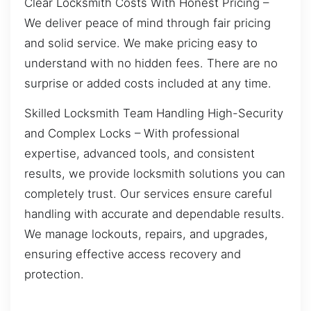
Clear Locksmith Costs With Honest Pricing –
We deliver peace of mind through fair pricing
and solid service. We make pricing easy to
understand with no hidden fees. There are no
surprise or added costs included at any time.
Skilled Locksmith Team Handling High-Security
and Complex Locks – With professional
expertise, advanced tools, and consistent
results, we provide locksmith solutions you can
completely trust. Our services ensure careful
handling with accurate and dependable results.
We manage lockouts, repairs, and upgrades,
ensuring effective access recovery and
protection.