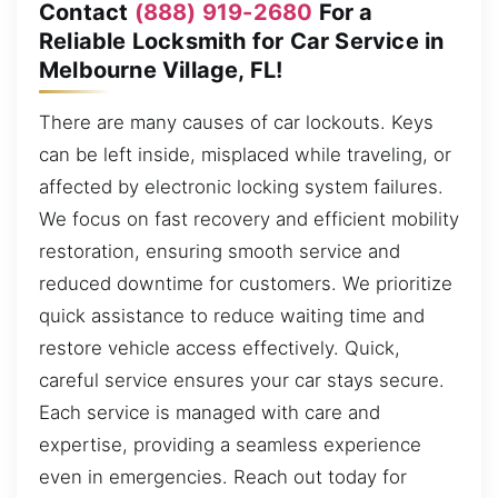
Contact
(888) 919-2680
For a
Reliable Locksmith for Car Service in
Melbourne Village, FL!
There are many causes of car lockouts. Keys
can be left inside, misplaced while traveling, or
affected by electronic locking system failures.
We focus on fast recovery and efficient mobility
restoration, ensuring smooth service and
reduced downtime for customers. We prioritize
quick assistance to reduce waiting time and
restore vehicle access effectively. Quick,
careful service ensures your car stays secure.
Each service is managed with care and
expertise, providing a seamless experience
even in emergencies. Reach out today for