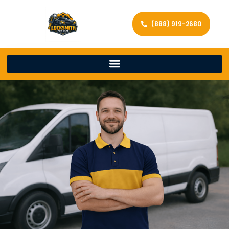
(888) 919-2680