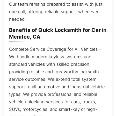
Our team remains prepared to assist with just
one call, offering reliable support whenever
needed.
Benefits of Quick Locksmith for Car in
Menifee, CA
Complete Service Coverage for All Vehicles –
We handle modern keyless systems and
standard vehicles with skilled precision,
providing reliable and trustworthy locksmith
service outcomes. We extend total system
support to all automotive and industrial vehicle
types. We provide professional and reliable
vehicle unlocking services for cars, trucks,
SUVs, motorcycles, and smart-key or high-