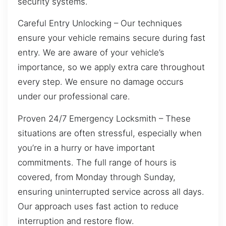
security systems.
Careful Entry Unlocking – Our techniques
ensure your vehicle remains secure during fast
entry. We are aware of your vehicle’s
importance, so we apply extra care throughout
every step. We ensure no damage occurs
under our professional care.
Proven 24/7 Emergency Locksmith – These
situations are often stressful, especially when
you’re in a hurry or have important
commitments. The full range of hours is
covered, from Monday through Sunday,
ensuring uninterrupted service across all days.
Our approach uses fast action to reduce
interruption and restore flow.