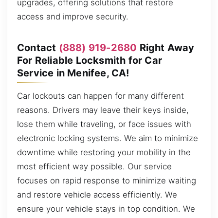
upgrades, offering solutions that restore
access and improve security.
Contact
(888) 919-2680
Right Away
For Reliable Locksmith for Car
Service in Menifee, CA!
Car lockouts can happen for many different
reasons. Drivers may leave their keys inside,
lose them while traveling, or face issues with
electronic locking systems. We aim to minimize
downtime while restoring your mobility in the
most efficient way possible. Our service
focuses on rapid response to minimize waiting
and restore vehicle access efficiently. We
ensure your vehicle stays in top condition. We