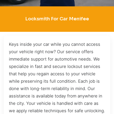
Locksmith For Car Menifee
Keys inside your car while you cannot access
your vehicle right now? Our service offers
immediate support for automotive needs. We
specialize in fast and secure lockout services
that help you regain access to your vehicle
while preserving its full condition. Each job is
done with long-term reliability in mind. Our
assistance is available today from anywhere in
the city. Your vehicle is handled with care as
we apply reliable techniques for safe unlocking.