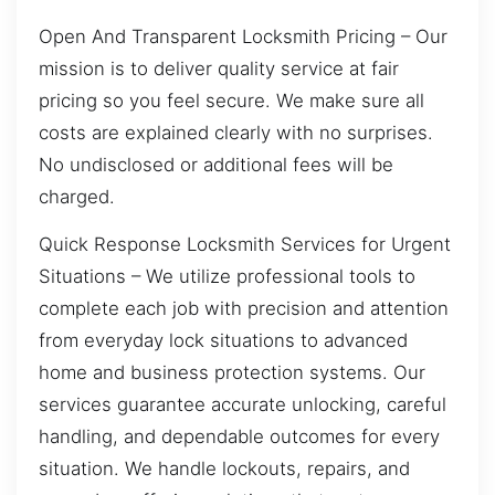
Open And Transparent Locksmith Pricing – Our
mission is to deliver quality service at fair
pricing so you feel secure. We make sure all
costs are explained clearly with no surprises.
No undisclosed or additional fees will be
charged.
Quick Response Locksmith Services for Urgent
Situations – We utilize professional tools to
complete each job with precision and attention
from everyday lock situations to advanced
home and business protection systems. Our
services guarantee accurate unlocking, careful
handling, and dependable outcomes for every
situation. We handle lockouts, repairs, and