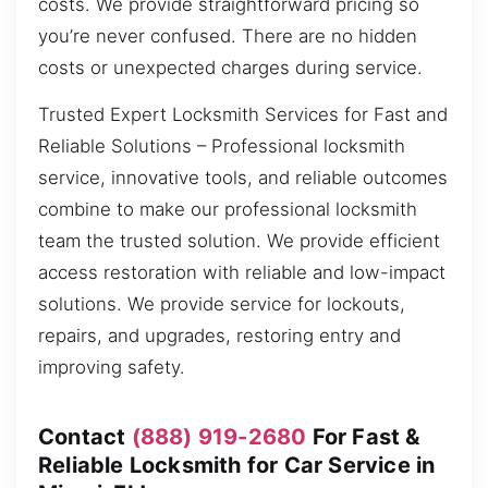
costs. We provide straightforward pricing so
you’re never confused. There are no hidden
costs or unexpected charges during service.
Trusted Expert Locksmith Services for Fast and
Reliable Solutions – Professional locksmith
service, innovative tools, and reliable outcomes
combine to make our professional locksmith
team the trusted solution. We provide efficient
access restoration with reliable and low-impact
solutions. We provide service for lockouts,
repairs, and upgrades, restoring entry and
improving safety.
Contact
(888) 919-2680
For Fast &
Reliable Locksmith for Car Service in