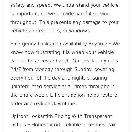
safety and speed. We understand your vehicle
is important, so we provide careful service
throughout. This prevents any damage to your
vehicle’s locks, doors, or windows.
Emergency Locksmith Availability Anytime – We
know how frustrating it is when your vehicle
cannot be accessed at all. Our availability runs
24/7 from Monday through Sunday, covering
every hour of the day and night, ensuring
uninterrupted service at all times throughout
the entire week. Efficient action helps restore
order and reduce downtime.
Upfront Locksmith Pricing With Transparent
Details – Honest work, reliable outcomes, fair