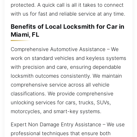
protected. A quick call is all it takes to connect
with us for fast and reliable service at any time.
Benefits of Local Locksmith for Car in
Miami, FL
Comprehensive Automotive Assistance – We
work on standard vehicles and keyless systems
with precision and care, ensuring dependable
locksmith outcomes consistently. We maintain
comprehensive service across all vehicle
classifications. We provide comprehensive
unlocking services for cars, trucks, SUVs,
motorcycles, and smart-key systems.
Expert Non Damage Entry Assistance – We use
professional techniques that ensure both