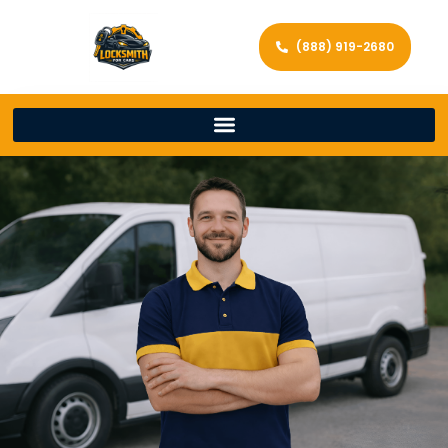
(888) 919-2680