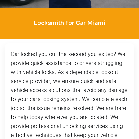
Locksmith For Car Miami
Car locked you out the second you exited? We
provide quick assistance to drivers struggling
with vehicle locks. As a dependable lockout
service provider, we ensure quick and safe
vehicle access solutions that avoid any damage
to your car’s locking system. We complete each
job so the issue remains resolved. We are here
to help today wherever you are located. We
provide professional unlocking services using
effective techniques that keep your vehicle