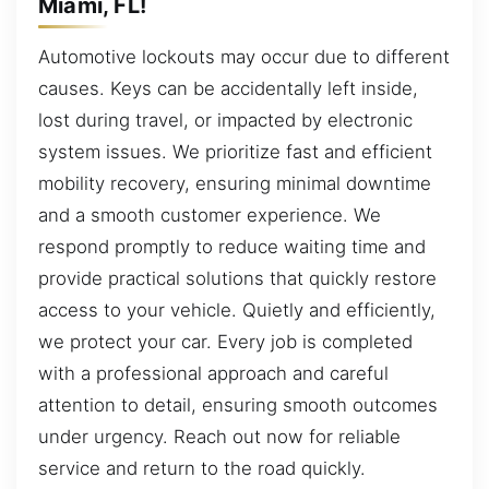
Miami, FL!
Automotive lockouts may occur due to different
causes. Keys can be accidentally left inside,
lost during travel, or impacted by electronic
system issues. We prioritize fast and efficient
mobility recovery, ensuring minimal downtime
and a smooth customer experience. We
respond promptly to reduce waiting time and
provide practical solutions that quickly restore
access to your vehicle. Quietly and efficiently,
we protect your car. Every job is completed
with a professional approach and careful
attention to detail, ensuring smooth outcomes
under urgency. Reach out now for reliable
service and return to the road quickly.