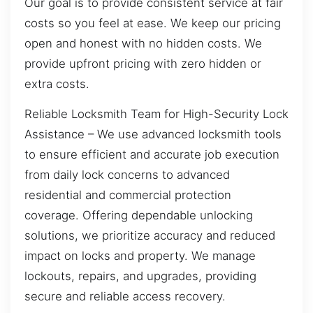
Our goal is to provide consistent service at fair
costs so you feel at ease. We keep our pricing
open and honest with no hidden costs. We
provide upfront pricing with zero hidden or
extra costs.
Reliable Locksmith Team for High-Security Lock
Assistance – We use advanced locksmith tools
to ensure efficient and accurate job execution
from daily lock concerns to advanced
residential and commercial protection
coverage. Offering dependable unlocking
solutions, we prioritize accuracy and reduced
impact on locks and property. We manage
lockouts, repairs, and upgrades, providing
secure and reliable access recovery.