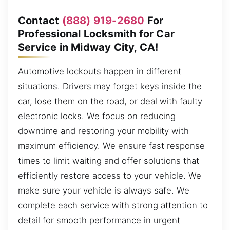
Contact
(888) 919-2680
For
Professional Locksmith for Car
Service in Midway City, CA!
Automotive lockouts happen in different
situations. Drivers may forget keys inside the
car, lose them on the road, or deal with faulty
electronic locks. We focus on reducing
downtime and restoring your mobility with
maximum efficiency. We ensure fast response
times to limit waiting and offer solutions that
efficiently restore access to your vehicle. We
make sure your vehicle is always safe. We
complete each service with strong attention to
detail for smooth performance in urgent