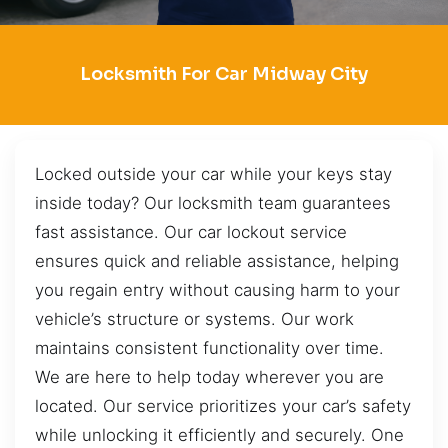
Locksmith For Car Midway City
Locked outside your car while your keys stay
inside today? Our locksmith team guarantees
fast assistance. Our car lockout service
ensures quick and reliable assistance, helping
you regain entry without causing harm to your
vehicle’s structure or systems. Our work
maintains consistent functionality over time.
We are here to help today wherever you are
located. Our service prioritizes your car’s safety
while unlocking it efficiently and securely. One