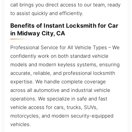
call brings you direct access to our team, ready
to assist quickly and efficiently.
Benefits of Instant Locksmith for Car
in Midway City, CA
Professional Service for All Vehicle Types – We
confidently work on both standard vehicle
models and modern keyless systems, ensuring
accurate, reliable, and professional locksmith
expertise. We handle complete coverage
across all automotive and industrial vehicle
operations. We specialize in safe and fast
vehicle access for cars, trucks, SUVs,
motorcycles, and modern security-equipped
vehicles.