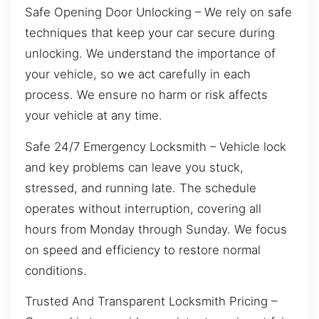
Safe Opening Door Unlocking – We rely on safe
techniques that keep your car secure during
unlocking. We understand the importance of
your vehicle, so we act carefully in each
process. We ensure no harm or risk affects
your vehicle at any time.
Safe 24/7 Emergency Locksmith – Vehicle lock
and key problems can leave you stuck,
stressed, and running late. The schedule
operates without interruption, covering all
hours from Monday through Sunday. We focus
on speed and efficiency to restore normal
conditions.
Trusted And Transparent Locksmith Pricing –