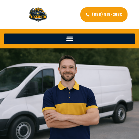
(888) 919-2680