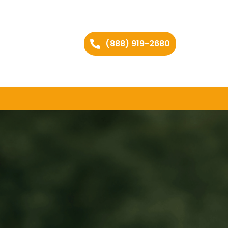
(888) 919-2680