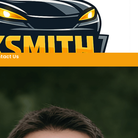
tact Us