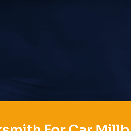
smith For Car Mill