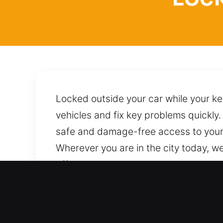
Locked outside your car while your ke
vehicles and fix key problems quickly.
safe and damage-free access to your v
Wherever you are in the city today, we
effective procedures and reliable te
additional concerns. A single call bri
Top Advantages of Locksmit