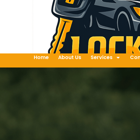
Home
About Us
Services
Con