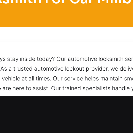
ys stay inside today? Our automotive locksmith serv
 As a trusted automotive lockout provider, we delive
ehicle at all times. Our service helps maintain sm
 are here to assist. Our trained specialists handle
chniques to ensure a safe unlocking process witho
ngs you immediate support from our team, available 
h for Car in Millbrook, IL