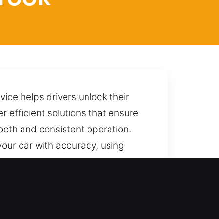
ice helps drivers unlock their
r efficient solutions that ensure
ooth and consistent operation.
 your car with accuracy, using
ut causing harm, damage, or any
anytime with reliable assistance.