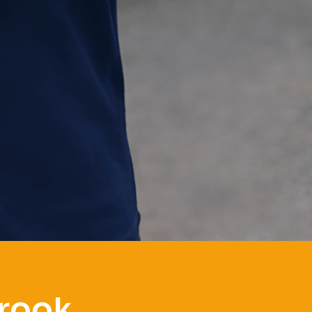
brook