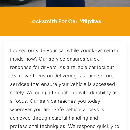
Locksmith For Car Milpitas
Locked outside your car while your keys remain
inside now? Our service ensures quick
response for drivers. As a reliable car lockout
team, we focus on delivering fast and secure
services that ensure your vehicle is accessed
safely. We complete each job with durability as
a focus. Our service reaches you today
wherever you are. Safe vehicle access is
achieved through careful handling and
professional techniques. We respond quickly to