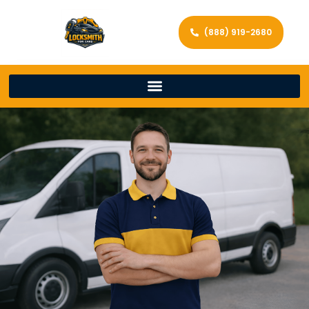
(888) 919-2680