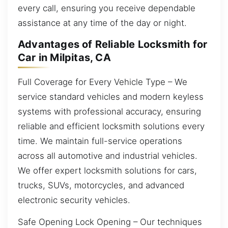
every call, ensuring you receive dependable
assistance at any time of the day or night.
Advantages of Reliable Locksmith for
Car in Milpitas, CA
Full Coverage for Every Vehicle Type – We
service standard vehicles and modern keyless
systems with professional accuracy, ensuring
reliable and efficient locksmith solutions every
time. We maintain full-service operations
across all automotive and industrial vehicles.
We offer expert locksmith solutions for cars,
trucks, SUVs, motorcycles, and advanced
electronic security vehicles.
Safe Opening Lock Opening – Our techniques