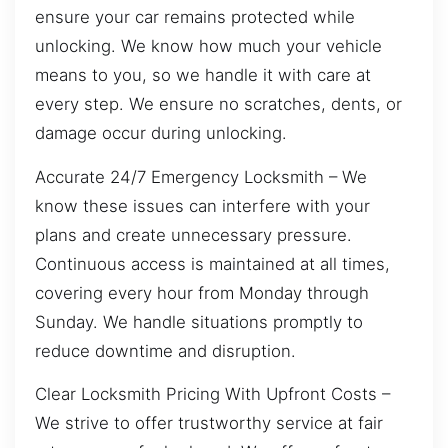
ensure your car remains protected while
unlocking. We know how much your vehicle
means to you, so we handle it with care at
every step. We ensure no scratches, dents, or
damage occur during unlocking.
Accurate 24/7 Emergency Locksmith – We
know these issues can interfere with your
plans and create unnecessary pressure.
Continuous access is maintained at all times,
covering every hour from Monday through
Sunday. We handle situations promptly to
reduce downtime and disruption.
Clear Locksmith Pricing With Upfront Costs –
We strive to offer trustworthy service at fair