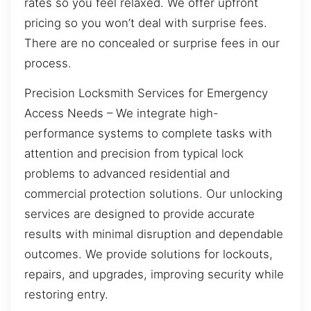
rates so you feel relaxed. We offer upfront
pricing so you won’t deal with surprise fees.
There are no concealed or surprise fees in our
process.
Precision Locksmith Services for Emergency
Access Needs – We integrate high-
performance systems to complete tasks with
attention and precision from typical lock
problems to advanced residential and
commercial protection solutions. Our unlocking
services are designed to provide accurate
results with minimal disruption and dependable
outcomes. We provide solutions for lockouts,
repairs, and upgrades, improving security while
restoring entry.