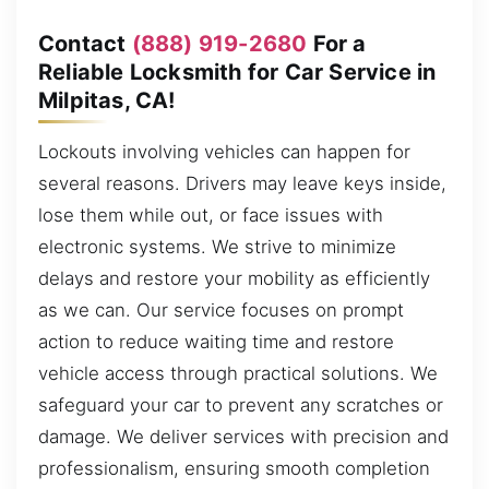
Contact
(888) 919-2680
For a
Reliable Locksmith for Car Service in
Milpitas, CA!
Lockouts involving vehicles can happen for
several reasons. Drivers may leave keys inside,
lose them while out, or face issues with
electronic systems. We strive to minimize
delays and restore your mobility as efficiently
as we can. Our service focuses on prompt
action to reduce waiting time and restore
vehicle access through practical solutions. We
safeguard your car to prevent any scratches or
damage. We deliver services with precision and
professionalism, ensuring smooth completion