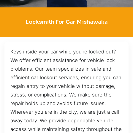
Locksmith For Car Mishawaka
Keys inside your car while you’re locked out?
We offer efficient assistance for vehicle lock
problems. Our team specializes in safe and
efficient car lockout services, ensuring you can
regain entry to your vehicle without damage,
stress, or complications. We make sure the
repair holds up and avoids future issues.
Wherever you are in the city, we are just a call
away today. We provide dependable vehicle
access while maintaining safety throughout the