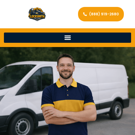
(888) 919-2680