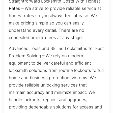
Straightforward Locksmith Costs With Honest
Rates – We strive to provide reliable service at
honest rates so you always feel at ease. We
make pricing simple so you can easily
understand every detail. There are no
concealed or extra fees at any stage.
Advanced Tools and Skilled Locksmiths for Fast
Problem Solving – We rely on modern
equipment to deliver careful and efficient
locksmith solutions from routine lockouts to full
home and business protection systems. We
provide reliable unlocking services that
maintain accuracy and minimize impact. We
handle lockouts, repairs, and upgrades,
providing dependable solutions for access and