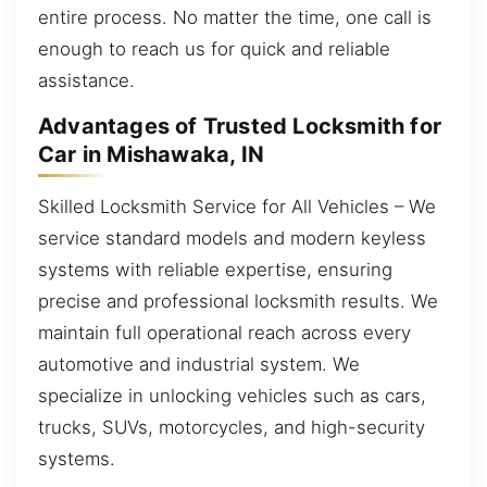
entire process. No matter the time, one call is
enough to reach us for quick and reliable
assistance.
Advantages of Trusted Locksmith for
Car in Mishawaka, IN
Skilled Locksmith Service for All Vehicles – We
service standard models and modern keyless
systems with reliable expertise, ensuring
precise and professional locksmith results. We
maintain full operational reach across every
automotive and industrial system. We
specialize in unlocking vehicles such as cars,
trucks, SUVs, motorcycles, and high-security
systems.