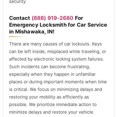
security.
Contact
(888) 919-2680
For
Emergency Locksmith for Car Service
in Mishawaka, IN!
There are many causes of car lockouts. Keys
can be left inside, misplaced while traveling, or
affected by electronic locking system failures.
Such incidents can become frustrating,
especially when they happen in unfamiliar
places or during important moments when time
is critical. We focus on minimizing delays and
restoring your mobility as efficiently as
possible. We prioritize immediate action to
minimize delays and restore your vehicle