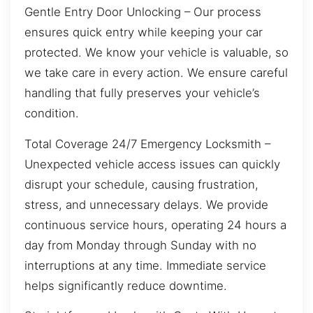
Gentle Entry Door Unlocking – Our process
ensures quick entry while keeping your car
protected. We know your vehicle is valuable, so
we take care in every action. We ensure careful
handling that fully preserves your vehicle’s
condition.
Total Coverage 24/7 Emergency Locksmith –
Unexpected vehicle access issues can quickly
disrupt your schedule, causing frustration,
stress, and unnecessary delays. We provide
continuous service hours, operating 24 hours a
day from Monday through Sunday with no
interruptions at any time. Immediate service
helps significantly reduce downtime.