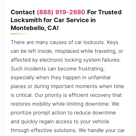
Contact
(888) 919-2680
For Trusted
Locksmith for Car Service in
Montebello, CA!
There are many causes of car lockouts. Keys
can be left inside, misplaced while traveling, or
affected by electronic locking system failures.
Such incidents can become frustrating,
especially when they happen in unfamiliar
places or during important moments when time
is critical. Our priority is efficient recovery that
restores mobility while limiting downtime. We
prioritize prompt action to reduce downtime
and quickly regain access to your vehicle
through effective solutions. We handle your car