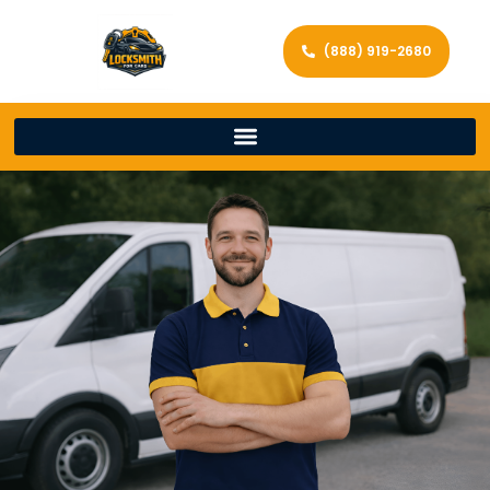
(888) 919-2680