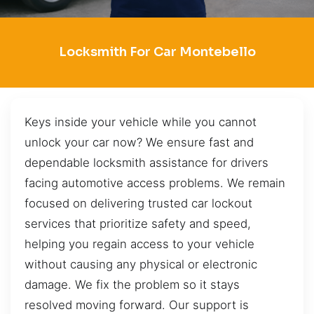
Locksmith For Car Montebello
Keys inside your vehicle while you cannot
unlock your car now? We ensure fast and
dependable locksmith assistance for drivers
facing automotive access problems. We remain
focused on delivering trusted car lockout
services that prioritize safety and speed,
helping you regain access to your vehicle
without causing any physical or electronic
damage. We fix the problem so it stays
resolved moving forward. Our support is