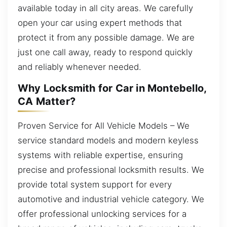
available today in all city areas. We carefully
open your car using expert methods that
protect it from any possible damage. We are
just one call away, ready to respond quickly
and reliably whenever needed.
Why Locksmith for Car in Montebello,
CA Matter?
Proven Service for All Vehicle Models – We
service standard models and modern keyless
systems with reliable expertise, ensuring
precise and professional locksmith results. We
provide total system support for every
automotive and industrial vehicle category. We
offer professional unlocking services for a