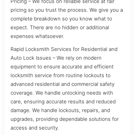
Pricing – We focus on reliable service at fair
pricing so you trust the process. We give you a
complete breakdown so you know what to
expect. There are no hidden or additional
expenses whatsoever.
Rapid Locksmith Services for Residential and
Auto Lock Issues – We rely on modern
equipment to ensure accurate and efficient
locksmith service from routine lockouts to
advanced residential and commercial safety
coverage. We handle unlocking needs with
care, ensuring accurate results and reduced
damage. We handle lockouts, repairs, and
upgrades, providing dependable solutions for
access and security.