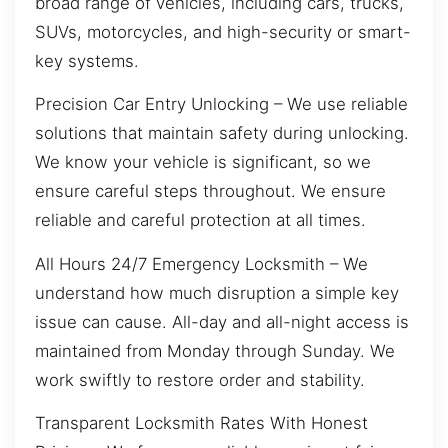
broad range of vehicles, including cars, trucks,
SUVs, motorcycles, and high-security or smart-
key systems.
Precision Car Entry Unlocking – We use reliable
solutions that maintain safety during unlocking.
We know your vehicle is significant, so we
ensure careful steps throughout. We ensure
reliable and careful protection at all times.
All Hours 24/7 Emergency Locksmith – We
understand how much disruption a simple key
issue can cause. All-day and all-night access is
maintained from Monday through Sunday. We
work swiftly to restore order and stability.
Transparent Locksmith Rates With Honest