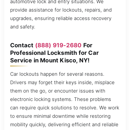
automotive lock and entry situations. We
provide assistance for lockouts, repairs, and
upgrades, ensuring reliable access recovery
and safety.
Contact
(888) 919-2680
For
Professional Locksmith for Car
Service in Mount Kisco, NY!
Car lockouts happen for several reasons.
Drivers may forget their keys inside, misplace
them on the go, or encounter issues with
electronic locking systems. These problems
can require quick solutions to resolve. We work
to ensure minimal downtime while restoring
mobility quickly, delivering efficient and reliable