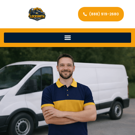
(888) 919-2680