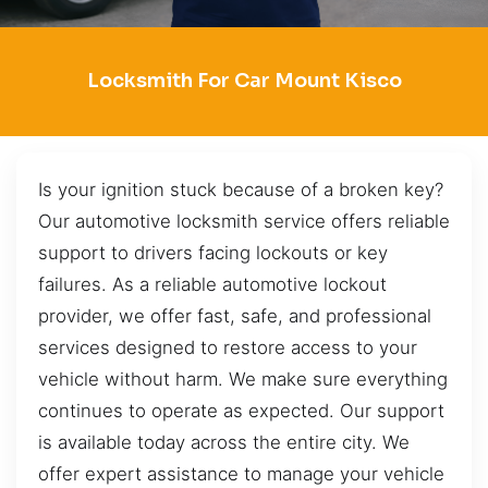
Locksmith For Car Mount Kisco
Is your ignition stuck because of a broken key?
Our automotive locksmith service offers reliable
support to drivers facing lockouts or key
failures. As a reliable automotive lockout
provider, we offer fast, safe, and professional
services designed to restore access to your
vehicle without harm. We make sure everything
continues to operate as expected. Our support
is available today across the entire city. We
offer expert assistance to manage your vehicle