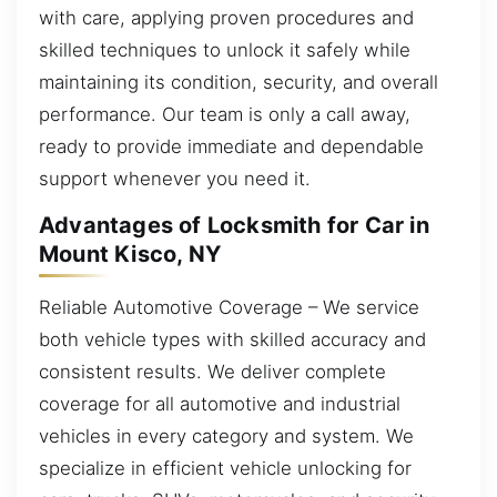
with care, applying proven procedures and
skilled techniques to unlock it safely while
maintaining its condition, security, and overall
performance. Our team is only a call away,
ready to provide immediate and dependable
support whenever you need it.
Advantages of Locksmith for Car in
Mount Kisco, NY
Reliable Automotive Coverage – We service
both vehicle types with skilled accuracy and
consistent results. We deliver complete
coverage for all automotive and industrial
vehicles in every category and system. We
specialize in efficient vehicle unlocking for