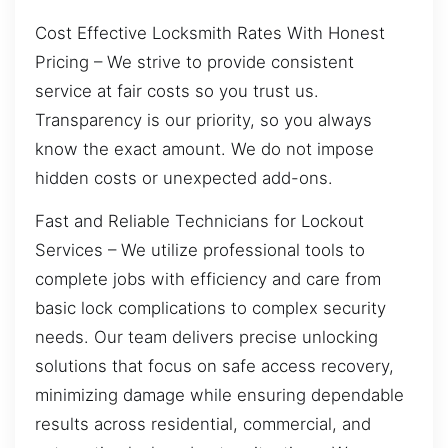
Cost Effective Locksmith Rates With Honest
Pricing – We strive to provide consistent
service at fair costs so you trust us.
Transparency is our priority, so you always
know the exact amount. We do not impose
hidden costs or unexpected add-ons.
Fast and Reliable Technicians for Lockout
Services – We utilize professional tools to
complete jobs with efficiency and care from
basic lock complications to complex security
needs. Our team delivers precise unlocking
solutions that focus on safe access recovery,
minimizing damage while ensuring dependable
results across residential, commercial, and