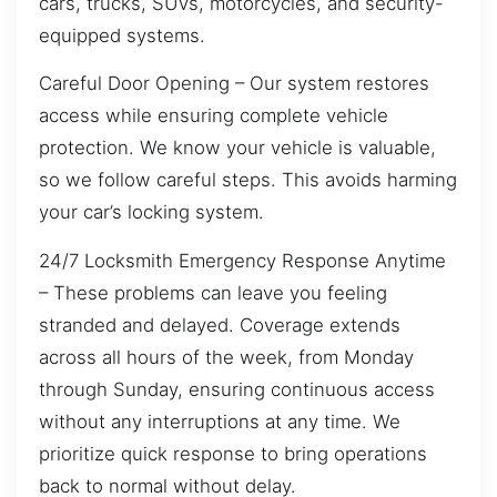
cars, trucks, SUVs, motorcycles, and security-
equipped systems.
Careful Door Opening – Our system restores
access while ensuring complete vehicle
protection. We know your vehicle is valuable,
so we follow careful steps. This avoids harming
your car’s locking system.
24/7 Locksmith Emergency Response Anytime
– These problems can leave you feeling
stranded and delayed. Coverage extends
across all hours of the week, from Monday
through Sunday, ensuring continuous access
without any interruptions at any time. We
prioritize quick response to bring operations
back to normal without delay.