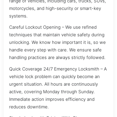
range of vehicles, including cars, trucks, SUVs,
motorcycles, and high-security or smart-key
systems.
Careful Lockout Opening – We use refined
techniques that maintain vehicle safety during
unlocking. We know how important it is, so we
handle every step with care. We ensure safe
handling practices are always strictly followed.
Quick Coverage 24/7 Emergency Locksmith – A
vehicle lock problem can quickly become an
urgent situation. All hours are continuously
active, covering Monday through Sunday.
Immediate action improves efficiency and
reduces downtime.