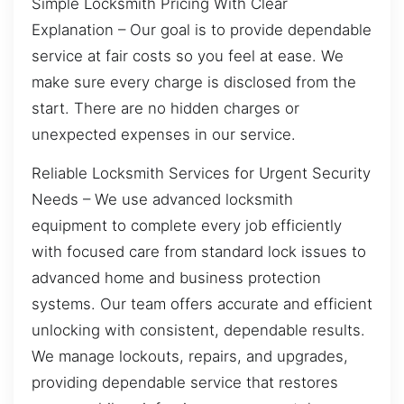
Simple Locksmith Pricing With Clear
Explanation – Our goal is to provide dependable
service at fair costs so you feel at ease. We
make sure every charge is disclosed from the
start. There are no hidden charges or
unexpected expenses in our service.
Reliable Locksmith Services for Urgent Security
Needs – We use advanced locksmith
equipment to complete every job efficiently
with focused care from standard lock issues to
advanced home and business protection
systems. Our team offers accurate and efficient
unlocking with consistent, dependable results.
We manage lockouts, repairs, and upgrades,
providing dependable service that restores