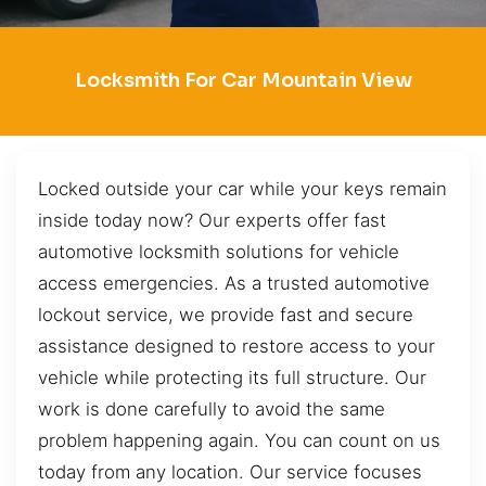
Locksmith For Car Mountain View
Locked outside your car while your keys remain
inside today now? Our experts offer fast
automotive locksmith solutions for vehicle
access emergencies. As a trusted automotive
lockout service, we provide fast and secure
assistance designed to restore access to your
vehicle while protecting its full structure. Our
work is done carefully to avoid the same
problem happening again. You can count on us
today from any location. Our service focuses