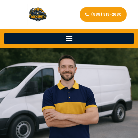
(888) 919-2680