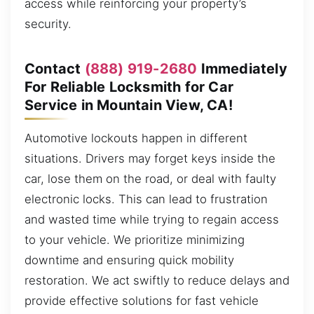
access while reinforcing your property’s
security.
Contact
(888) 919-2680
Immediately
For Reliable Locksmith for Car
Service in Mountain View, CA!
Automotive lockouts happen in different
situations. Drivers may forget keys inside the
car, lose them on the road, or deal with faulty
electronic locks. This can lead to frustration
and wasted time while trying to regain access
to your vehicle. We prioritize minimizing
downtime and ensuring quick mobility
restoration. We act swiftly to reduce delays and
provide effective solutions for fast vehicle