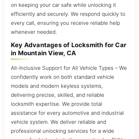
on keeping your car safe while unlocking it
efficiently and securely. We respond quickly to
every call, ensuring you receive reliable help
whenever needed.
Key Advantages of Locksmith for Car
in Mountain View, CA
All-Inclusive Support for All Vehicle Types – We
confidently work on both standard vehicle
models and modern keyless systems,
delivering precise, skilled, and reliable
locksmith expertise. We provide total
assistance for every automotive and industrial
vehicle system. We deliver reliable and
professional unlocking services for a wide