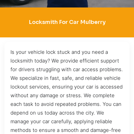
Locksmith For Car Mulberry
Is your vehicle lock stuck and you need a
locksmith today? We provide efficient support
for drivers struggling with car access problems.
We specialize in fast, safe, and reliable vehicle
lockout services, ensuring your car is accessed
without any damage or stress. We complete
each task to avoid repeated problems. You can
depend on us today across the city. We
manage your car carefully, applying reliable
methods to ensure a smooth and damage-free