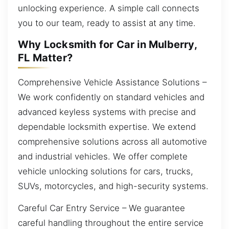
unlocking experience. A simple call connects
you to our team, ready to assist at any time.
Why Locksmith for Car in Mulberry,
FL Matter?
Comprehensive Vehicle Assistance Solutions –
We work confidently on standard vehicles and
advanced keyless systems with precise and
dependable locksmith expertise. We extend
comprehensive solutions across all automotive
and industrial vehicles. We offer complete
vehicle unlocking solutions for cars, trucks,
SUVs, motorcycles, and high-security systems.
Careful Car Entry Service – We guarantee
careful handling throughout the entire service