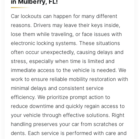
in Mulberry, FL!
Car lockouts can happen for many different
reasons. Drivers may leave their keys inside,
lose them while traveling, or face issues with
electronic locking systems. These situations
often occur unexpectedly, causing delays and
stress, especially when time is limited and
immediate access to the vehicle is needed. We
work to ensure reliable mobility restoration with
minimal delays and consistent service
efficiency. We prioritize prompt action to
reduce downtime and quickly regain access to
your vehicle through effective solutions. Right
handling preserves your car from scratches or
dents. Each service is performed with care and