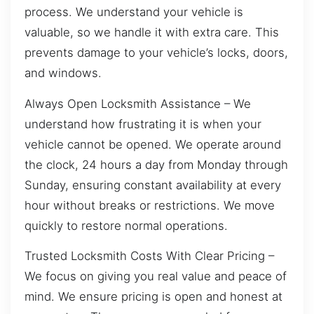
process. We understand your vehicle is
valuable, so we handle it with extra care. This
prevents damage to your vehicle’s locks, doors,
and windows.
Always Open Locksmith Assistance – We
understand how frustrating it is when your
vehicle cannot be opened. We operate around
the clock, 24 hours a day from Monday through
Sunday, ensuring constant availability at every
hour without breaks or restrictions. We move
quickly to restore normal operations.
Trusted Locksmith Costs With Clear Pricing –
We focus on giving you real value and peace of
mind. We ensure pricing is open and honest at