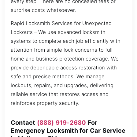
every step. There are no concealed fees or
surprise costs whatsoever.
Rapid Locksmith Services for Unexpected
Lockouts – We use advanced locksmith
systems to complete each job efficiently with
attention from simple lock concerns to full
home and business protection coverage. We
provide dependable access restoration with
safe and precise methods. We manage
lockouts, repairs, and upgrades, delivering
reliable service that restores access and
reinforces property security.
Contact
(888) 919-2680
For
Emergency Locksmith for Car Service