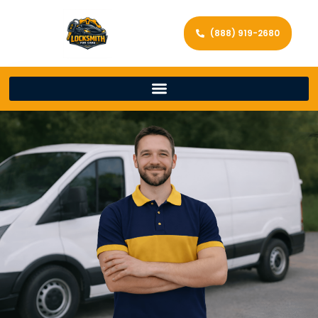
(888) 919-2680