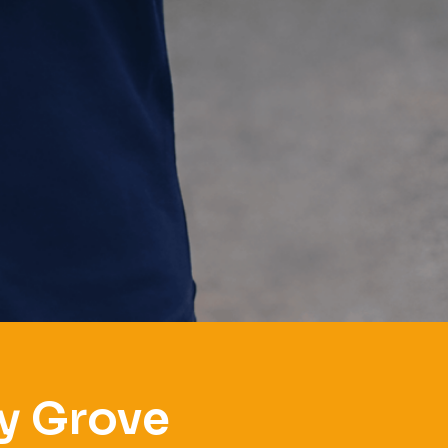
y Grove