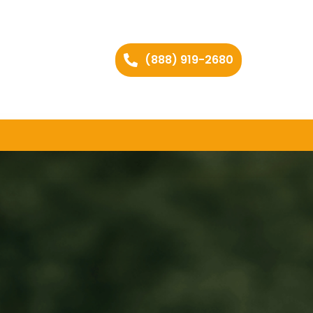
(888) 919-2680