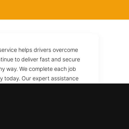
service helps drivers overcome
tinue to deliver fast and secure
 any way. We complete each job
ty today. Our expert assistance
ck it efficiently while protecting
 fast and reliable service at any