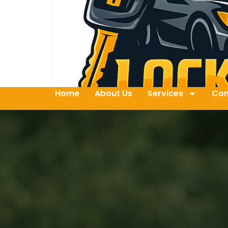
Home
About Us
Services
Con