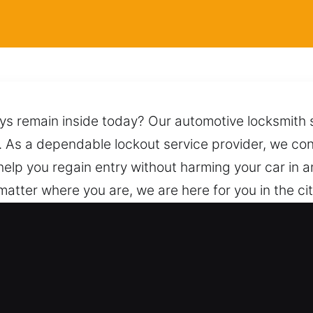
eys remain inside today? Our automotive locksmith 
. As a dependable lockout service provider, we con
help you regain entry without harming your car in
matter where you are, we are here for you in the ci
using proper procedures and safe techniques to unlo
s. A quick call is all it takes to connect with us for
 for Car in Mulberry Grove, IL