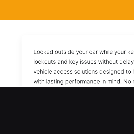
Locked outside your car while your k
lockouts and key issues without delay
vehicle access solutions designed to 
with lasting performance in mind. No 
ensures careful handling of your car, 
its overall condition and avoiding issue
time.
Real Benefits of Locksmith