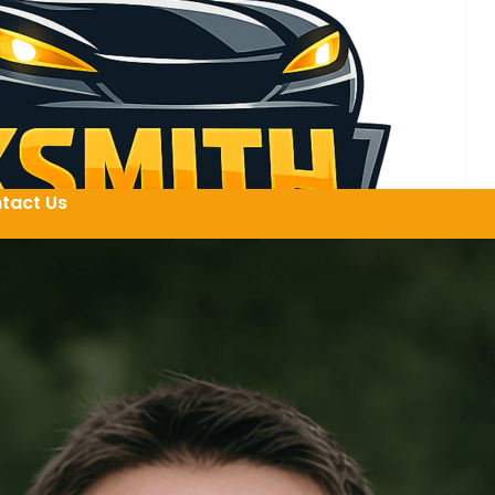
tact Us