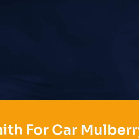
ith For Car Mulberr