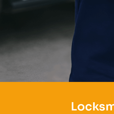
Locksm