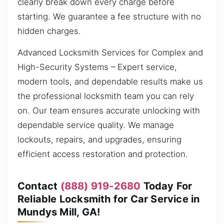
clearly break down every charge before
starting. We guarantee a fee structure with no
hidden charges.
Advanced Locksmith Services for Complex and
High-Security Systems – Expert service,
modern tools, and dependable results make us
the professional locksmith team you can rely
on. Our team ensures accurate unlocking with
dependable service quality. We manage
lockouts, repairs, and upgrades, ensuring
efficient access restoration and protection.
Contact
(888) 919-2680
Today For
Reliable Locksmith for Car Service in
Mundys Mill, GA!