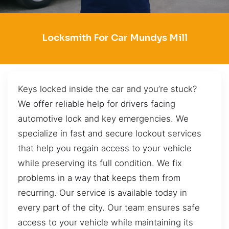
Locksmith For Car Mundys Mill
Keys locked inside the car and you’re stuck?
We offer reliable help for drivers facing
automotive lock and key emergencies. We
specialize in fast and secure lockout services
that help you regain access to your vehicle
while preserving its full condition. We fix
problems in a way that keeps them from
recurring. Our service is available today in
every part of the city. Our team ensures safe
access to your vehicle while maintaining its