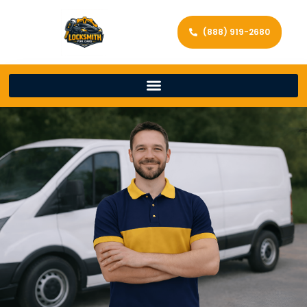
(888) 919-2680