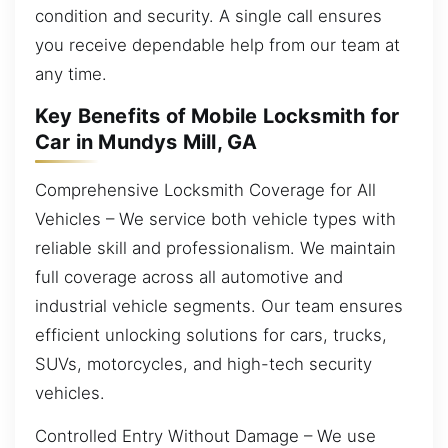
condition and security. A single call ensures
you receive dependable help from our team at
any time.
Key Benefits of Mobile Locksmith for
Car in Mundys Mill, GA
Comprehensive Locksmith Coverage for All
Vehicles – We service both vehicle types with
reliable skill and professionalism. We maintain
full coverage across all automotive and
industrial vehicle segments. Our team ensures
efficient unlocking solutions for cars, trucks,
SUVs, motorcycles, and high-tech security
vehicles.
Controlled Entry Without Damage – We use