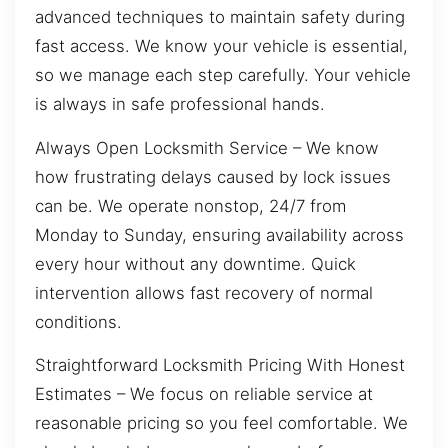
advanced techniques to maintain safety during
fast access. We know your vehicle is essential,
so we manage each step carefully. Your vehicle
is always in safe professional hands.
Always Open Locksmith Service – We know
how frustrating delays caused by lock issues
can be. We operate nonstop, 24/7 from
Monday to Sunday, ensuring availability across
every hour without any downtime. Quick
intervention allows fast recovery of normal
conditions.
Straightforward Locksmith Pricing With Honest
Estimates – We focus on reliable service at
reasonable pricing so you feel comfortable. We