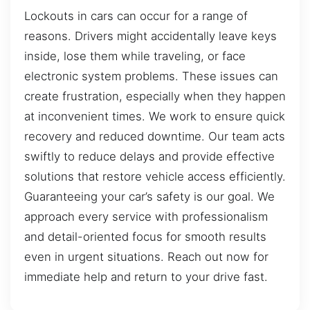
Lockouts in cars can occur for a range of
reasons. Drivers might accidentally leave keys
inside, lose them while traveling, or face
electronic system problems. These issues can
create frustration, especially when they happen
at inconvenient times. We work to ensure quick
recovery and reduced downtime. Our team acts
swiftly to reduce delays and provide effective
solutions that restore vehicle access efficiently.
Guaranteeing your car’s safety is our goal. We
approach every service with professionalism
and detail-oriented focus for smooth results
even in urgent situations. Reach out now for
immediate help and return to your drive fast.