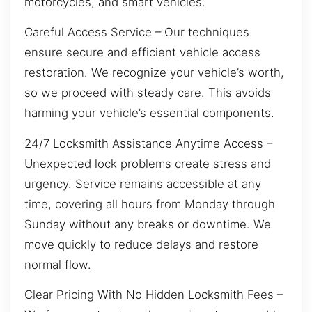
motorcycles, and smart vehicles.
Careful Access Service – Our techniques
ensure secure and efficient vehicle access
restoration. We recognize your vehicle’s worth,
so we proceed with steady care. This avoids
harming your vehicle’s essential components.
24/7 Locksmith Assistance Anytime Access –
Unexpected lock problems create stress and
urgency. Service remains accessible at any
time, covering all hours from Monday through
Sunday without any breaks or downtime. We
move quickly to reduce delays and restore
normal flow.
Clear Pricing With No Hidden Locksmith Fees –