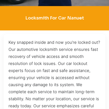
Locksmith For Car Nanuet
Key snapped inside and now you’re locked out?
Our automotive locksmith service ensures fast
recovery of vehicle access and smooth
resolution of lock issues. Our car lockout
experts focus on fast and safe assistance,
ensuring your vehicle is accessed without
causing any damage to its system. We
complete each service to maintain long-term
stability. No matter your location, our service is
ready today. Our service emphasizes careful