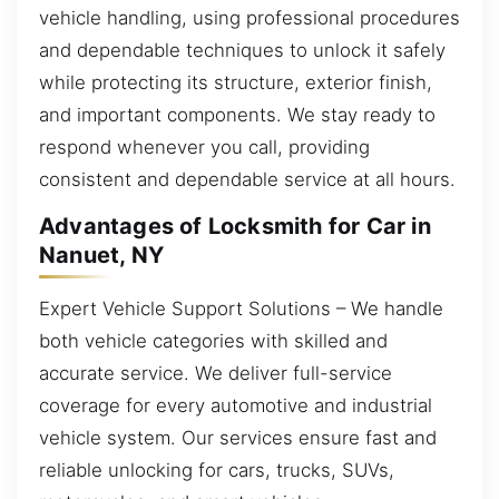
vehicle handling, using professional procedures
and dependable techniques to unlock it safely
while protecting its structure, exterior finish,
and important components. We stay ready to
respond whenever you call, providing
consistent and dependable service at all hours.
Advantages of Locksmith for Car in
Nanuet, NY
Expert Vehicle Support Solutions – We handle
both vehicle categories with skilled and
accurate service. We deliver full-service
coverage for every automotive and industrial
vehicle system. Our services ensure fast and
reliable unlocking for cars, trucks, SUVs,