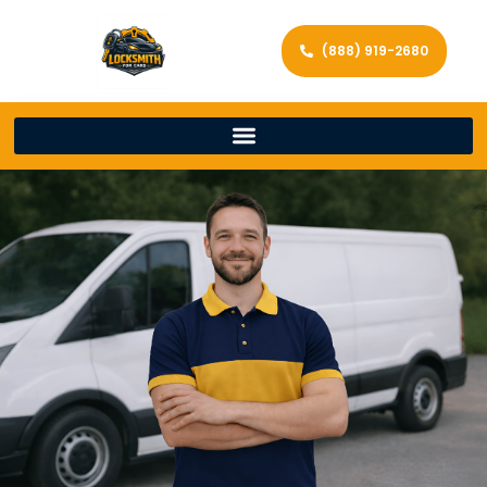
(888) 919-2680