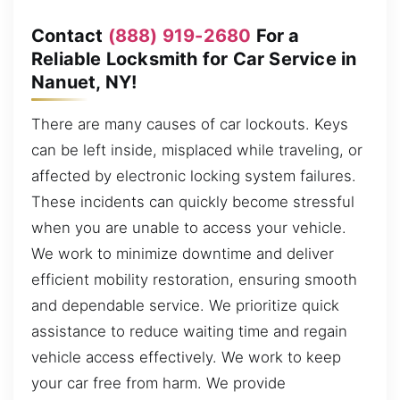
Contact
(888) 919-2680
For a
Reliable Locksmith for Car Service in
Nanuet, NY!
There are many causes of car lockouts. Keys
can be left inside, misplaced while traveling, or
affected by electronic locking system failures.
These incidents can quickly become stressful
when you are unable to access your vehicle.
We work to minimize downtime and deliver
efficient mobility restoration, ensuring smooth
and dependable service. We prioritize quick
assistance to reduce waiting time and regain
vehicle access effectively. We work to keep
your car free from harm. We provide