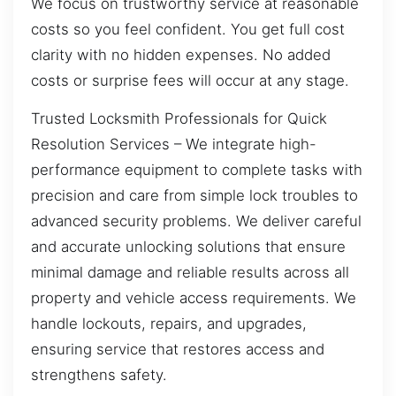
We focus on trustworthy service at reasonable
costs so you feel confident. You get full cost
clarity with no hidden expenses. No added
costs or surprise fees will occur at any stage.
Trusted Locksmith Professionals for Quick
Resolution Services – We integrate high-
performance equipment to complete tasks with
precision and care from simple lock troubles to
advanced security problems. We deliver careful
and accurate unlocking solutions that ensure
minimal damage and reliable results across all
property and vehicle access requirements. We
handle lockouts, repairs, and upgrades,
ensuring service that restores access and
strengthens safety.