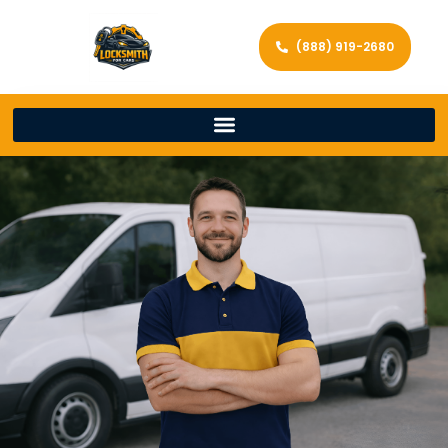
(888) 919-2680