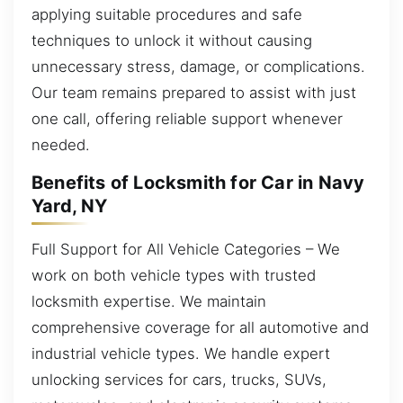
applying suitable procedures and safe
techniques to unlock it without causing
unnecessary stress, damage, or complications.
Our team remains prepared to assist with just
one call, offering reliable support whenever
needed.
Benefits of Locksmith for Car in Navy
Yard, NY
Full Support for All Vehicle Categories – We
work on both vehicle types with trusted
locksmith expertise. We maintain
comprehensive coverage for all automotive and
industrial vehicle types. We handle expert
unlocking services for cars, trucks, SUVs,