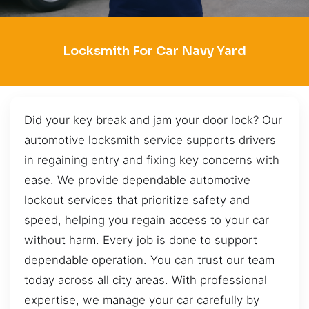
Locksmith For Car Navy Yard
Did your key break and jam your door lock? Our
automotive locksmith service supports drivers
in regaining entry and fixing key concerns with
ease. We provide dependable automotive
lockout services that prioritize safety and
speed, helping you regain access to your car
without harm. Every job is done to support
dependable operation. You can trust our team
today across all city areas. With professional
expertise, we manage your car carefully by