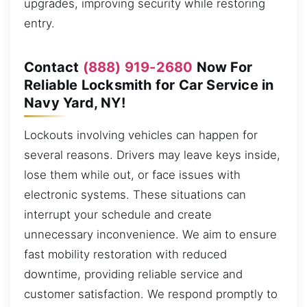
upgrades, improving security while restoring
entry.
Contact
(888) 919-2680
Now For
Reliable Locksmith for Car Service in
Navy Yard, NY!
Lockouts involving vehicles can happen for
several reasons. Drivers may leave keys inside,
lose them while out, or face issues with
electronic systems. These situations can
interrupt your schedule and create
unnecessary inconvenience. We aim to ensure
fast mobility restoration with reduced
downtime, providing reliable service and
customer satisfaction. We respond promptly to