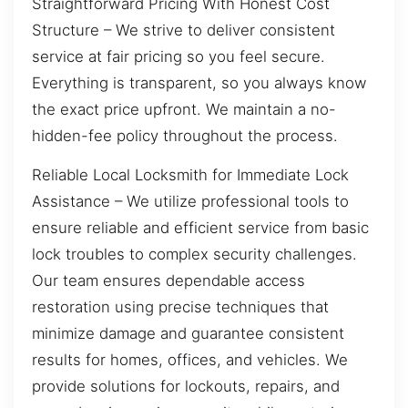
Straightforward Pricing With Honest Cost
Structure – We strive to deliver consistent
service at fair pricing so you feel secure.
Everything is transparent, so you always know
the exact price upfront. We maintain a no-
hidden-fee policy throughout the process.
Reliable Local Locksmith for Immediate Lock
Assistance – We utilize professional tools to
ensure reliable and efficient service from basic
lock troubles to complex security challenges.
Our team ensures dependable access
restoration using precise techniques that
minimize damage and guarantee consistent
results for homes, offices, and vehicles. We
provide solutions for lockouts, repairs, and