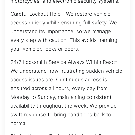
motorcycles, and electronic security systems.
Careful Lockout Help – We restore vehicle
access quickly while ensuring full safety. We
understand its importance, so we manage
every step with caution. This avoids harming
your vehicle’s locks or doors.
24/7 Locksmith Service Always Within Reach –
We understand how frustrating sudden vehicle
access issues are. Continuous access is
ensured across all hours, every day from
Monday to Sunday, maintaining consistent
availability throughout the week. We provide
swift response to bring conditions back to
normal.