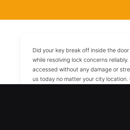
Did your key break off inside the doo
while resolving lock concerns reliably.
accessed without any damage or stre
us today no matter your city location.
procedures and techniques to unlock i
within reach, ready to provide reliabl
Advantages of Emergency 
Comprehensive Coverage Across All Ve