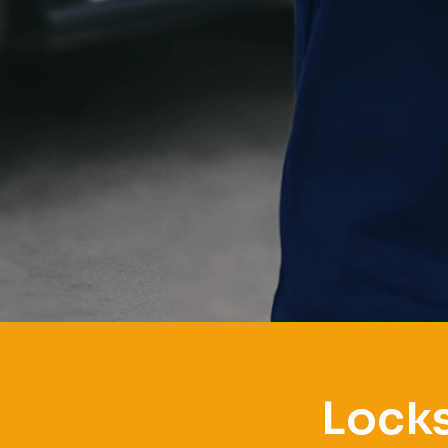
Locks