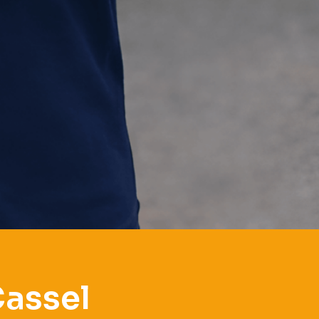
Cassel