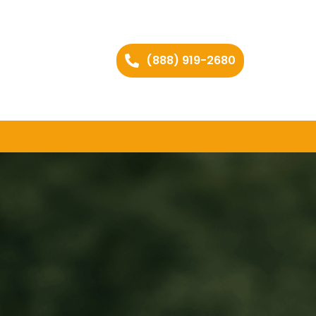
(888) 919-2680