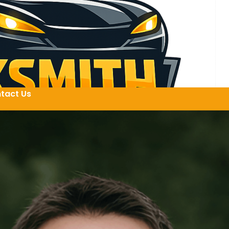
tact Us