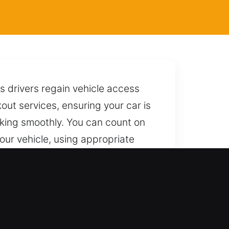
s drivers regain vehicle access
kout services, ensuring your car is
king smoothly. You can count on
your vehicle, using appropriate
nting any damage. We are always
t skill and dependable service.