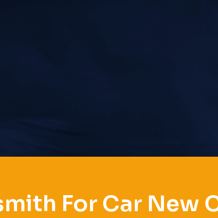
mith For Car New 