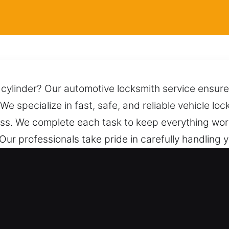
r cylinder? Our automotive locksmith service ensure
 We specialize in fast, safe, and reliable vehicle loc
ss. We complete each task to keep everything wor
 Our professionals take pride in carefully handling 
t safely while preserving its condition and preve
e help whenever you contact us.
Vehicle Access in New Cassel, NY
hicles – We work on both vehicle types with exper