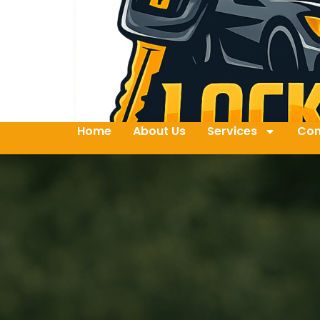
Home
About Us
Services
Con