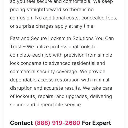
so you feel secure and comfortable. We keep
pricing straightforward so there is no
confusion. No additional costs, concealed fees,
or surprise charges apply at any time.
Fast and Secure Locksmith Solutions You Can
Trust – We utilize professional tools to
complete each job with precision from simple
lock concerns to advanced residential and
commercial security coverage. We provide
dependable access restoration with minimal
disruption and accurate results. We take care
of lockouts, repairs, and upgrades, delivering
secure and dependable service.
Contact
(888) 919-2680
For Expert