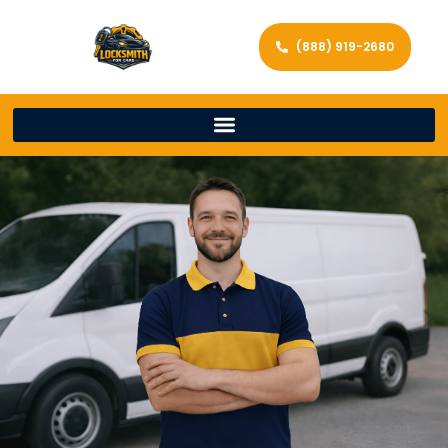
(888) 919-2680