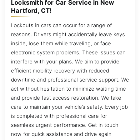
Locksmith for Car Service in New
Hartford, CT!
Lockouts in cars can occur for a range of
reasons. Drivers might accidentally leave keys
inside, lose them while traveling, or face
electronic system problems. These issues can
interfere with your plans. We aim to provide
efficient mobility recovery with reduced
downtime and professional service support. We
act without hesitation to minimize waiting time
and provide fast access restoration. We take
care to maintain your vehicle’s safety. Every job
is completed with professional care for
seamless urgent performance. Get in touch
now for quick assistance and drive again