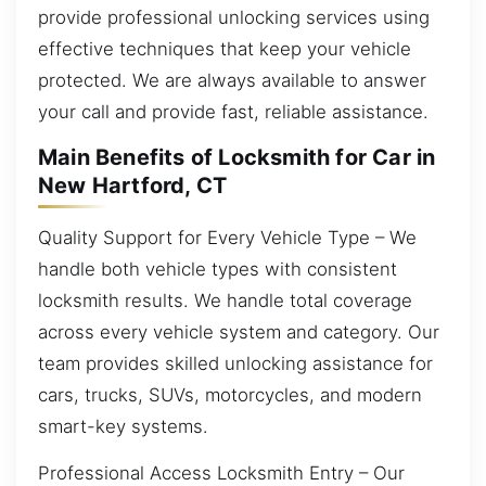
provide professional unlocking services using
effective techniques that keep your vehicle
protected. We are always available to answer
your call and provide fast, reliable assistance.
Main Benefits of Locksmith for Car in
New Hartford, CT
Quality Support for Every Vehicle Type – We
handle both vehicle types with consistent
locksmith results. We handle total coverage
across every vehicle system and category. Our
team provides skilled unlocking assistance for
cars, trucks, SUVs, motorcycles, and modern
smart-key systems.
Professional Access Locksmith Entry – Our