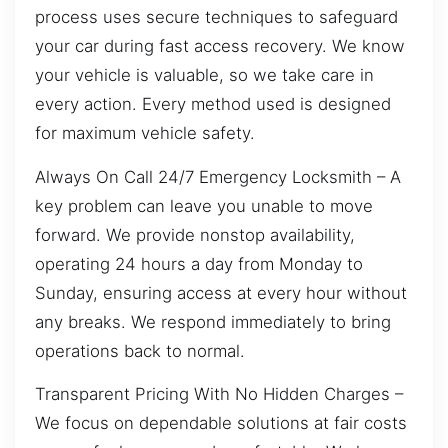
process uses secure techniques to safeguard
your car during fast access recovery. We know
your vehicle is valuable, so we take care in
every action. Every method used is designed
for maximum vehicle safety.
Always On Call 24/7 Emergency Locksmith – A
key problem can leave you unable to move
forward. We provide nonstop availability,
operating 24 hours a day from Monday to
Sunday, ensuring access at every hour without
any breaks. We respond immediately to bring
operations back to normal.
Transparent Pricing With No Hidden Charges –
We focus on dependable solutions at fair costs