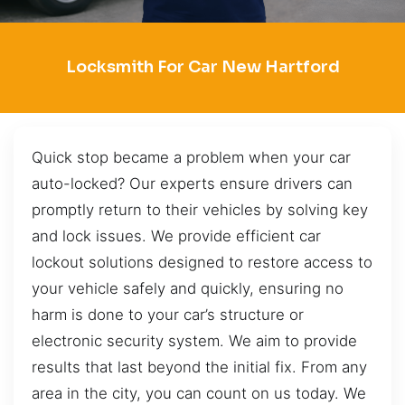
Locksmith For Car New Hartford
Quick stop became a problem when your car
auto-locked? Our experts ensure drivers can
promptly return to their vehicles by solving key
and lock issues. We provide efficient car
lockout solutions designed to restore access to
your vehicle safely and quickly, ensuring no
harm is done to your car’s structure or
electronic security system. We aim to provide
results that last beyond the initial fix. From any
area in the city, you can count on us today. We