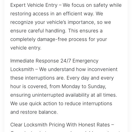
Expert Vehicle Entry – We focus on safety while
restoring access in an efficient way. We
recognize your vehicle’s importance, so we
ensure careful handling. This ensures a
completely damage-free process for your
vehicle entry.
Immediate Response 24/7 Emergency
Locksmith – We understand how inconvenient
these interruptions are. Every day and every
hour is covered, from Monday to Sunday,
ensuring uninterrupted availability at all times.
We use quick action to reduce interruptions
and restore balance.
Clear Locksmith Pricing With Honest Rates –