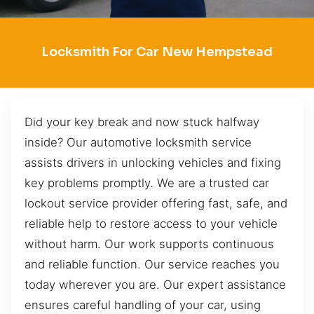
Locksmith For Car New Hempstead
Did your key break and now stuck halfway
inside? Our automotive locksmith service
assists drivers in unlocking vehicles and fixing
key problems promptly. We are a trusted car
lockout service provider offering fast, safe, and
reliable help to restore access to your vehicle
without harm. Our work supports continuous
and reliable function. Our service reaches you
today wherever you are. Our expert assistance
ensures careful handling of your car, using