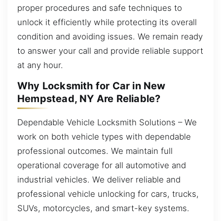
proper procedures and safe techniques to
unlock it efficiently while protecting its overall
condition and avoiding issues. We remain ready
to answer your call and provide reliable support
at any hour.
Why Locksmith for Car in New
Hempstead, NY Are Reliable?
Dependable Vehicle Locksmith Solutions – We
work on both vehicle types with dependable
professional outcomes. We maintain full
operational coverage for all automotive and
industrial vehicles. We deliver reliable and
professional vehicle unlocking for cars, trucks,
SUVs, motorcycles, and smart-key systems.