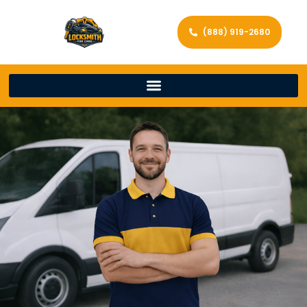
(888) 919-2680