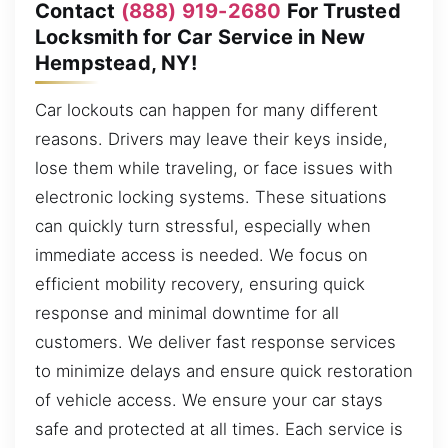
Contact
(888) 919-2680
For Trusted
Locksmith for Car Service in New
Hempstead, NY!
Car lockouts can happen for many different
reasons. Drivers may leave their keys inside,
lose them while traveling, or face issues with
electronic locking systems. These situations
can quickly turn stressful, especially when
immediate access is needed. We focus on
efficient mobility recovery, ensuring quick
response and minimal downtime for all
customers. We deliver fast response services
to minimize delays and ensure quick restoration
of vehicle access. We ensure your car stays
safe and protected at all times. Each service is