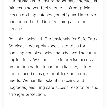
Our mission is to ensure dependable service at
fair costs so you feel secure. Upfront pricing
means nothing catches you off guard later. No
unexpected or hidden fees are part of our
service.
Reliable Locksmith Professionals for Safe Entry
Services – We apply specialized tools for
handling complex locks and advanced security
applications. We specialize in precise access
restoration with a focus on reliability, safety,
and reduced damage for all lock and entry
needs. We handle lockouts, repairs, and
upgrades, ensuring safe access restoration and
stronger protection.