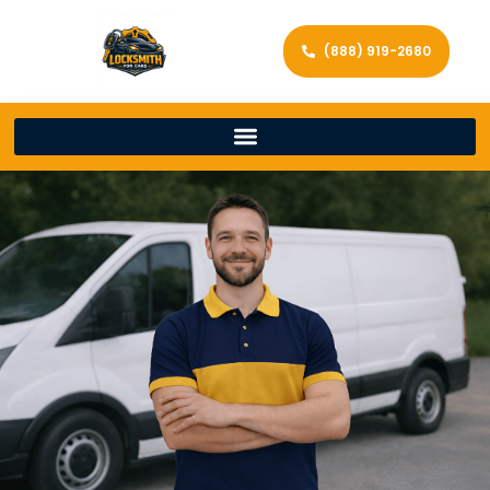
(888) 919-2680