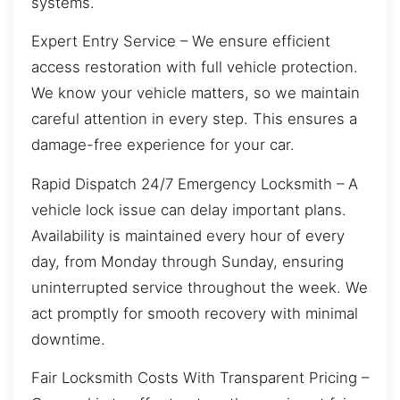
systems.
Expert Entry Service – We ensure efficient
access restoration with full vehicle protection.
We know your vehicle matters, so we maintain
careful attention in every step. This ensures a
damage-free experience for your car.
Rapid Dispatch 24/7 Emergency Locksmith – A
vehicle lock issue can delay important plans.
Availability is maintained every hour of every
day, from Monday through Sunday, ensuring
uninterrupted service throughout the week. We
act promptly for smooth recovery with minimal
downtime.
Fair Locksmith Costs With Transparent Pricing –