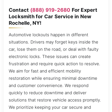
Contact
(888) 919-2680
For Expert
Locksmith for Car Service in New
Rochelle, NY!
Automotive lockouts happen in different
situations. Drivers may forget keys inside the
car, lose them on the road, or deal with faulty
electronic locks. These issues can create
frustration and require quick action to resolve.
We aim for fast and efficient mobility
restoration while ensuring minimal downtime
and customer convenience. We respond
quickly to reduce downtime and deliver
solutions that restore vehicle access promptly.
We prioritize keeping your car secure and