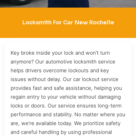
Locksmith For Car New Rochelle
Key broke inside your lock and won’t turn
anymore? Our automotive locksmith service
helps drivers overcome lockouts and key
issues without delay. Our car lockout service
provides fast and safe assistance, helping you
regain entry to your vehicle without damaging
locks or doors. Our service ensures long-term
performance and stability. No matter where you
are, we’re available today. We prioritize safety
and careful handling by using professional