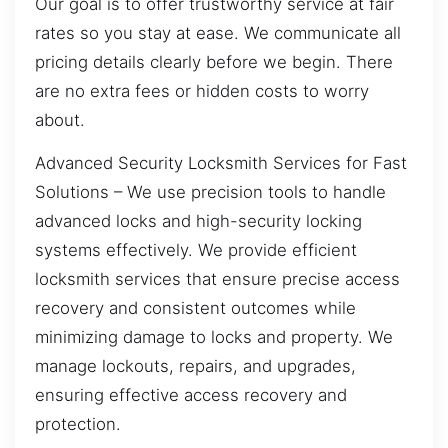
Our goal is to offer trustworthy service at fair
rates so you stay at ease. We communicate all
pricing details clearly before we begin. There
are no extra fees or hidden costs to worry
about.
Advanced Security Locksmith Services for Fast
Solutions – We use precision tools to handle
advanced locks and high-security locking
systems effectively. We provide efficient
locksmith services that ensure precise access
recovery and consistent outcomes while
minimizing damage to locks and property. We
manage lockouts, repairs, and upgrades,
ensuring effective access recovery and
protection.