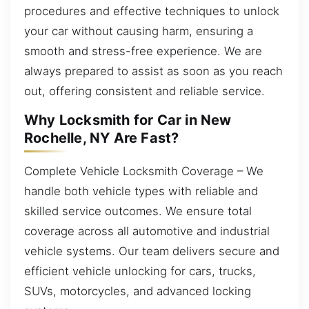
procedures and effective techniques to unlock
your car without causing harm, ensuring a
smooth and stress-free experience. We are
always prepared to assist as soon as you reach
out, offering consistent and reliable service.
Why Locksmith for Car in New
Rochelle, NY Are Fast?
Complete Vehicle Locksmith Coverage – We
handle both vehicle types with reliable and
skilled service outcomes. We ensure total
coverage across all automotive and industrial
vehicle systems. Our team delivers secure and
efficient vehicle unlocking for cars, trucks,
SUVs, motorcycles, and advanced locking