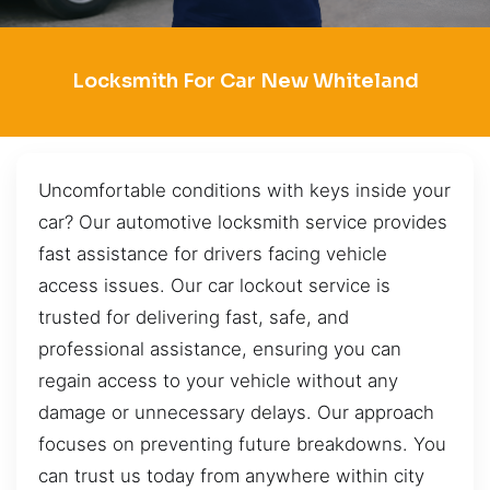
Locksmith For Car New Whiteland
Uncomfortable conditions with keys inside your
car? Our automotive locksmith service provides
fast assistance for drivers facing vehicle
access issues. Our car lockout service is
trusted for delivering fast, safe, and
professional assistance, ensuring you can
regain access to your vehicle without any
damage or unnecessary delays. Our approach
focuses on preventing future breakdowns. You
can trust us today from anywhere within city