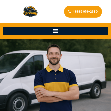
(888) 919-2680