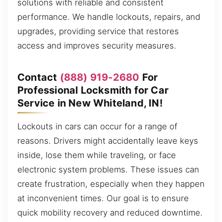
solutions with reliable and consistent
performance. We handle lockouts, repairs, and
upgrades, providing service that restores
access and improves security measures.
Contact
(888) 919-2680
For
Professional Locksmith for Car
Service in New Whiteland, IN!
Lockouts in cars can occur for a range of
reasons. Drivers might accidentally leave keys
inside, lose them while traveling, or face
electronic system problems. These issues can
create frustration, especially when they happen
at inconvenient times. Our goal is to ensure
quick mobility recovery and reduced downtime.