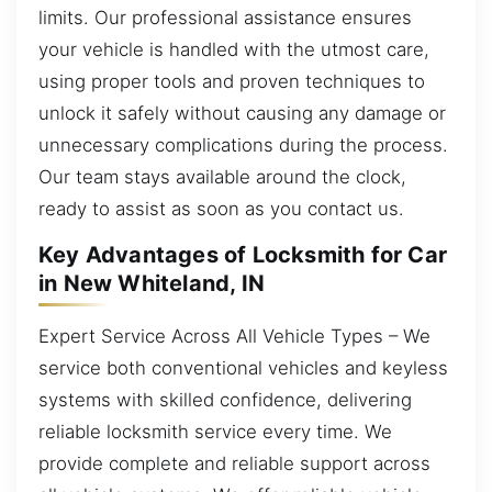
limits. Our professional assistance ensures
your vehicle is handled with the utmost care,
using proper tools and proven techniques to
unlock it safely without causing any damage or
unnecessary complications during the process.
Our team stays available around the clock,
ready to assist as soon as you contact us.
Key Advantages of Locksmith for Car
in New Whiteland, IN
Expert Service Across All Vehicle Types – We
service both conventional vehicles and keyless
systems with skilled confidence, delivering
reliable locksmith service every time. We
provide complete and reliable support across