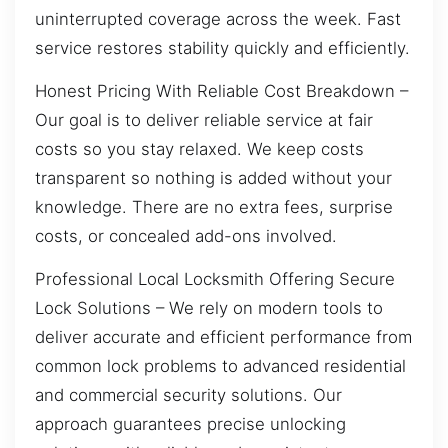
uninterrupted coverage across the week. Fast
service restores stability quickly and efficiently.
Honest Pricing With Reliable Cost Breakdown –
Our goal is to deliver reliable service at fair
costs so you stay relaxed. We keep costs
transparent so nothing is added without your
knowledge. There are no extra fees, surprise
costs, or concealed add-ons involved.
Professional Local Locksmith Offering Secure
Lock Solutions – We rely on modern tools to
deliver accurate and efficient performance from
common lock problems to advanced residential
and commercial security solutions. Our
approach guarantees precise unlocking