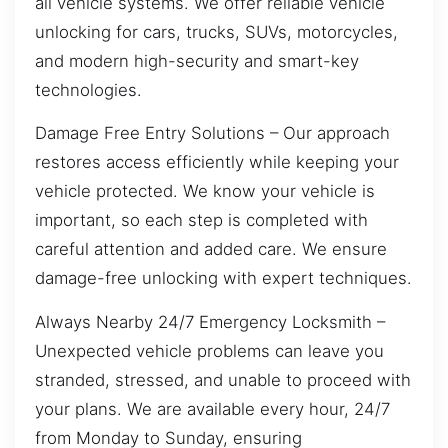
all vehicle systems. We offer reliable vehicle
unlocking for cars, trucks, SUVs, motorcycles,
and modern high-security and smart-key
technologies.
Damage Free Entry Solutions – Our approach
restores access efficiently while keeping your
vehicle protected. We know your vehicle is
important, so each step is completed with
careful attention and added care. We ensure
damage-free unlocking with expert techniques.
Always Nearby 24/7 Emergency Locksmith –
Unexpected vehicle problems can leave you
stranded, stressed, and unable to proceed with
your plans. We are available every hour, 24/7
from Monday to Sunday, ensuring