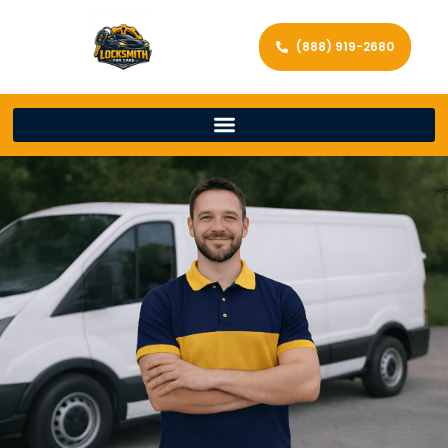
(888) 919-2680