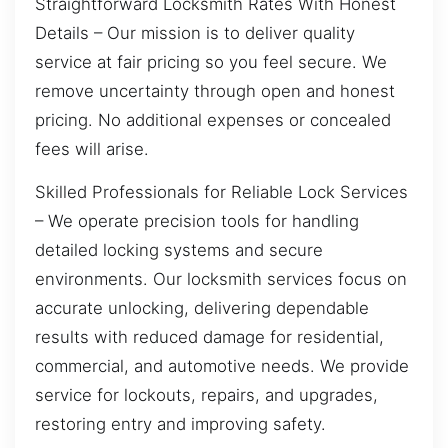
Straightforward Locksmith Rates With Honest
Details – Our mission is to deliver quality
service at fair pricing so you feel secure. We
remove uncertainty through open and honest
pricing. No additional expenses or concealed
fees will arise.
Skilled Professionals for Reliable Lock Services
– We operate precision tools for handling
detailed locking systems and secure
environments. Our locksmith services focus on
accurate unlocking, delivering dependable
results with reduced damage for residential,
commercial, and automotive needs. We provide
service for lockouts, repairs, and upgrades,
restoring entry and improving safety.