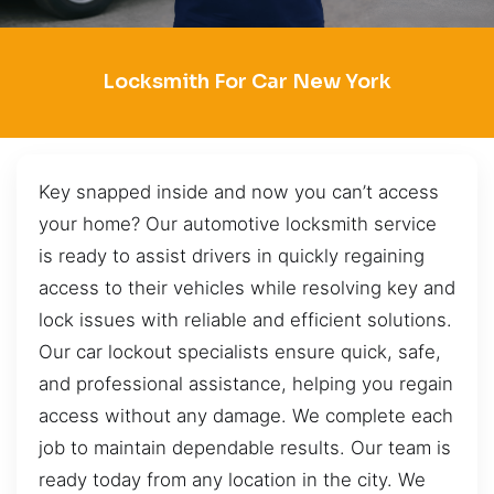
Locksmith For Car New York
Key snapped inside and now you can’t access
your home? Our automotive locksmith service
is ready to assist drivers in quickly regaining
access to their vehicles while resolving key and
lock issues with reliable and efficient solutions.
Our car lockout specialists ensure quick, safe,
and professional assistance, helping you regain
access without any damage. We complete each
job to maintain dependable results. Our team is
ready today from any location in the city. We