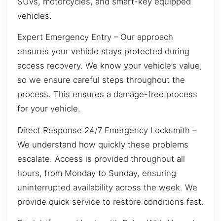
SUVs, motorcycles, and smart-key equipped
vehicles.
Expert Emergency Entry – Our approach
ensures your vehicle stays protected during
access recovery. We know your vehicle’s value,
so we ensure careful steps throughout the
process. This ensures a damage-free process
for your vehicle.
Direct Response 24/7 Emergency Locksmith –
We understand how quickly these problems
escalate. Access is provided throughout all
hours, from Monday to Sunday, ensuring
uninterrupted availability across the week. We
provide quick service to restore conditions fast.