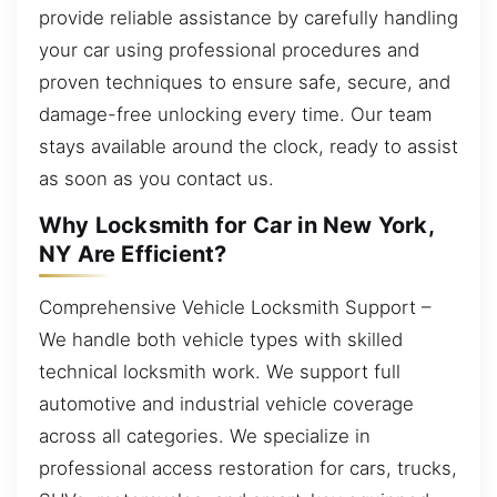
provide reliable assistance by carefully handling
your car using professional procedures and
proven techniques to ensure safe, secure, and
damage-free unlocking every time. Our team
stays available around the clock, ready to assist
as soon as you contact us.
Why Locksmith for Car in New York,
NY Are Efficient?
Comprehensive Vehicle Locksmith Support –
We handle both vehicle types with skilled
technical locksmith work. We support full
automotive and industrial vehicle coverage
across all categories. We specialize in
professional access restoration for cars, trucks,