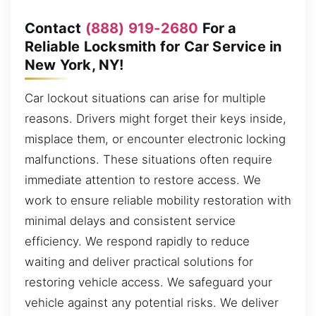
Contact
(888) 919-2680
For a
Reliable Locksmith for Car Service in
New York, NY!
Car lockout situations can arise for multiple
reasons. Drivers might forget their keys inside,
misplace them, or encounter electronic locking
malfunctions. These situations often require
immediate attention to restore access. We
work to ensure reliable mobility restoration with
minimal delays and consistent service
efficiency. We respond rapidly to reduce
waiting and deliver practical solutions for
restoring vehicle access. We safeguard your
vehicle against any potential risks. We deliver