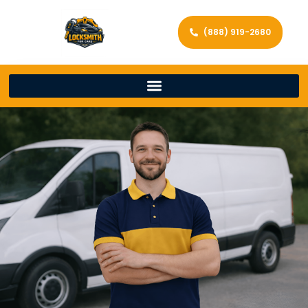
(888) 919-2680