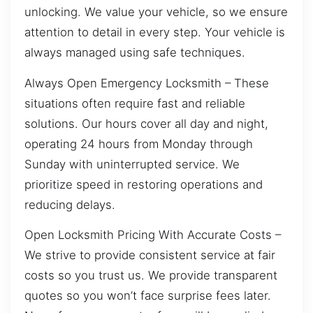
unlocking. We value your vehicle, so we ensure
attention to detail in every step. Your vehicle is
always managed using safe techniques.
Always Open Emergency Locksmith – These
situations often require fast and reliable
solutions. Our hours cover all day and night,
operating 24 hours from Monday through
Sunday with uninterrupted service. We
prioritize speed in restoring operations and
reducing delays.
Open Locksmith Pricing With Accurate Costs –
We strive to provide consistent service at fair
costs so you trust us. We provide transparent
quotes so you won’t face surprise fees later.