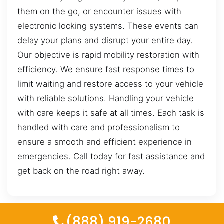
them on the go, or encounter issues with
electronic locking systems. These events can
delay your plans and disrupt your entire day.
Our objective is rapid mobility restoration with
efficiency. We ensure fast response times to
limit waiting and restore access to your vehicle
with reliable solutions. Handling your vehicle
with care keeps it safe at all times. Each task is
handled with care and professionalism to
ensure a smooth and efficient experience in
emergencies. Call today for fast assistance and
get back on the road right away.
(888) 919-2680