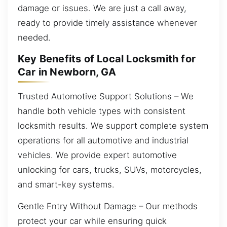
damage or issues. We are just a call away,
ready to provide timely assistance whenever
needed.
Key Benefits of Local Locksmith for
Car in Newborn, GA
Trusted Automotive Support Solutions – We
handle both vehicle types with consistent
locksmith results. We support complete system
operations for all automotive and industrial
vehicles. We provide expert automotive
unlocking for cars, trucks, SUVs, motorcycles,
and smart-key systems.
Gentle Entry Without Damage – Our methods
protect your car while ensuring quick