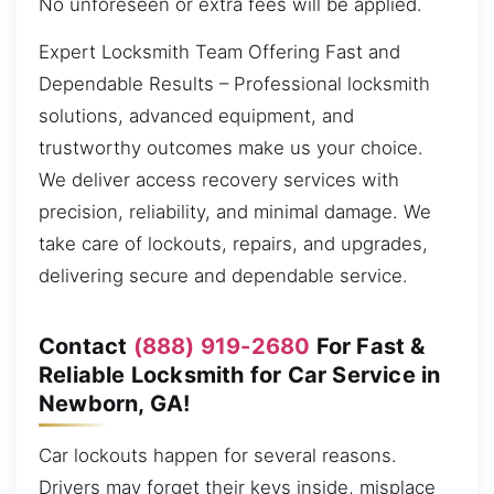
No unforeseen or extra fees will be applied.
Expert Locksmith Team Offering Fast and
Dependable Results – Professional locksmith
solutions, advanced equipment, and
trustworthy outcomes make us your choice.
We deliver access recovery services with
precision, reliability, and minimal damage. We
take care of lockouts, repairs, and upgrades,
delivering secure and dependable service.
Contact
(888) 919-2680
For Fast &
Reliable Locksmith for Car Service in
Newborn, GA!
Car lockouts happen for several reasons.
Drivers may forget their keys inside, misplace