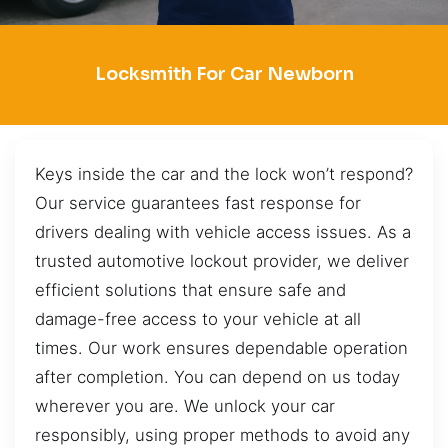
Locksmith For Car Newborn
Keys inside the car and the lock won’t respond?
Our service guarantees fast response for
drivers dealing with vehicle access issues. As a
trusted automotive lockout provider, we deliver
efficient solutions that ensure safe and
damage-free access to your vehicle at all
times. Our work ensures dependable operation
after completion. You can depend on us today
wherever you are. We unlock your car
responsibly, using proper methods to avoid any