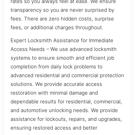
rates so you always feel at ease. We ensure
transparency so you are never surprised by
fees. There are zero hidden costs, surprise
fees, or additional charges throughout.
Expert Locksmith Assistance for Immediate
Access Needs – We use advanced locksmith
systems to ensure smooth and efficient job
completion from daily lock problems to
advanced residential and commercial protection
solutions. We provide accurate access
restoration with minimal damage and
dependable results for residential, commercial,
and automotive unlocking needs. We provide
assistance for lockouts, repairs, and upgrades,
ensuring restored access and better