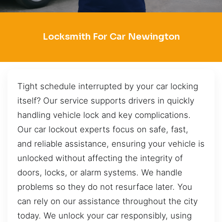
Locksmith For Car Newington
Tight schedule interrupted by your car locking
itself? Our service supports drivers in quickly
handling vehicle lock and key complications.
Our car lockout experts focus on safe, fast,
and reliable assistance, ensuring your vehicle is
unlocked without affecting the integrity of
doors, locks, or alarm systems. We handle
problems so they do not resurface later. You
can rely on our assistance throughout the city
today. We unlock your car responsibly, using