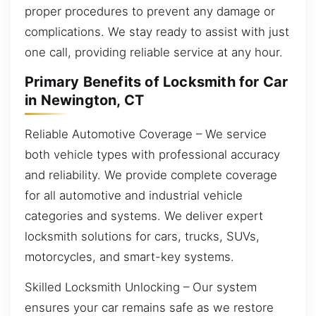
proper procedures to prevent any damage or
complications. We stay ready to assist with just
one call, providing reliable service at any hour.
Primary Benefits of Locksmith for Car
in Newington, CT
Reliable Automotive Coverage – We service
both vehicle types with professional accuracy
and reliability. We provide complete coverage
for all automotive and industrial vehicle
categories and systems. We deliver expert
locksmith solutions for cars, trucks, SUVs,
motorcycles, and smart-key systems.
Skilled Locksmith Unlocking – Our system
ensures your car remains safe as we restore