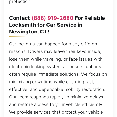
protection.
Contact
(888) 919-2680
For Reliable
Locksmith for Car Service in
Newington, CT!
Car lockouts can happen for many different
reasons. Drivers may leave their keys inside,
lose them while traveling, or face issues with
electronic locking systems. These situations
often require immediate solutions. We focus on
minimizing downtime while ensuring fast,
effective, and dependable mobility restoration.
Our team responds rapidly to minimize delays
and restore access to your vehicle efficiently.
We provide services that protect your vehicle