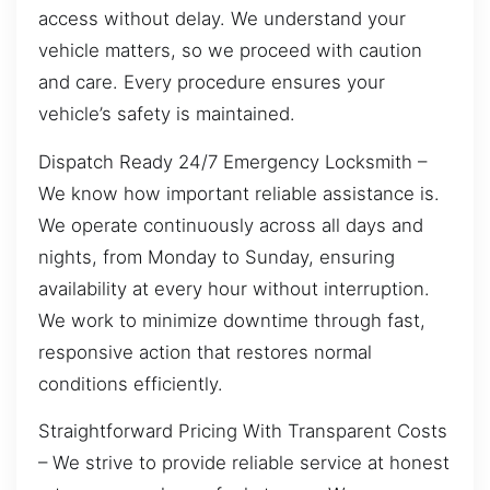
access without delay. We understand your
vehicle matters, so we proceed with caution
and care. Every procedure ensures your
vehicle’s safety is maintained.
Dispatch Ready 24/7 Emergency Locksmith –
We know how important reliable assistance is.
We operate continuously across all days and
nights, from Monday to Sunday, ensuring
availability at every hour without interruption.
We work to minimize downtime through fast,
responsive action that restores normal
conditions efficiently.
Straightforward Pricing With Transparent Costs
– We strive to provide reliable service at honest