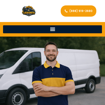
(888) 919-2680