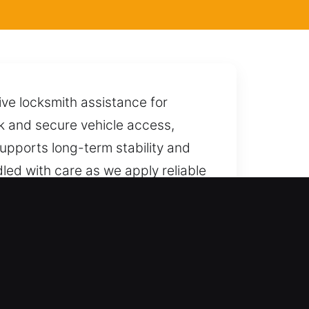
ive locksmith assistance for
ck and secure vehicle access,
upports long-term stability and
ndled with care as we apply reliable
and efficiently.
ksmith solutions. Our services
ovide safe and reliable unlocking