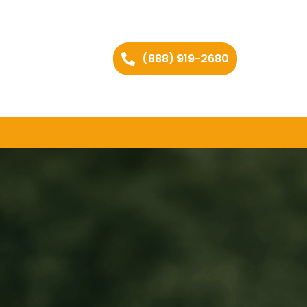
(888) 919-2680