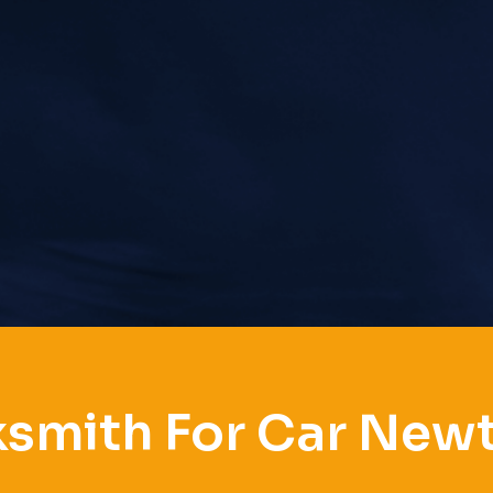
ksmith For Car New