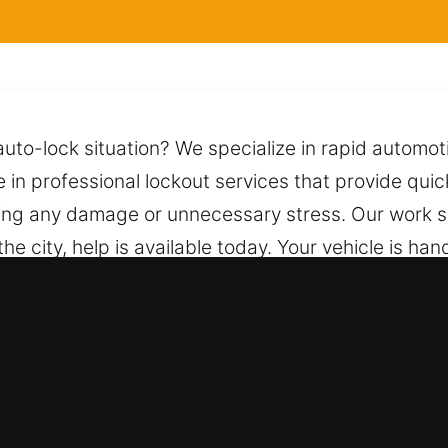
auto-lock situation? We specialize in rapid automot
e in professional lockout services that provide qui
sing any damage or unnecessary stress. Our work s
the city, help is available today. Your vehicle is ha
e call connects you to a team ready to help quickly 
cksmith for Car in Newtown, CT
es – We handle both vehicle types with skilled loc
icles across every system and classification. We pr
cycles, and high-security systems.