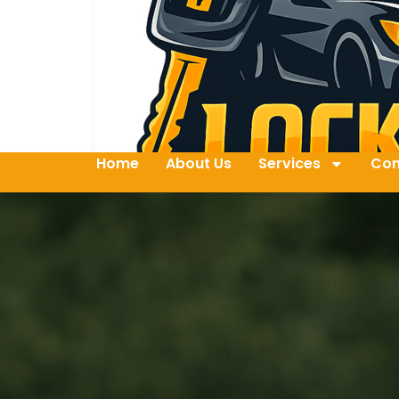
Home
About Us
Services
Con