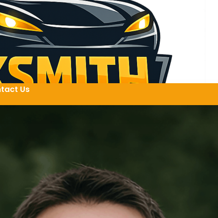
tact Us