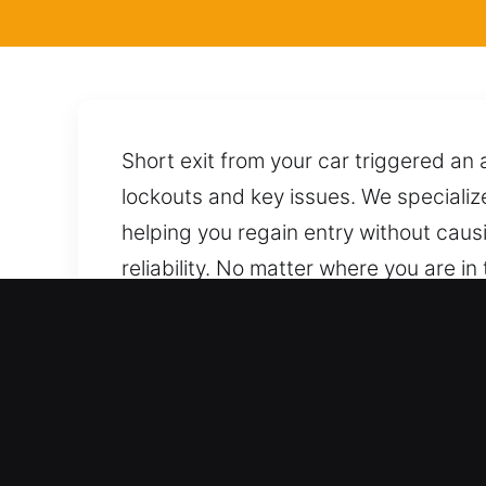
Short exit from your car triggered an 
lockouts and key issues. We specializ
helping you regain entry without cau
reliability. No matter where you are in 
techniques for safe unlocking. A simpl
Primary Advantages of Lo
Professional Vehicle Assistance Servic
span all automotive and industrial veh
support for cars, trucks, SUVs, motor