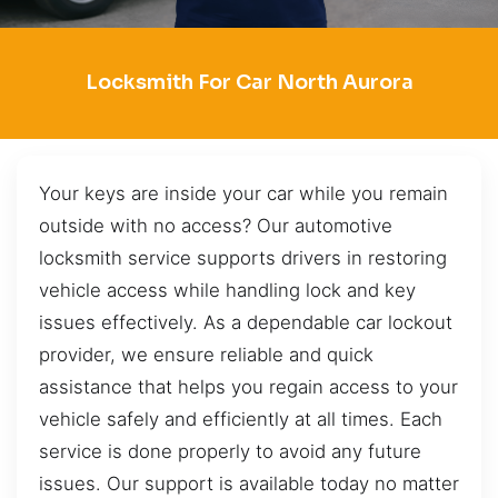
Locksmith For Car North Aurora
Your keys are inside your car while you remain
outside with no access? Our automotive
locksmith service supports drivers in restoring
vehicle access while handling lock and key
issues effectively. As a dependable car lockout
provider, we ensure reliable and quick
assistance that helps you regain access to your
vehicle safely and efficiently at all times. Each
service is done properly to avoid any future
issues. Our support is available today no matter