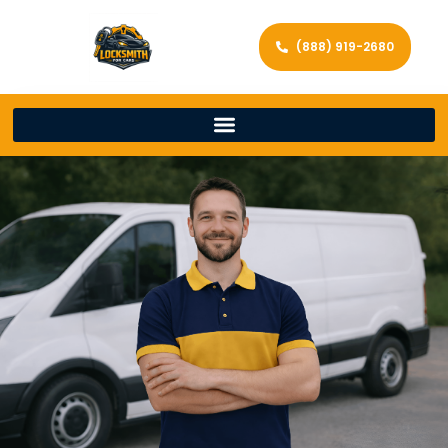
(888) 919-2680