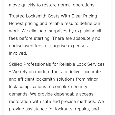
move quickly to restore normal operations.
Trusted Locksmith Costs With Clear Pricing –
Honest pricing and reliable results define our
work. We eliminate surprises by explaining all
fees before starting. There are absolutely no
undisclosed fees or surprise expenses
involved.
Skilled Professionals for Reliable Lock Services
– We rely on modern tools to deliver accurate
and efficient locksmith solutions from minor
lock complications to complex security
demands. We provide dependable access
restoration with safe and precise methods. We
provide assistance for lockouts, repairs, and