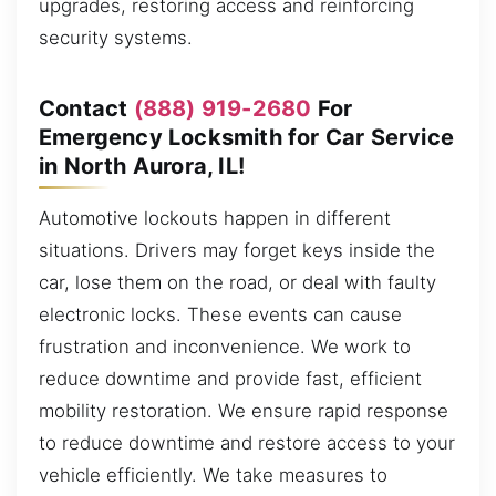
upgrades, restoring access and reinforcing
security systems.
Contact
(888) 919-2680
For
Emergency Locksmith for Car Service
in North Aurora, IL!
Automotive lockouts happen in different
situations. Drivers may forget keys inside the
car, lose them on the road, or deal with faulty
electronic locks. These events can cause
frustration and inconvenience. We work to
reduce downtime and provide fast, efficient
mobility restoration. We ensure rapid response
to reduce downtime and restore access to your
vehicle efficiently. We take measures to