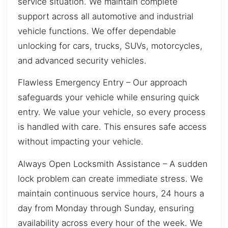
service situation. We maintain complete
support across all automotive and industrial
vehicle functions. We offer dependable
unlocking for cars, trucks, SUVs, motorcycles,
and advanced security vehicles.
Flawless Emergency Entry – Our approach
safeguards your vehicle while ensuring quick
entry. We value your vehicle, so every process
is handled with care. This ensures safe access
without impacting your vehicle.
Always Open Locksmith Assistance – A sudden
lock problem can create immediate stress. We
maintain continuous service hours, 24 hours a
day from Monday through Sunday, ensuring
availability across every hour of the week. We