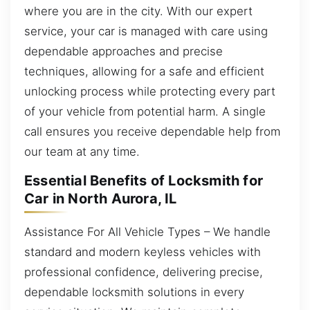
where you are in the city. With our expert
service, your car is managed with care using
dependable approaches and precise
techniques, allowing for a safe and efficient
unlocking process while protecting every part
of your vehicle from potential harm. A single
call ensures you receive dependable help from
our team at any time.
Essential Benefits of Locksmith for
Car in North Aurora, IL
Assistance For All Vehicle Types – We handle
standard and modern keyless vehicles with
professional confidence, delivering precise,
dependable locksmith solutions in every