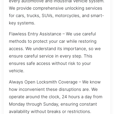
every automotive and industrial vehicle system.
We provide comprehensive unlocking services
for cars, trucks, SUVs, motorcycles, and smart-
key systems.
Flawless Entry Assistance – We use careful
methods to protect your car while restoring
access. We understand its importance, so we
ensure careful service in every step. This
ensures safe access without risk to your
vehicle.
Always Open Locksmith Coverage – We know
how inconvenient these disruptions are. We
operate around the clock, 24 hours a day from
Monday through Sunday, ensuring constant
availability without breaks or restrictions.