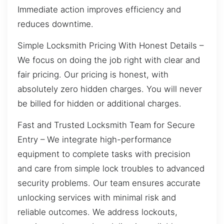
Immediate action improves efficiency and
reduces downtime.
Simple Locksmith Pricing With Honest Details –
We focus on doing the job right with clear and
fair pricing. Our pricing is honest, with
absolutely zero hidden charges. You will never
be billed for hidden or additional charges.
Fast and Trusted Locksmith Team for Secure
Entry – We integrate high-performance
equipment to complete tasks with precision
and care from simple lock troubles to advanced
security problems. Our team ensures accurate
unlocking services with minimal risk and
reliable outcomes. We address lockouts,