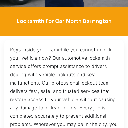
Locksmith For Car North Barrington
Keys inside your car while you cannot unlock
your vehicle now? Our automotive locksmith
service offers prompt assistance to drivers
dealing with vehicle lockouts and key
malfunctions. Our professional lockout team
delivers fast, safe, and trusted services that
restore access to your vehicle without causing
any damage to locks or doors. Every job is
completed accurately to prevent additional
problems. Wherever you may be in the city, you