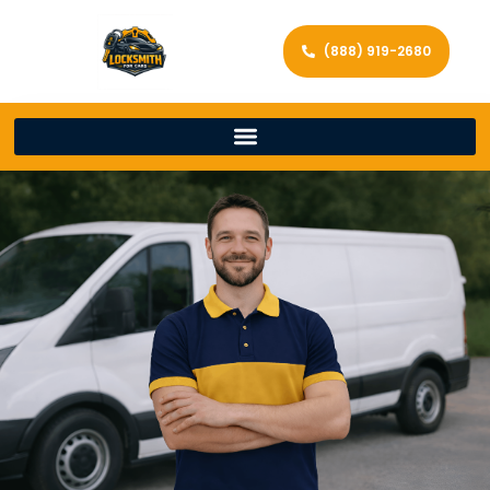
(888) 919-2680