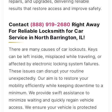
repairs, and upgrades, delivering reliable
results that restore access and improve safety.
Contact
(888) 919-2680
Right Away
For Reliable Locksmith for Car
Service in North Barrington, IL!
There are many causes of car lockouts. Keys
can be left inside, misplaced while traveling, or
affected by electronic locking system failures.
These issues can disrupt your routine
unexpectedly. Our aim is to restore your
mobility efficiently while keeping downtime to a
minimum. We provide swift assistance to
minimize waiting and quickly regain vehicle
access. We ensure your vehicle is protected