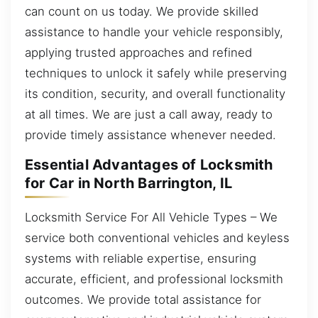
can count on us today. We provide skilled
assistance to handle your vehicle responsibly,
applying trusted approaches and refined
techniques to unlock it safely while preserving
its condition, security, and overall functionality
at all times. We are just a call away, ready to
provide timely assistance whenever needed.
Essential Advantages of Locksmith
for Car in North Barrington, IL
Locksmith Service For All Vehicle Types – We
service both conventional vehicles and keyless
systems with reliable expertise, ensuring
accurate, efficient, and professional locksmith
outcomes. We provide total assistance for