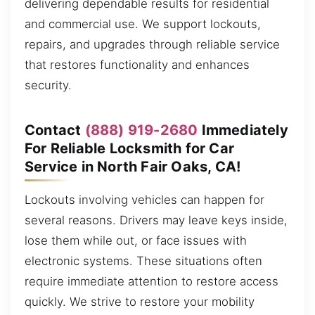
delivering dependable results for residential
and commercial use. We support lockouts,
repairs, and upgrades through reliable service
that restores functionality and enhances
security.
Contact
(888) 919-2680
Immediately
For Reliable Locksmith for Car
Service in North Fair Oaks, CA!
Lockouts involving vehicles can happen for
several reasons. Drivers may leave keys inside,
lose them while out, or face issues with
electronic systems. These situations often
require immediate attention to restore access
quickly. We strive to restore your mobility