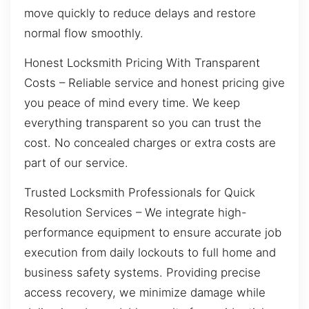
move quickly to reduce delays and restore
normal flow smoothly.
Honest Locksmith Pricing With Transparent
Costs – Reliable service and honest pricing give
you peace of mind every time. We keep
everything transparent so you can trust the
cost. No concealed charges or extra costs are
part of our service.
Trusted Locksmith Professionals for Quick
Resolution Services – We integrate high-
performance equipment to ensure accurate job
execution from daily lockouts to full home and
business safety systems. Providing precise
access recovery, we minimize damage while