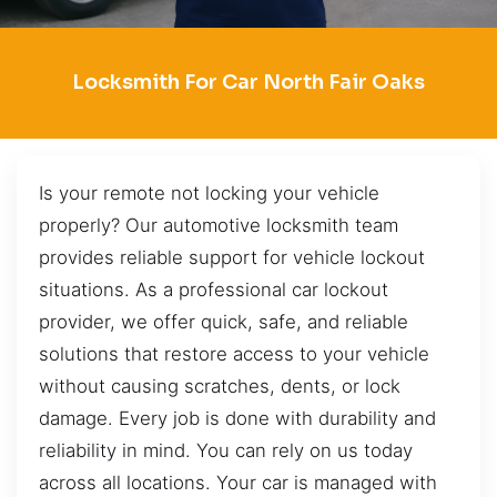
Locksmith For Car North Fair Oaks
Is your remote not locking your vehicle
properly? Our automotive locksmith team
provides reliable support for vehicle lockout
situations. As a professional car lockout
provider, we offer quick, safe, and reliable
solutions that restore access to your vehicle
without causing scratches, dents, or lock
damage. Every job is done with durability and
reliability in mind. You can rely on us today
across all locations. Your car is managed with