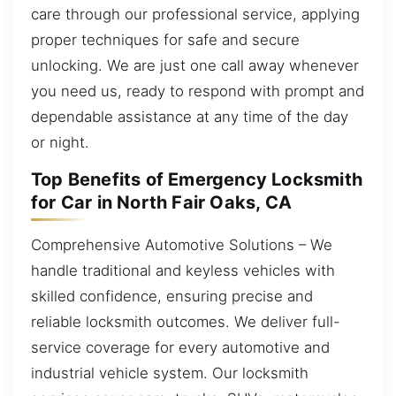
care through our professional service, applying
proper techniques for safe and secure
unlocking. We are just one call away whenever
you need us, ready to respond with prompt and
dependable assistance at any time of the day
or night.
Top Benefits of Emergency Locksmith
for Car in North Fair Oaks, CA
Comprehensive Automotive Solutions – We
handle traditional and keyless vehicles with
skilled confidence, ensuring precise and
reliable locksmith outcomes. We deliver full-
service coverage for every automotive and
industrial vehicle system. Our locksmith