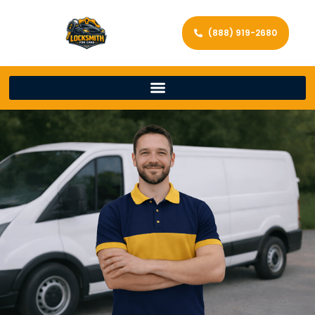
(888) 919-2680