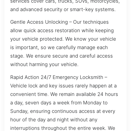
services cover cars, trucks, SUVs, motorcycles,
and advanced security or smart-key systems.
Gentle Access Unlocking – Our techniques
allow quick access restoration while keeping
your vehicle protected. We know your vehicle
is important, so we carefully manage each
stage. We ensure secure and careful access
without harming your vehicle.
Rapid Action 24/7 Emergency Locksmith –
Vehicle lock and key issues rarely happen at a
convenient time. We remain available 24 hours
a day, seven days a week from Monday to
Sunday, ensuring continuous access at every
hour of the day and night without any
interruptions throughout the entire week. We