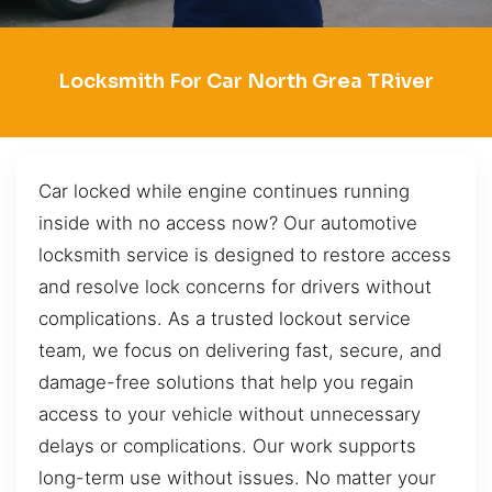
Locksmith For Car North Grea TRiver
Car locked while engine continues running
inside with no access now? Our automotive
locksmith service is designed to restore access
and resolve lock concerns for drivers without
complications. As a trusted lockout service
team, we focus on delivering fast, secure, and
damage-free solutions that help you regain
access to your vehicle without unnecessary
delays or complications. Our work supports
long-term use without issues. No matter your