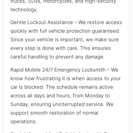
trucks, SUVs, motorcycles, and high-security
technology.
Gentle Lockout Assistance – We restore access
quickly with full vehicle protection guaranteed.
Since your vehicle is important, we make sure
every step is done with care. This ensures
careful handling to prevent any damage.
Rapid Mobile 24/7 Emergency Locksmith – We
know how frustrating it is when access to your
car is blocked. The schedule remains active
across all days and hours, from Monday to
Sunday, ensuring uninterrupted service. We
support smooth restoration of normal
operations.