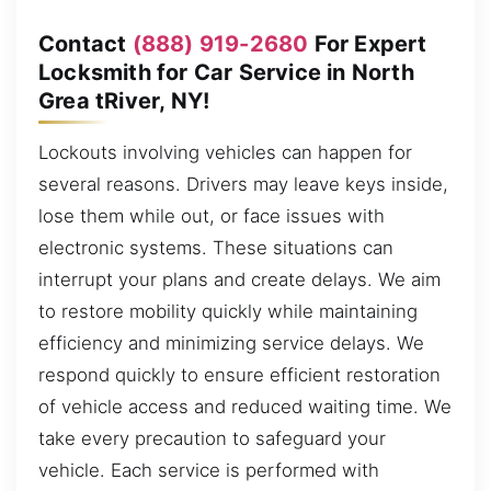
Contact
(888) 919-2680
For Expert
Locksmith for Car Service in North
Grea tRiver, NY!
Lockouts involving vehicles can happen for
several reasons. Drivers may leave keys inside,
lose them while out, or face issues with
electronic systems. These situations can
interrupt your plans and create delays. We aim
to restore mobility quickly while maintaining
efficiency and minimizing service delays. We
respond quickly to ensure efficient restoration
of vehicle access and reduced waiting time. We
take every precaution to safeguard your
vehicle. Each service is performed with