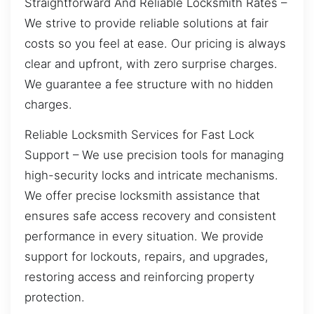
Straightforward And Reliable Locksmith Rates –
We strive to provide reliable solutions at fair
costs so you feel at ease. Our pricing is always
clear and upfront, with zero surprise charges.
We guarantee a fee structure with no hidden
charges.
Reliable Locksmith Services for Fast Lock
Support – We use precision tools for managing
high-security locks and intricate mechanisms.
We offer precise locksmith assistance that
ensures safe access recovery and consistent
performance in every situation. We provide
support for lockouts, repairs, and upgrades,
restoring access and reinforcing property
protection.