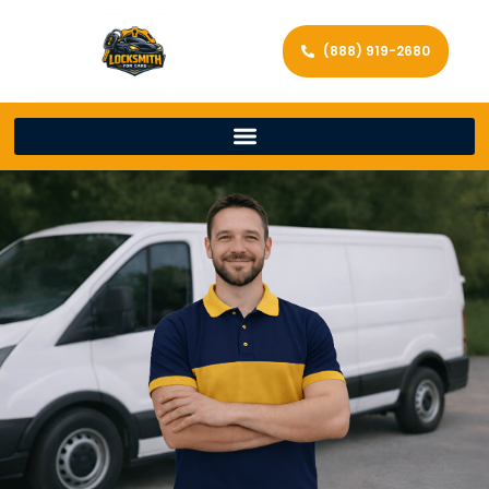
(888) 919-2680