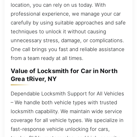
location, you can rely on us today. With
professional experience, we manage your car
carefully by using suitable approaches and safe
techniques to unlock it without causing
unnecessary stress, damage, or complications.
One call brings you fast and reliable assistance
from a team ready at all times.
Value of Locksmith for Car in North
Grea tRiver, NY
Dependable Locksmith Support for All Vehicles
– We handle both vehicle types with trusted
locksmith capability. We maintain wide service
coverage for all vehicle types. We specialize in
fast-response vehicle unlocking for cars,