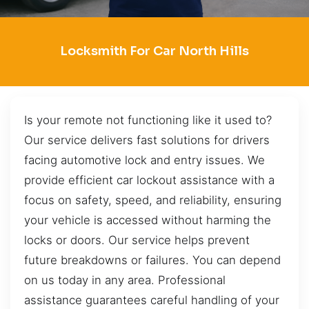
Locksmith For Car North Hills
Is your remote not functioning like it used to?
Our service delivers fast solutions for drivers
facing automotive lock and entry issues. We
provide efficient car lockout assistance with a
focus on safety, speed, and reliability, ensuring
your vehicle is accessed without harming the
locks or doors. Our service helps prevent
future breakdowns or failures. You can depend
on us today in any area. Professional
assistance guarantees careful handling of your