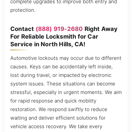
complete upgrades to improve both entry and
protection.
Contact
(888) 919-2680
Right Away
For Reliable Locksmith for Car
Service in North Hills, CA!
Automotive lockouts may occur due to different
causes. Keys can be accidentally left inside,
lost during travel, or impacted by electronic
system issues. These situations can become
stressful, especially in urgent moments. We aim
for rapid response and quick mobility
restoration. We respond swiftly to reduce
waiting and deliver efficient solutions for
vehicle access recovery. We take every