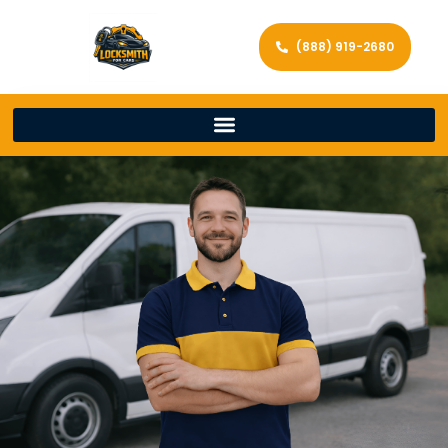
(888) 919-2680