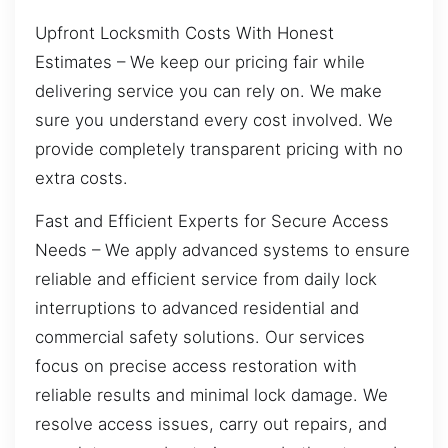
Upfront Locksmith Costs With Honest
Estimates – We keep our pricing fair while
delivering service you can rely on. We make
sure you understand every cost involved. We
provide completely transparent pricing with no
extra costs.
Fast and Efficient Experts for Secure Access
Needs – We apply advanced systems to ensure
reliable and efficient service from daily lock
interruptions to advanced residential and
commercial safety solutions. Our services
focus on precise access restoration with
reliable results and minimal lock damage. We
resolve access issues, carry out repairs, and