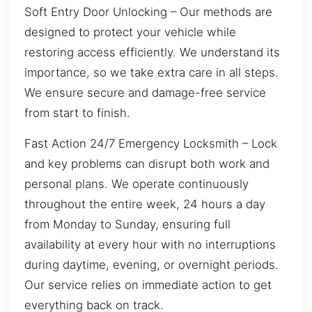
Soft Entry Door Unlocking – Our methods are
designed to protect your vehicle while
restoring access efficiently. We understand its
importance, so we take extra care in all steps.
We ensure secure and damage-free service
from start to finish.
Fast Action 24/7 Emergency Locksmith – Lock
and key problems can disrupt both work and
personal plans. We operate continuously
throughout the entire week, 24 hours a day
from Monday to Sunday, ensuring full
availability at every hour with no interruptions
during daytime, evening, or overnight periods.
Our service relies on immediate action to get
everything back on track.