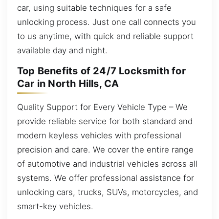
car, using suitable techniques for a safe
unlocking process. Just one call connects you
to us anytime, with quick and reliable support
available day and night.
Top Benefits of 24/7 Locksmith for
Car in North Hills, CA
Quality Support for Every Vehicle Type – We
provide reliable service for both standard and
modern keyless vehicles with professional
precision and care. We cover the entire range
of automotive and industrial vehicles across all
systems. We offer professional assistance for
unlocking cars, trucks, SUVs, motorcycles, and
smart-key vehicles.