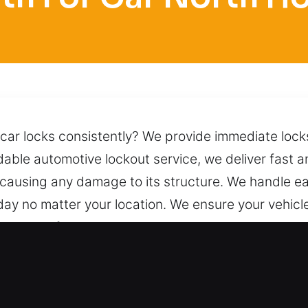
 car locks consistently? We provide immediate locks
ble automotive lockout service, we deliver fast a
 causing any damage to its structure. We handle ea
ay no matter your location. We ensure your vehicle
lication of proper techniques. We remain one call a
eed it, day or night.
ocksmith for Car in North Hollywood