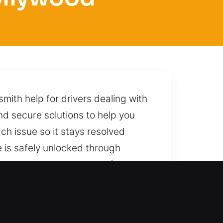
mith help for drivers dealing with
nd secure solutions to help you
ch issue so it stays resolved
 is safely unlocked through
way, prepared to deliver fast and
, CA