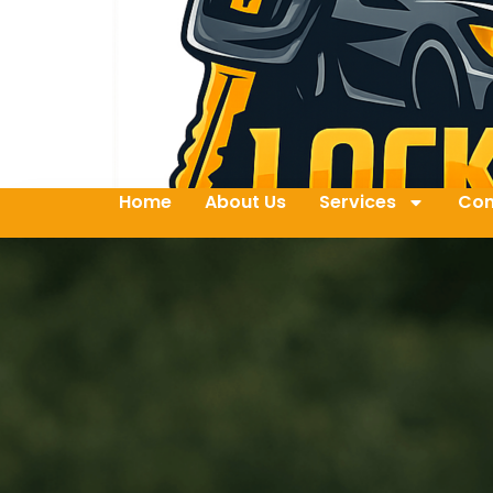
Home
About Us
Services
Con