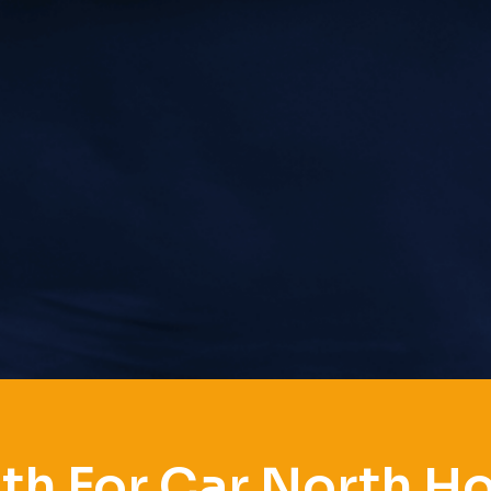
th For Car North H