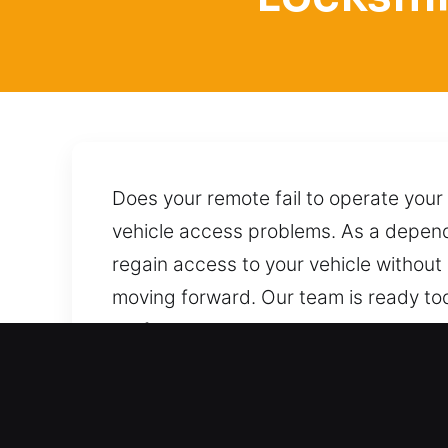
Does your remote fail to operate your
vehicle access problems. As a dependa
regain access to your vehicle without
moving forward. Our team is ready tod
professional care and the correct app
dependable assistance whenever you n
Top Benefits of Trusted L