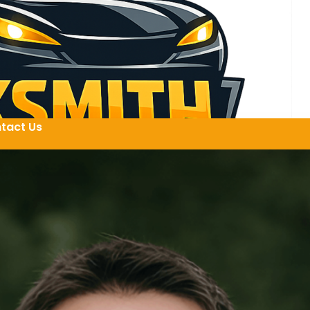
tact Us