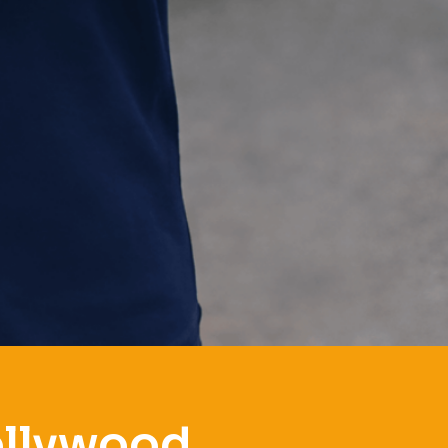
ollywood