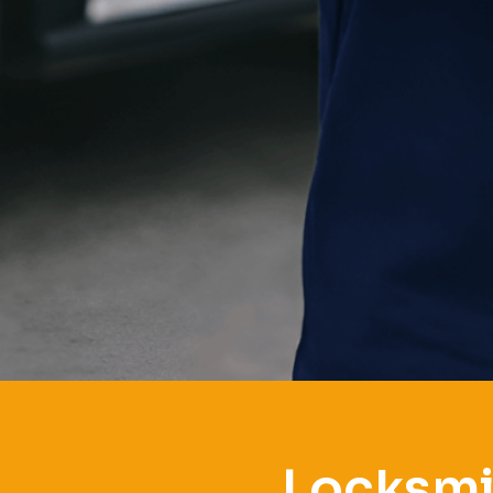
Locksmi