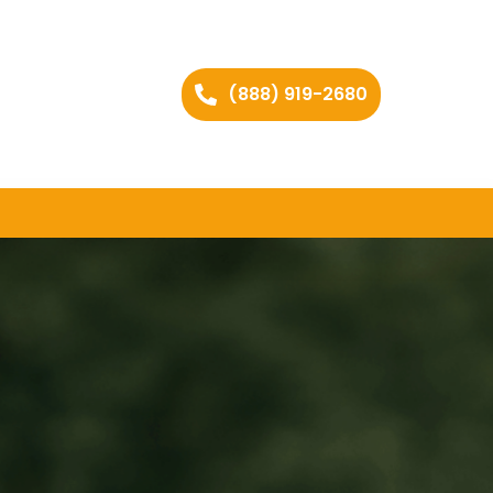
(888) 919-2680