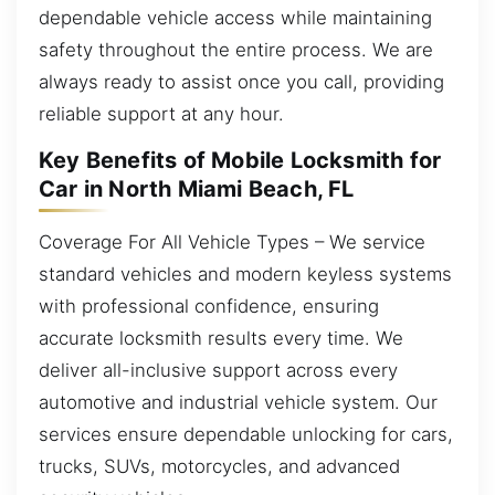
dependable vehicle access while maintaining
safety throughout the entire process. We are
always ready to assist once you call, providing
reliable support at any hour.
Key Benefits of Mobile Locksmith for
Car in North Miami Beach, FL
Coverage For All Vehicle Types – We service
standard vehicles and modern keyless systems
with professional confidence, ensuring
accurate locksmith results every time. We
deliver all-inclusive support across every
automotive and industrial vehicle system. Our
services ensure dependable unlocking for cars,
trucks, SUVs, motorcycles, and advanced