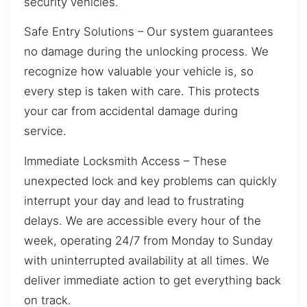
security vehicles.
Safe Entry Solutions – Our system guarantees
no damage during the unlocking process. We
recognize how valuable your vehicle is, so
every step is taken with care. This protects
your car from accidental damage during
service.
Immediate Locksmith Access – These
unexpected lock and key problems can quickly
interrupt your day and lead to frustrating
delays. We are accessible every hour of the
week, operating 24/7 from Monday to Sunday
with uninterrupted availability at all times. We
deliver immediate action to get everything back
on track.