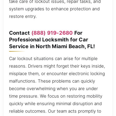
take care of lockout issues, repair tasks, and
system upgrades to enhance protection and
restore entry.
Contact
(888) 919-2680
For
Professional Locksmith for Car
Service in North Miami Beach, FL!
Car lockout situations can arise for multiple
reasons. Drivers might forget their keys inside,
misplace them, or encounter electronic locking
malfunctions. These problems can quickly
become overwhelming when you are under
time pressure. We focus on restoring mobility
quickly while ensuring minimal disruption and
reliable outcomes. Our team acts promptly to