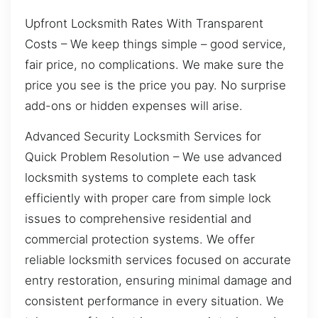
Upfront Locksmith Rates With Transparent
Costs – We keep things simple – good service,
fair price, no complications. We make sure the
price you see is the price you pay. No surprise
add-ons or hidden expenses will arise.
Advanced Security Locksmith Services for
Quick Problem Resolution – We use advanced
locksmith systems to complete each task
efficiently with proper care from simple lock
issues to comprehensive residential and
commercial protection systems. We offer
reliable locksmith services focused on accurate
entry restoration, ensuring minimal damage and
consistent performance in every situation. We