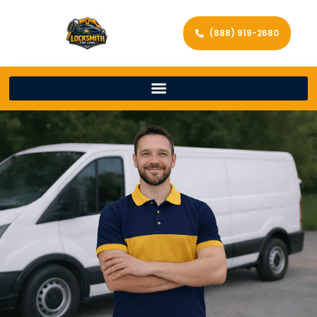
(888) 919-2680