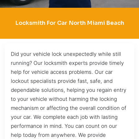
Locksmith For Car North Miami Beach
Did your vehicle lock unexpectedly while still
running? Our locksmith experts provide timely
help for vehicle access problems. Our car
lockout specialists provide fast, safe, and
dependable solutions, helping you regain entry
to your vehicle without harming the locking
mechanism or affecting the overall condition of
your car. We complete each job with lasting
performance in mind. You can count on our
help today from anywhere. We provide