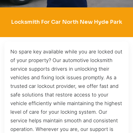
Locksmith For Car North New Hyde Park
No spare key available while you are locked out
of your property? Our automotive locksmith
service supports drivers in unlocking their
vehicles and fixing lock issues promptly. As a
trusted car lockout provider, we offer fast and
safe solutions that restore access to your
vehicle efficiently while maintaining the highest
level of care for your locking system. Our
service helps maintain smooth and consistent
operation. Wherever you are, our support is