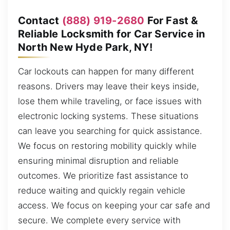
Contact
(888) 919-2680
For Fast &
Reliable Locksmith for Car Service in
North New Hyde Park, NY!
Car lockouts can happen for many different
reasons. Drivers may leave their keys inside,
lose them while traveling, or face issues with
electronic locking systems. These situations
can leave you searching for quick assistance.
We focus on restoring mobility quickly while
ensuring minimal disruption and reliable
outcomes. We prioritize fast assistance to
reduce waiting and quickly regain vehicle
access. We focus on keeping your car safe and
secure. We complete every service with