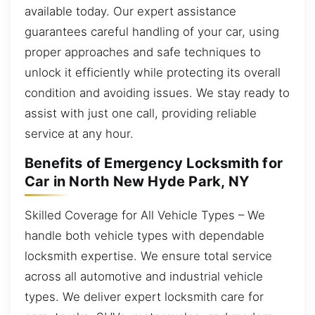
available today. Our expert assistance
guarantees careful handling of your car, using
proper approaches and safe techniques to
unlock it efficiently while protecting its overall
condition and avoiding issues. We stay ready to
assist with just one call, providing reliable
service at any hour.
Benefits of Emergency Locksmith for
Car in North New Hyde Park, NY
Skilled Coverage for All Vehicle Types – We
handle both vehicle types with dependable
locksmith expertise. We ensure total service
across all automotive and industrial vehicle
types. We deliver expert locksmith care for