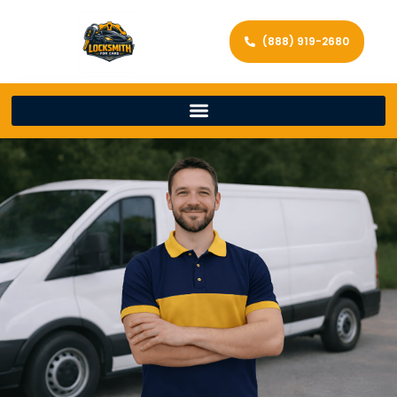
(888) 919-2680