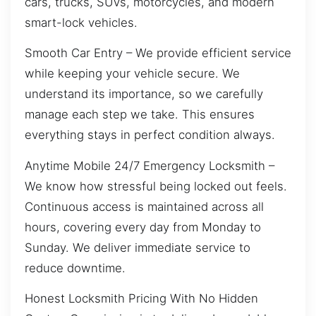
cars, trucks, SUVs, motorcycles, and modern
smart-lock vehicles.
Smooth Car Entry – We provide efficient service
while keeping your vehicle secure. We
understand its importance, so we carefully
manage each step we take. This ensures
everything stays in perfect condition always.
Anytime Mobile 24/7 Emergency Locksmith –
We know how stressful being locked out feels.
Continuous access is maintained across all
hours, covering every day from Monday to
Sunday. We deliver immediate service to
reduce downtime.
Honest Locksmith Pricing With No Hidden