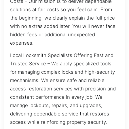
Costs – Our mission is to deliver dependable
solutions at fair costs so you feel calm. From
the beginning, we clearly explain the full price
with no extras added later. You will never face
hidden fees or additional unexpected
expenses.
Local Locksmith Specialists Offering Fast and
Trusted Service – We apply specialized tools
for managing complex locks and high-security
mechanisms. We ensure safe and reliable
access restoration services with precision and
consistent performance in every job. We
manage lockouts, repairs, and upgrades,
delivering dependable service that restores
access while reinforcing property security.